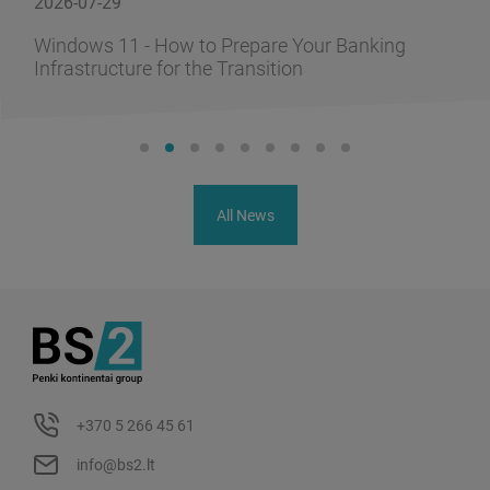
2026-06-10
w to Prepare Your Banking
FusionAI.iQ: How
 the Transition
Knowledge into 
All News
+370 5 266 45 61
info@bs2.lt