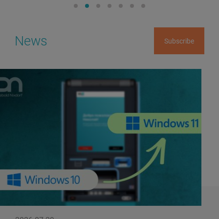
News
Subscribe