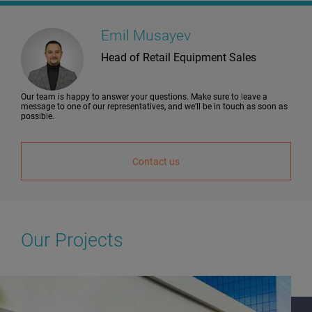
Emil Musayev
Head of Retail Equipment Sales
Our team is happy to answer your questions. Make sure to leave a
message to one of our representatives, and we’ll be in touch as soon as
possible.
Contact us
Our Projects