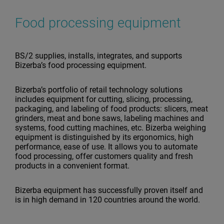
Food processing equipment
BS/2 supplies, installs, integrates, and supports
Bizerba’s food processing equipment.
Bizerba’s portfolio of retail technology solutions
includes equipment for cutting, slicing, processing,
packaging, and labeling of food products: slicers, meat
grinders, meat and bone saws, labeling machines and
systems, food cutting machines, etc. Bizerba weighing
equipment is distinguished by its ergonomics, high
performance, ease of use. It allows you to automate
food processing, offer customers quality and fresh
products in a convenient format.
Bizerba equipment has successfully proven itself and
is in high demand in 120 countries around the world.