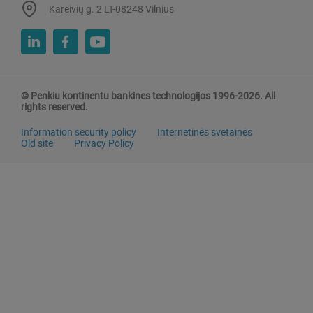
Kareivių g. 2 LT-08248 Vilnius
© Penkiu kontinentu bankines technologijos 1996-2026. All
rights reserved.
Information security policy
Internetinės svetainės
Old site
Privacy Policy