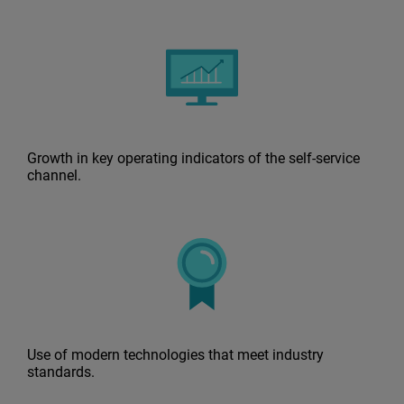
Growth in key operating indicators of the self-service
channel.
Use of modern technologies that meet industry
standards.