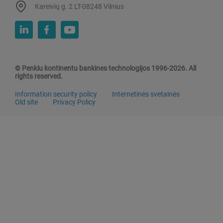
Kareivių g. 2 LT-08248 Vilnius
© Penkiu kontinentu bankines technologijos 1996-2026. All
rights reserved.
Information security policy
Internetinės svetainės
Old site
Privacy Policy