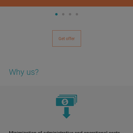
Get offer
Why us?