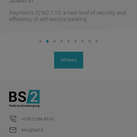
2026-07-31
Payments.iQ NG 1.15: a new level of security and
efficiency of self-service banking
All News
+370 5 266 45 61
info@bs2.lt