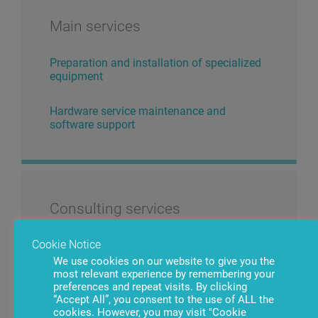
Main services
Preparation and installation of specialized
equipment
Hardware service maintenance and
software support
Consulting services
Cookie Notice
Training of specialized personnel
We use cookies on our website to give you the
most relevant experience by remembering your
Terminal infrastructure audit and strategic
preferences and repeat visits. By clicking
planning
“Accept All”, you consent to the use of ALL the
cookies. However, you may visit "Cookie