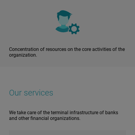
Concentration of resources on the core activities of the
organization.
Our services
We take care of the terminal infrastructure of banks
and other financial organizations.