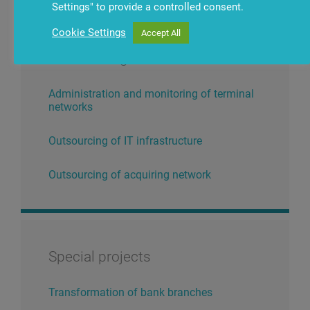
Settings" to provide a controlled consent.
Cookie Settings
Accept All
Outsourcing services
Administration and monitoring of terminal
networks
Outsourcing of IT infrastructure
Outsourcing of acquiring network
Special projects
Transformation of bank branches