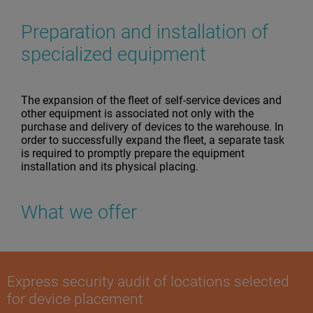
Preparation and installation of
specialized equipment
The expansion of the fleet of self-service devices and
other equipment is associated not only with the
purchase and delivery of devices to the warehouse. In
order to successfully expand the fleet, a separate task
is required to promptly prepare the equipment
installation and its physical placing.
What we offer
Express security audit of locations selected
for device placement