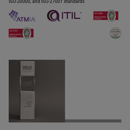
ISO-20000, and ISO-27001 standards
Best Penetration Deal on Competit