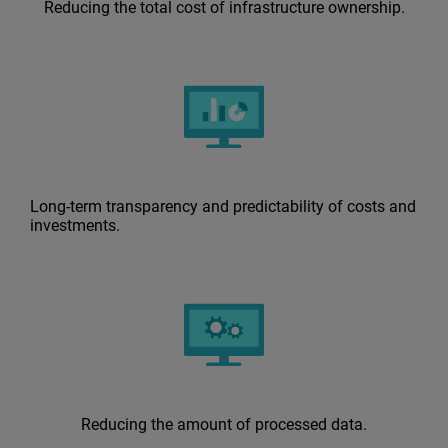
Reducing the total cost of infrastructure ownership.
Long-term transparency and predictability of costs and
investments.
Reducing the amount of processed data.