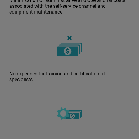
Minimization of administrative and operational costs
associated with the self-service channel and
equipment maintenance.
No expenses for training and certification of
specialists.