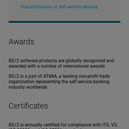
Transformation of self-service devices
Awards
BS/2 software products are globally recognized and
awarded with a number of international awards
BS/2 is a part of ATMIA, a leading non-profit trade
organization representing the self-service banking
industry worldwide.
Certificates
BS/2 is annually certified for compliance with ITIL V3,