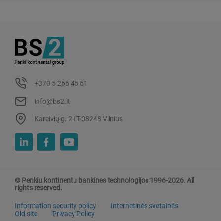
+370 5 266 45 61
info@bs2.lt
Kareivių g. 2 LT-08248 Vilnius
© Penkiu kontinentu bankines technologijos 1996-2026. All
rights reserved.
Information security policy
Internetinės svetainės
Old site
Privacy Policy