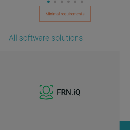
Minimal requirements
All software solutions