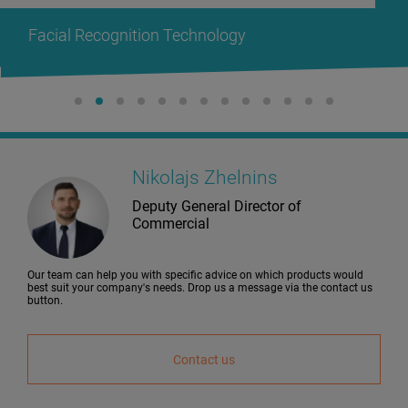
Facial Recognition Technology
Nikolajs Zhelnins
Deputy General Director of
Commercial
Our team can help you with specific advice on which products would
best suit your company's needs. Drop us a message via the contact us
button.
Contact us