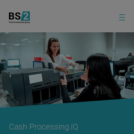
Cash Processing.iQ