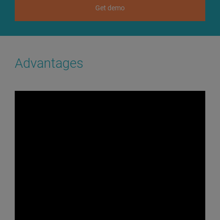
Get demo
Advantages