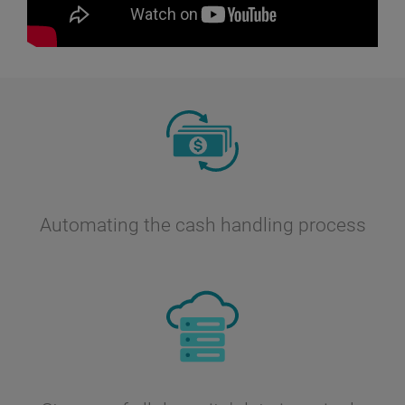
Automating the cash handling process