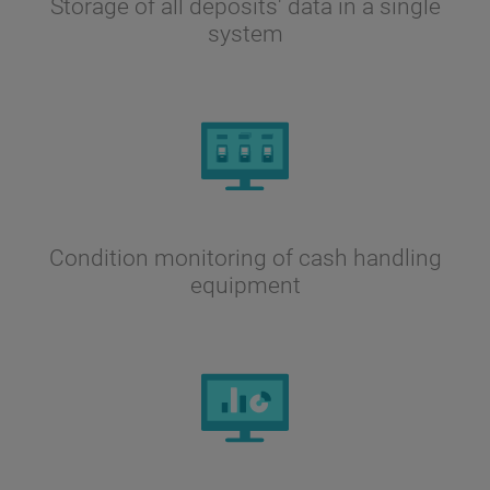
Storage of all deposits' data in a single
system
Condition monitoring of cash handling
equipment