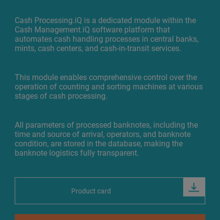
Cash Processing.iQ is a dedicated module within the
Cash Management.iQ software platform that
automates cash handling processes in central banks,
mints, cash centers, and cash-in-transit services.
This module enables comprehensive control over the
operation of counting and sorting machines at various
stages of cash processing.
All parameters of processed banknotes, including the
time and source of arrival, operators, and banknote
condition, are stored in the database, making the
banknote logistics fully transparent.
Product card