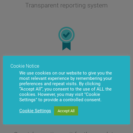
Transparent reporting system
Quick training of employees due to
Cookie Notice
simple interface
We use cookies on our website to give you the
most relevant experience by remembering your
preferences and repeat visits. By clicking
“Accept All”, you consent to the use of ALL the
cookies. However, you may visit "Cookie
Settings" to provide a controlled consent.
Cookie Settings
Accept All