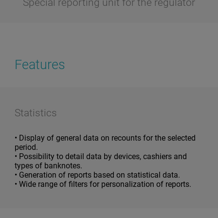
Special reporting unit for the regulator
Features
Statistics
• Display of general data on recounts for the selected
period.
• Possibility to detail data by devices, cashiers and
types of banknotes.
• Generation of reports based on statistical data.
• Wide range of filters for personalization of reports.