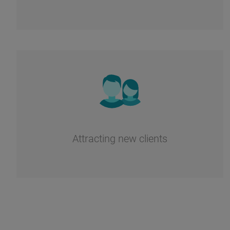
Attracting new clients