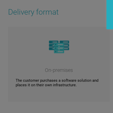
Delivery format
On-premises
The customer purchases a software solution and
places it on their own infrastructure.