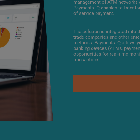
management of ATM networks an
Payments.iQ enables to transfo
of service payment.
The solution is integrated into
trade companies and other enter
methods. Payments.iQ allows yo
banking devices (ATMs, payment
opportunities for real-time mo
transactions.