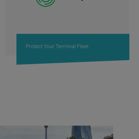
Cash Management Solutions for Banks &
Retail