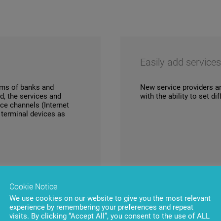
Easily add service
tems of banks and
New service providers a
d, the services and
with the ability to set d
ice channels (Internet
e terminal devices as
Cookie Notice
We use cookies on our website to give you the most relevant
experience by remembering your preferences and repeat
visits. By clicking “Accept All”, you consent to the use of ALL