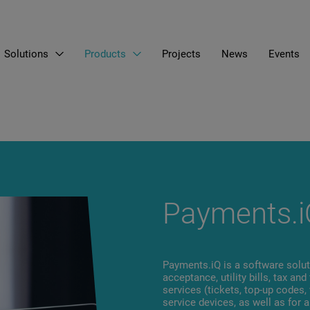
Solutions
Products
Projects
News
Events
EN
LT
RU
Payments.i
Payments.iQ is a software solu
acceptance, utility bills, tax an
services (tickets, top-up codes,
service devices, as well as for a