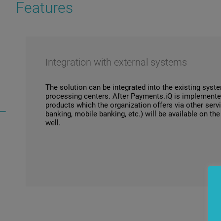
Features
Integration with external systems
The solution can be integrated into the existing sys
processing centers. After Payments.iQ is implemente
products which the organization offers via other serv
banking, mobile banking, etc.) will be available on th
well.