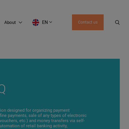
EN
About
Contact us
AZ
UZ
KZ
KG
GE
Q
tion designed for organizing payment
d fine payments, sale of any types of electronic
 vouchers, etc.) and money transfers via self-
utomation of retail banking activity,