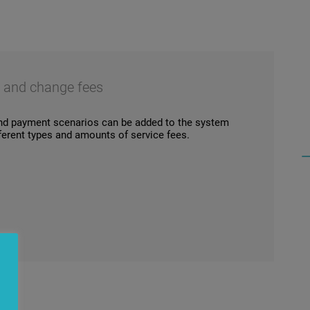
s and change fees
nd payment scenarios can be added to the system
ifferent types and amounts of service fees.