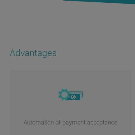
Advantages
Automation of payment acceptance