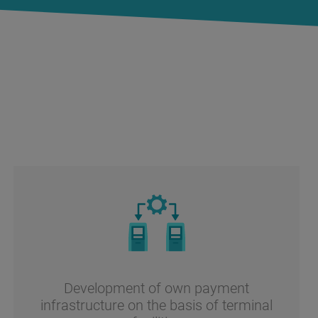
Development of own payment
infrastructure on the basis of terminal