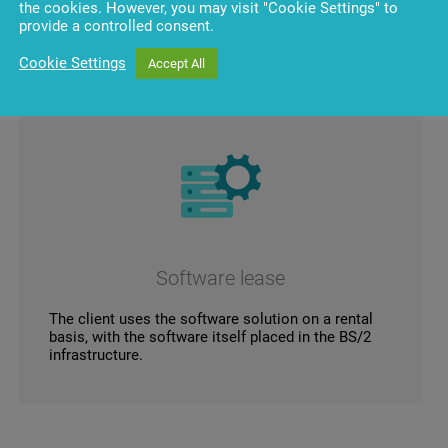
the cookies. However, you may visit "Cookie Settings" to
provide a controlled consent.
Cookie Settings
Accept All
Software lease
The client uses the software solution on a rental
basis, with the software itself placed in the BS/2
infrastructure.