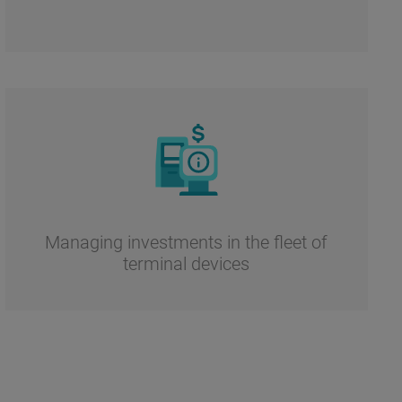
Managing investments in the fleet of
terminal devices