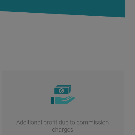
Additional profit due to commission
charges