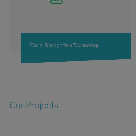
Decision-making support system
Our Projects