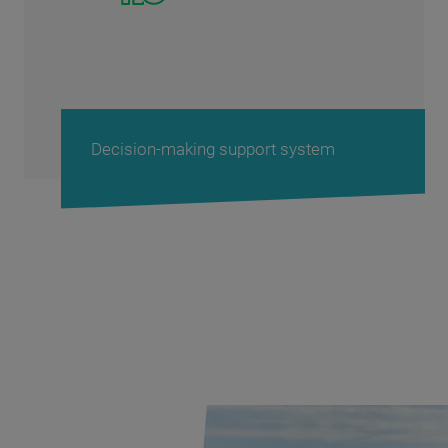
Protect Your Terminal Fleet