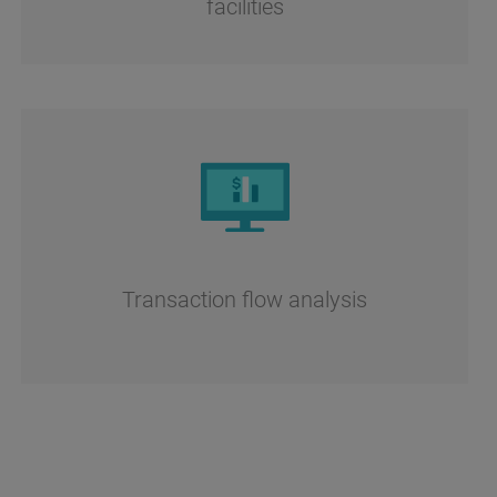
facilities
Transaction flow analysis