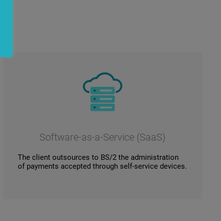
Software-as-a-Service (SaaS)
The client outsources to BS/2 the administration
of payments accepted through self-service devices.