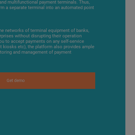
d multifunctional payment terminals. Thus,
rm a separate terminal into an automated point
 the networks of terminal equipment of banks,
prises without disrupting their operation
u to accept payments on any self-service
 kiosks etc), the platform also provides ample
nitoring and management of payment
Get demo