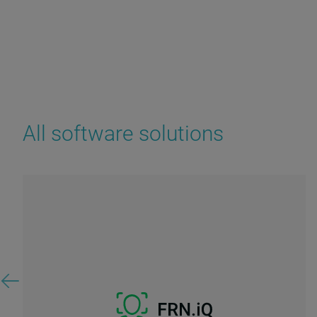
All software solutions