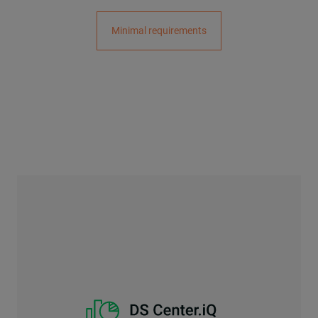
Minimal requirements