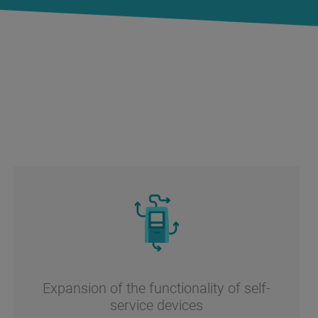
Expansion of the functionality of self-
service devices