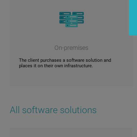
On-premises
The client purchases a software solution and
places it on their own infrastructure.
All software solutions