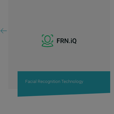
Facial Recognition Technology