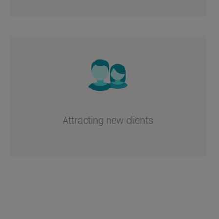
Attracting new clients