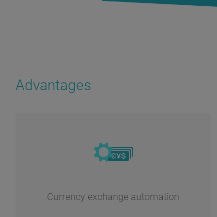
Advantages
Currency exchange automation