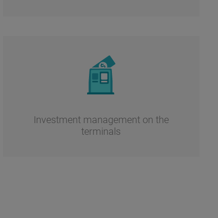
Investment management on the
terminals