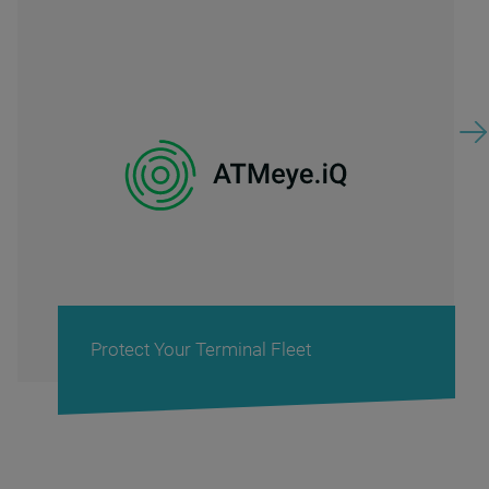
rotect Your Terminal Fleet
Ca
Ret