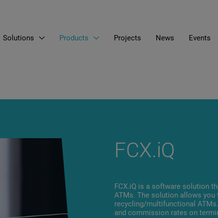
Solutions
Products
Projects
News
Events
EN
LT
RU
FCX.iQ
FCX.iQ is a software solution th
ATMs. The solution allows you 
recycling/multifunctional ATM
and commission rates on termina