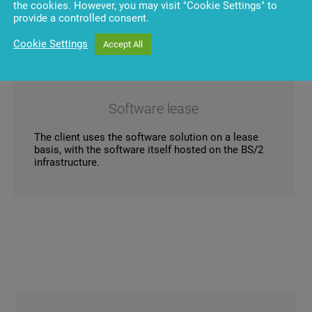
the cookies. However, you may visit "Cookie Settings" to
provide a controlled consent.
Cookie Settings
Accept All
Software lease
The client uses the software solution on a lease
basis, with the software itself hosted on the BS/2
infrastructure.