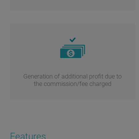
Generation of additional profit due to
the commission/fee charged
Features