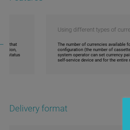
Using different types of currencies
The number of currencies available for exchange de
configuration (the number of cassettes/denomination
system operator can set currency pairs for exchange 
self-service device and for the entire network.
Delivery format