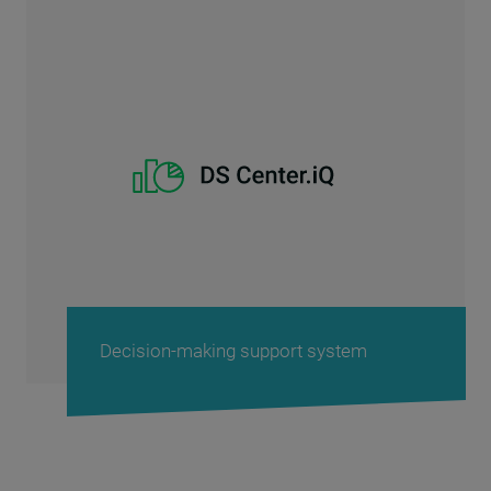
Decision-making support system
P