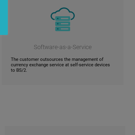
Software-as-a-Service
The customer outsources the management of
currency exchange service at self-service devices
to BS/2.