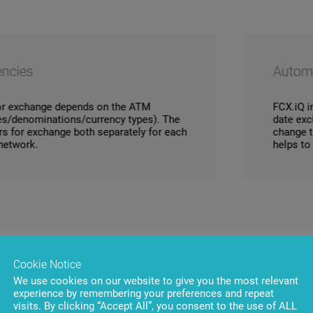
Automatic exchange
pends on the ATM
FCX.iQ integration with 
s/currency types). The
date exchange rate data 
both separately for each
change the rate is logge
helps to avoid involuntar
Cookie Notice
We use cookies on our website to give you the most relevant
experience by remembering your preferences and repeat
visits. By clicking “Accept All”, you consent to the use of ALL