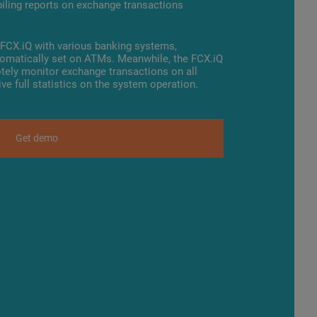
piling reports on exchange transactions
f FCX.iQ with various banking systems,
tomatically set on ATMs. Meanwhile, the FCX.iQ
tely monitor exchange transactions on all
ve full statistics on the system operation.
Get demo