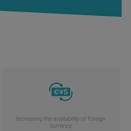
Increasing the availability of foreign
currency