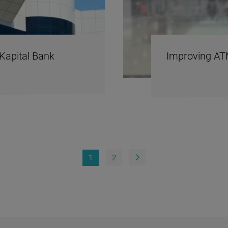
Kapital Bank
Improving AT
1
2