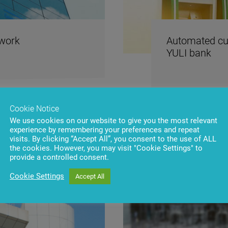
twork
Automated cur
YULI bank
Cookie Notice
We use cookies on our website to give you the most relevant
experience by remembering your preferences and repeat
visits. By clicking “Accept All”, you consent to the use of ALL
the cookies. However, you may visit "Cookie Settings" to
provide a controlled consent.
Cookie Settings
Accept All