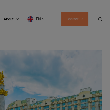
EN
About
Contact us
AZ
UZ
KZ
KG
GE