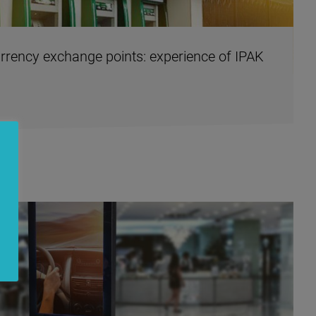
rency exchange points: experience of IPAK