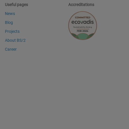
Useful pages
Accreditations
News
Blog
Projects
About BS/2
Career