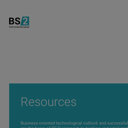
Resources
Business-oriented technological outlook and successful 