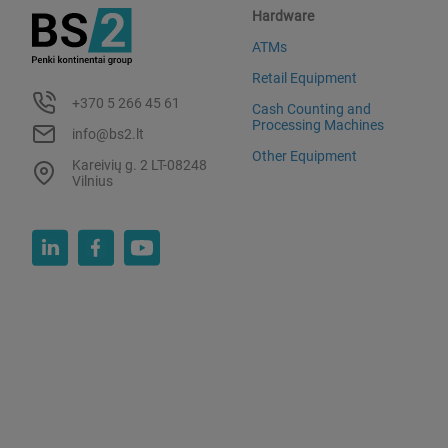
Hardware
ATMs
Retail Equipment
+370 5 266 45 61
Cash Counting and
Processing Machines
info@bs2.lt
Other Equipment
Kareivių g. 2 LT-08248
Vilnius