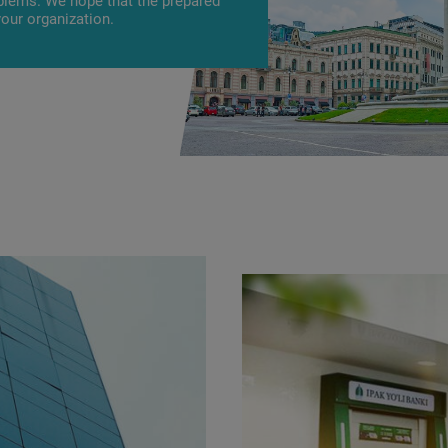
oblems. We hope that the prepared
your organization.