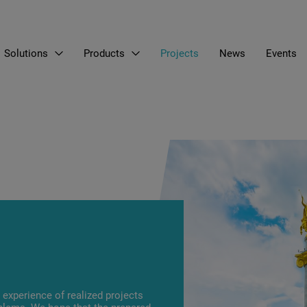
Solutions
Products
Projects
News
Events
EN
LT
RU
experience of realized projects