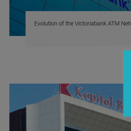
Evolution of the Victoriabank ATM Ne