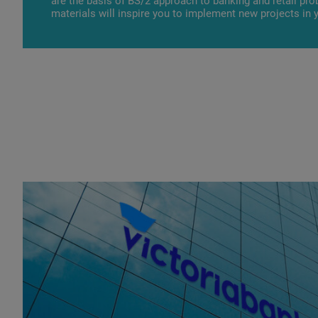
are the basis of BS/2 approach to banking and retail pr
materials will inspire you to implement new projects in 