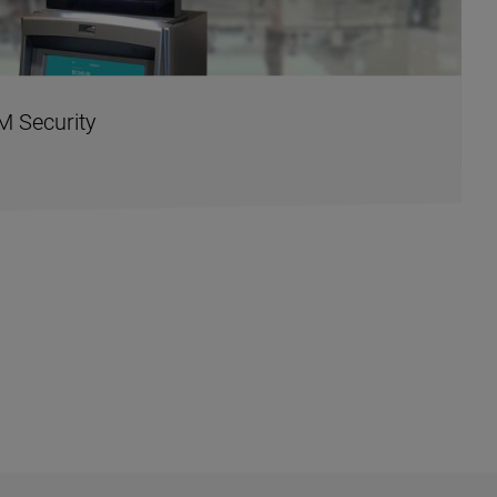
M Security