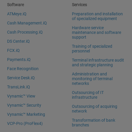
Software
Services
ATMeye.iQ
Preparation and installation
of specialized equipment
Cash Management.iQ
Hardware service
Cash Processing.iQ
maintenance and software
support
DS Center.iQ
Training of specialized
FCX.iQ
personnel
Payments.iQ
Terminal infrastructure audit
and strategic planning
Face Recognition
Administration and
Service Desk.iQ
monitoring of terminal
networks
TransLink.iQ
Outsourcing of IT
Vynamic™ View
infrastructure
Vynamic™ Security
Outsourcing of acquiring
network
Vynamic™ Marketing
Transformation of bank
VCP-Pro (ProFlex4)
branches