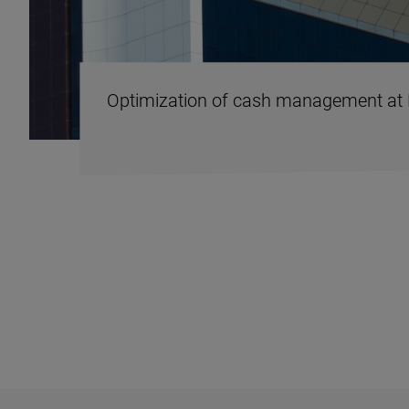
Optimization of cash management at 