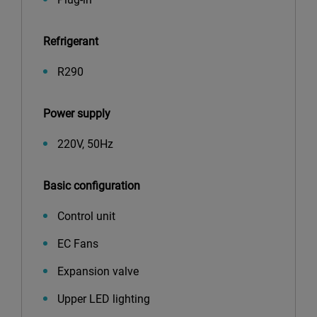
Refrigerant
R290
Power supply
220V, 50Hz
Basic configuration
Control unit
EC Fans
Expansion valve
Upper LED lighting