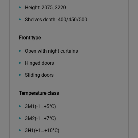
Height: 2075, 2220
Shelves depth: 400/450/500
Front type
Open with night curtains
Hinged doors
Sliding doors
Temperature class
3М1(-1…+5°С)
3М2(-1…+7°С)
3Н1(+1…+10°С)