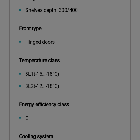
Shelves depth: 300/400
Front type
Hinged doors
Temperature class
3L1(-15…-18°С)
3L2(-12…-18°С)
Energy efficiency class
C
Cooling system