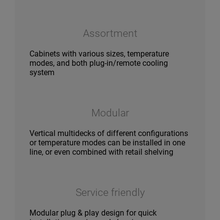
Assortment
Cabinets with various sizes, temperature
modes, and both plug-in/remote cooling
system
Modular
Vertical multidecks of different configurations
or temperature modes can be installed in one
line, or even combined with retail shelving
Service friendly
Modular plug & play design for quick