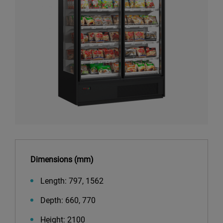
Dimensions (mm)
Length: 797, 1562
Depth: 660, 770
Height: 2100