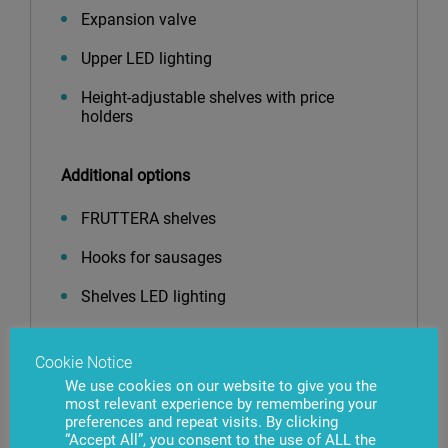
Expansion valve
Upper LED lighting
Height-adjustable shelves with price
holders
Additional options
FRUTTERA shelves
Hooks for sausages
Shelves LED lighting
Vertical LED lighting
Cookie Notice
Shelf risers
We use cookies on our website to give you the
most relevant experience by remembering your
Shelf dividers
preferences and repeat visits. By clicking
“Accept All”, you consent to the use of ALL the