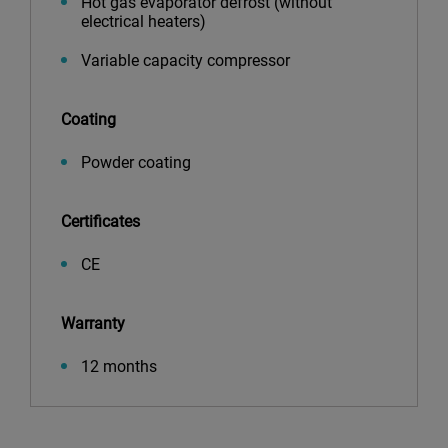
Hot gas evaporator defrost (without
electrical heaters)
Variable capacity compressor
Coating
Powder coating
Certificates
CE
Warranty
12 months