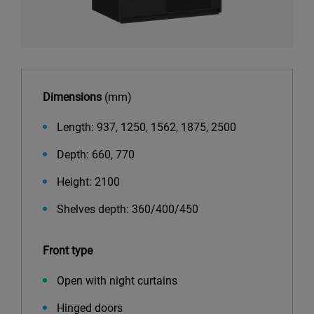
Dimensions
(mm)
Length: 937, 1250, 1562, 1875, 2500
Depth: 660, 770
Height: 2100
Shelves depth: 360/400/450
Front type
Open with night curtains
Hinged doors