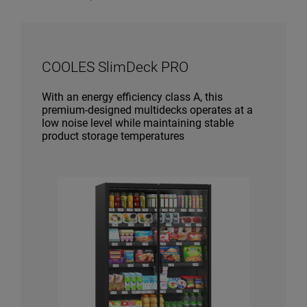
COOLES SlimDeck PRO
With an energy efficiency class A, this
premium-designed multidecks operates at a
low noise level while maintaining stable
product storage temperatures