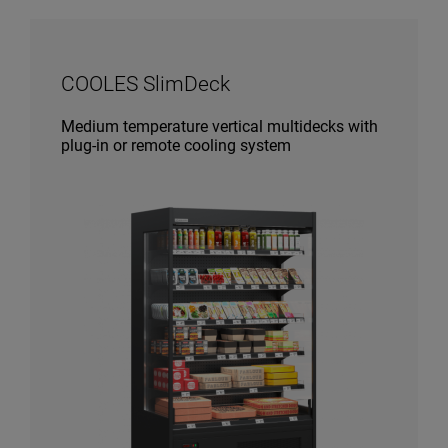
COOLES SlimDeck
Medium temperature vertical multidecks with
plug-in or remote cooling system