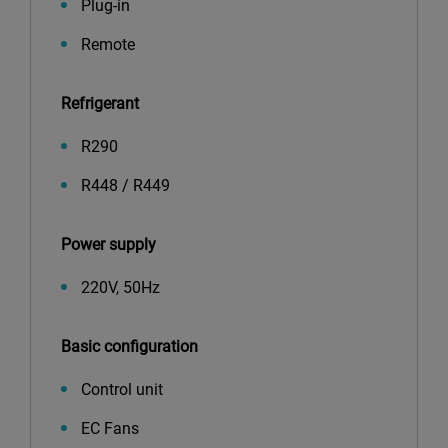
Plug-in
Remote
Refrigerant
R290
R448 / R449
Power supply
220V, 50Hz
Basic configuration
Control unit
EC Fans