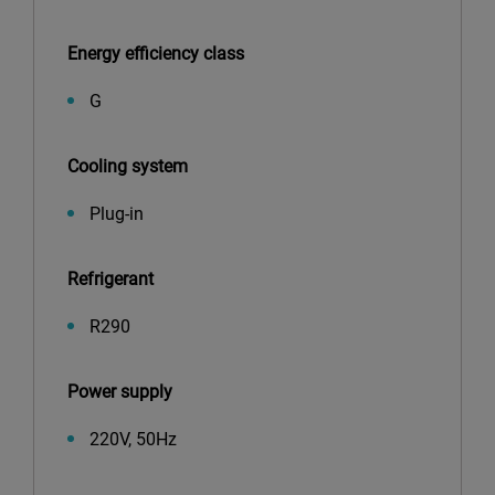
Energy efficiency class
G
Cooling system
Plug-in
Refrigerant
R290
Power supply
220V, 50Hz