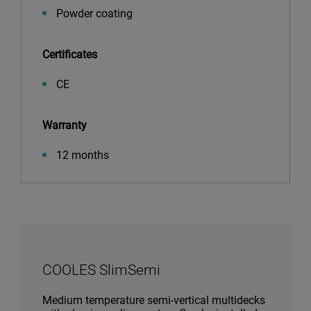
Powder coating
Certificates
CE
Warranty
12 months
COOLES SlimSemi
Medium temperature semi-vertical multidecks