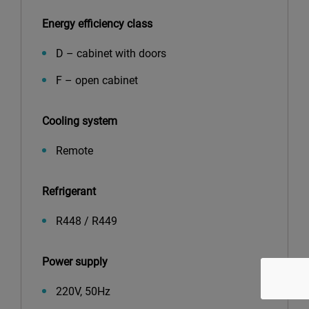
Energy efficiency class
D – cabinet with doors
F – open cabinet
Cooling system
Remote
Refrigerant
R448 / R449
Power supply
220V, 50Hz