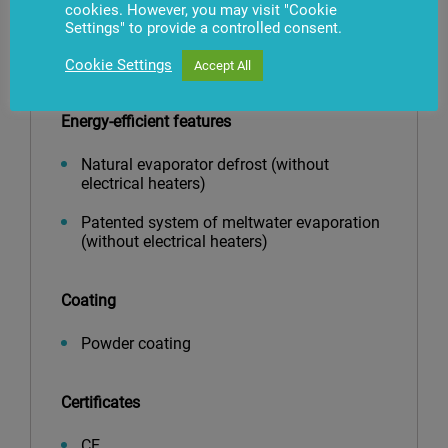
Top inclined mirror
cookies. However, you may visit "Cookie
Settings" to provide a controlled consent.
Blind, mirrored or panoramic endwall and
dividers
Cookie Settings
Accept All
Energy-efficient features
Natural evaporator defrost (without
electrical heaters)
Patented system of meltwater evaporation
(without electrical heaters)
Coating
Powder coating
Certificates
CE