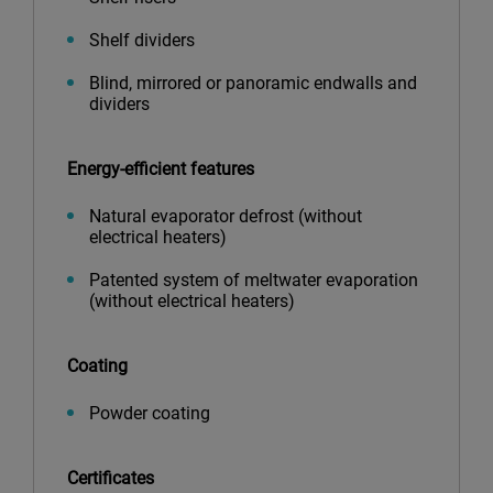
Shelf dividers
Blind, mirrored or panoramic endwalls and
dividers
Energy-efficient features
Natural evaporator defrost (without
electrical heaters)
Patented system of meltwater evaporation
(without electrical heaters)
Coating
Powder coating
Certificates