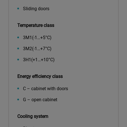
Sliding doors
Temperature class
3М1(-1…+5°С)
3М2(-1…+7°С)
3Н1(+1…+10°С)
Energy efficiency class
C – cabinet with doors
G – open cabinet
Cooling system