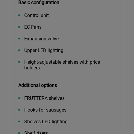
Basic configuration
Control unit
EC Fans
Expansion valve
Upper LED lighting
Height-adjustable shelves with price
holders
Additional options
FRUTTERA shelves
Hooks for sausages
Shelves LED lighting
Shelf risers