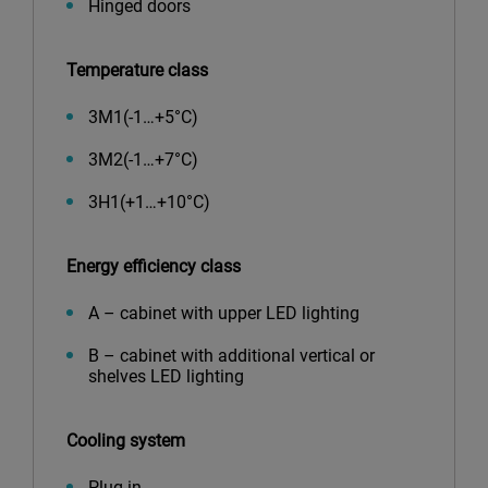
Hinged doors
Temperature class
3М1(-1…+5°С)
3М2(-1…+7°С)
3Н1(+1…+10°С)
Energy efficiency class
A – cabinet with upper LED lighting
B – cabinet with additional vertical or
shelves LED lighting
Cooling system
Plug-in