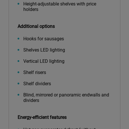
Height-adjustable shelves with price
holders
Additional options
Hooks for sausages
Shelves LED lighting
Vertical LED lighting
Shelf risers
Shelf dividers
Blind, mirrored or panoramic endwalls and
dividers
Energy-efficient features