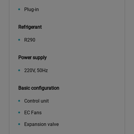
Plug-in
Refrigerant
R290
Power supply
220V, 50Hz
Basic configuration
Control unit
EC Fans
Expansion valve