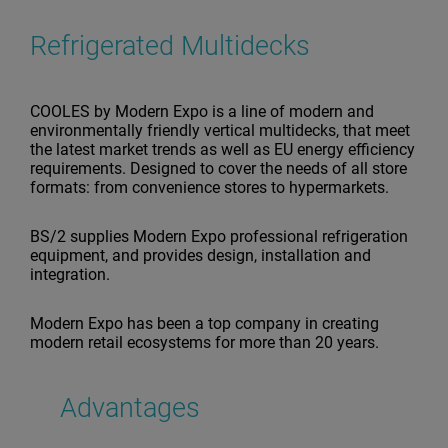
Refrigerated Multidecks
COOLES by Modern Expo is a line of modern and
environmentally friendly vertical multidecks, that meet
the latest market trends as well as EU energy efficiency
requirements. Designed to cover the needs of all store
formats: from convenience stores to hypermarkets.
BS/2 supplies Modern Expo professional refrigeration
equipment, and provides design, installation and
integration.
Modern Expo has been a top company in creating
modern retail ecosystems for more than 20 years.
Advantages