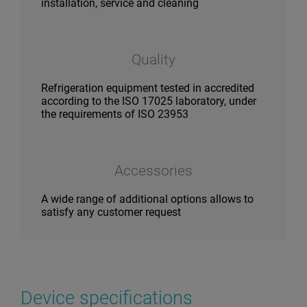
installation, service and cleaning
Quality
Refrigeration equipment tested in accredited
according to the ISO 17025 laboratory, under
the requirements of ISO 23953
Accessories
A wide range of additional options allows to
satisfy any customer request
Device specifications