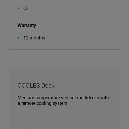
CE
Warranty
12 months
COOLES Deck
Medium temperature vertical multidecks with
a remote cooling system