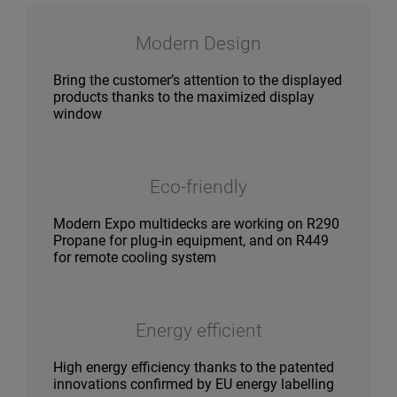
Modern Design
Bring the customer’s attention to the displayed
products thanks to the maximized display
window
Eco-friendly
Modern Expo multidecks are working on R290
Propane for plug-in equipment, and on R449
for remote cooling system
Energy efficient
High energy efficiency thanks to the patented
innovations confirmed by EU energy labelling