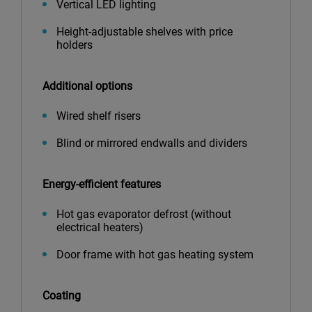
Vertical LED lighting
Height-adjustable shelves with price
holders
Additional options
Wired shelf risers
Blind or mirrored endwalls and dividers
Energy-efficient features
Hot gas evaporator defrost (without
electrical heaters)
Door frame with hot gas heating system
Coating