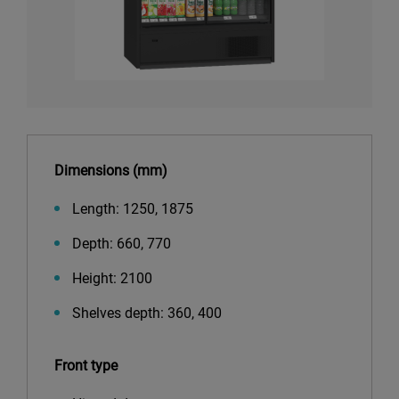
Dimensions (mm)
Length: 1250, 1875
Depth: 660, 770
Height: 2100
Shelves depth: 360, 400
Front type