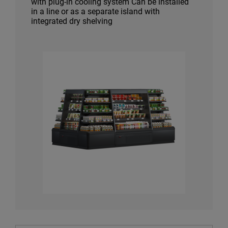
with plug-in cooling system Can be installed
in a line or as a separate island with
integrated dry shelving