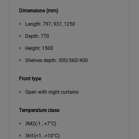
Dimensions (mm)
Length: 797, 937, 1250
Depth: 770
Height: 1500
Shelves depth: 300/360/400
Front type
Open with night curtains
Temperature class
3М2(-1…+7°С)
3Н1(+1…+10°С)