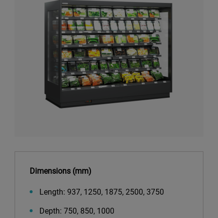
Dimensions (mm)
Length: 937, 1250, 1875, 2500, 3750
Depth: 750, 850, 1000