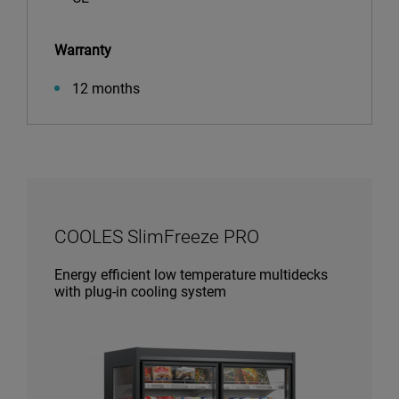
Warranty
12 months
COOLES SlimFreeze PRO
Energy efficient low temperature multidecks
with plug-in cooling system