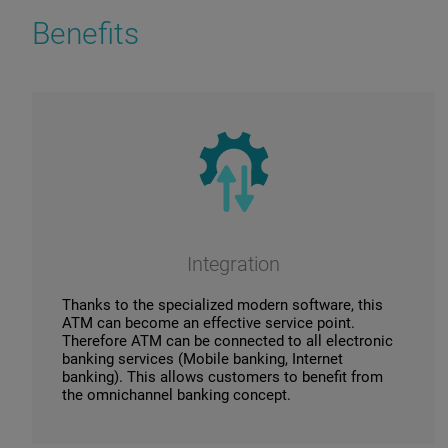
Benefits
Integration
Thanks to the specialized modern software, this
ATM can become an effective service point.
Therefore ATM can be connected to all electronic
banking services (Mobile banking, Internet
banking). This allows customers to benefit from
the omnichannel banking concept.