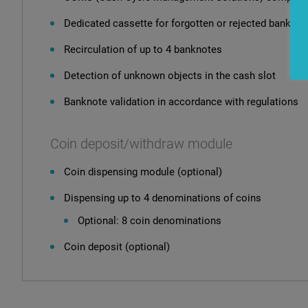
Dedicated cassette for forgotten or rejected banknot
Recirculation of up to 4 banknotes
Detection of unknown objects in the cash slot
Banknote validation in accordance with regulations
Coin deposit/withdraw module
Coin dispensing module (optional)
Dispensing up to 4 denominations of coins
Optional: 8 coin denominations
Coin deposit (optional)