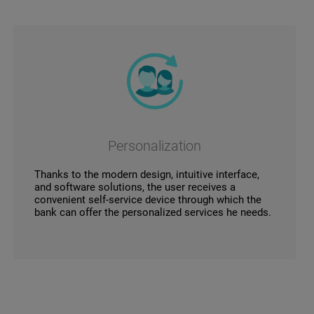
Personalization
Thanks to the modern design, intuitive interface,
and software solutions, the user receives a
convenient self-service device through which the
bank can offer the personalized services he needs.