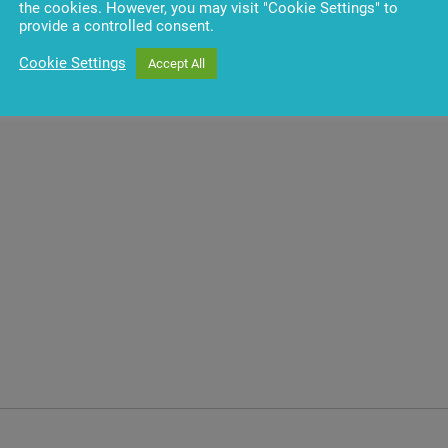
the cookies. However, you may visit "Cookie Settings" to
provide a controlled consent.
es
Cookie Settings
Accept All