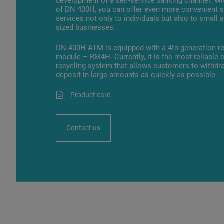
development of a self-service banking channel. Wi
of DN 400H, you can offer even more convenient s
services not only to individuals but also to small
sized businesses.
DN 400H ATM is equipped with a 4th generation re
module – RM4H. Currently, it is the most reliable 
recycling system that allows customers to withdr
deposit in large amounts as quickly as possible.
Product card
Contact us