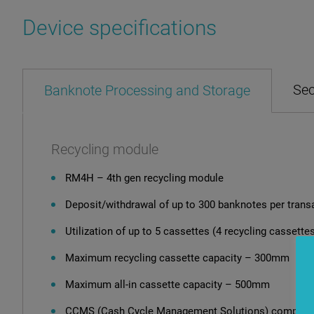
Device specifications
Sec
Banknote Processing and Storage
Recycling module
RM4H – 4th gen recycling module
Deposit/withdrawal of up to 300 banknotes per trans
Utilization of up to 5 cassettes (4 recycling cassettes
Maximum recycling cassette capacity – 300mm
Maximum all-in cassette capacity – 500mm
CCMS (Cash Cycle Management Solutions) compatib