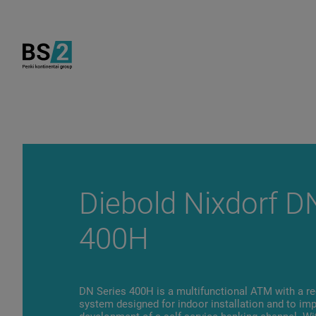
Diebold Nixdorf D
400H
DN Series 400H is a multifunctional ATM with a re
system designed for indoor installation and to im