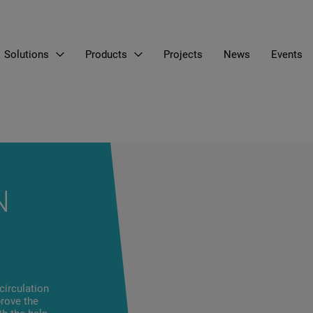
Solutions
Products
Projects
News
Events
N
circulation
prove the