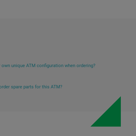
 own unique ATM configuration when ordering?
iebold Nixdorf ATMs has ample opportunities for technical
r specific customer needs. This mainly applies to the set of
es, which determines the unique functionality for the bank's
 order spare parts for this ATM?
l be happy to help with the selection, ordering and delivery of
are parts. You can contact the spare parts sales department
arts@5ci.lt
or by filling the form on this page.