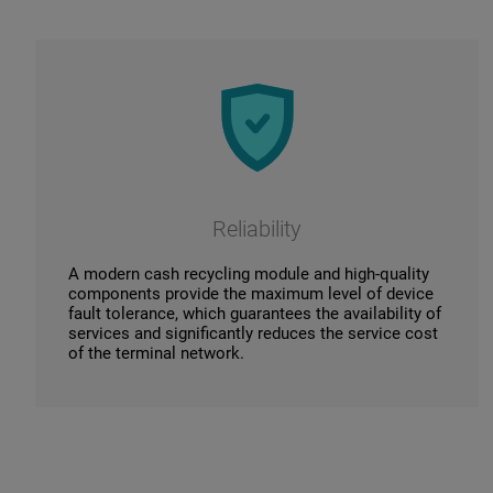
Reliability
A modern cash recycling module and high-quality
components provide the maximum level of device
fault tolerance, which guarantees the availability of
services and significantly reduces the service cost
of the terminal network.