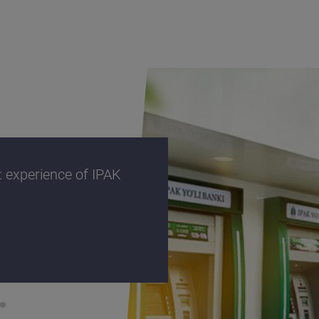
 experience of IPAK