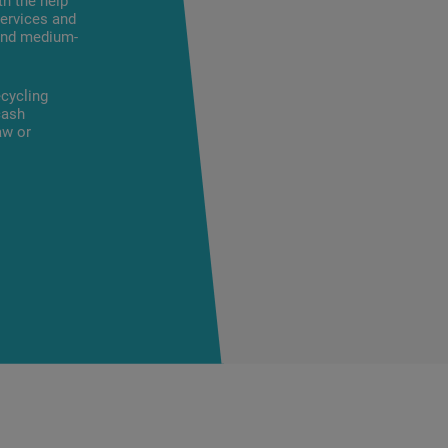
th the help
ervices and
 and medium-
cycling
cash
aw or