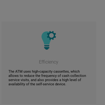
Efficiency
The ATM uses high-capacity cassettes, which
allows to reduce the frequency of cash collection
service visits, and also provides a high level of
availability of the self-service device.