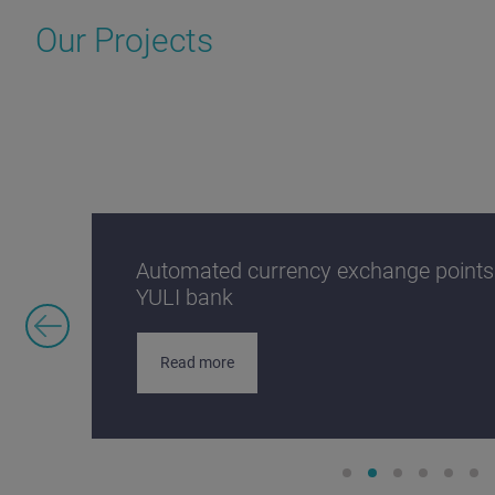
Our Projects
Automated currency exchange points:
YULI bank
Read more