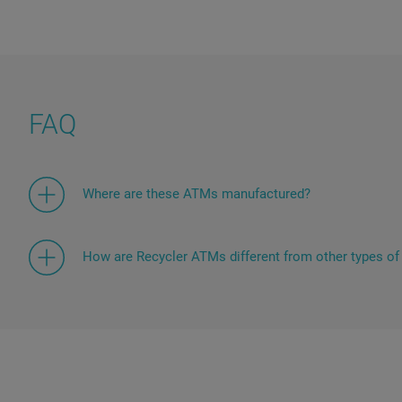
FAQ
Where are these ATMs manufactured?
The presented devices are manufactured at the Diebol
Paderborn, Germany, which guarantees high productio
standards of these devices for customers in more th
How are Recycler ATMs different from other types o
Cash recycling systems, or ATMs with recycling funct
ability to implement a closed cycle of banknote circul
withdraw banknotes previously received from other us
feature has a significant economic effect by reducing
collections.