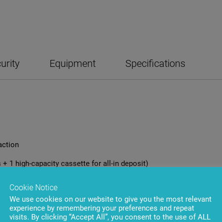
urity
Equipment
Specifications
action
 + 1 high-capacity cassette for all-in deposit)
Cookie Notice
We use cookies on our website to give you the most relevant
experience by remembering your preferences and repeat
visits. By clicking “Accept All”, you consent to the use of ALL
le cassettes