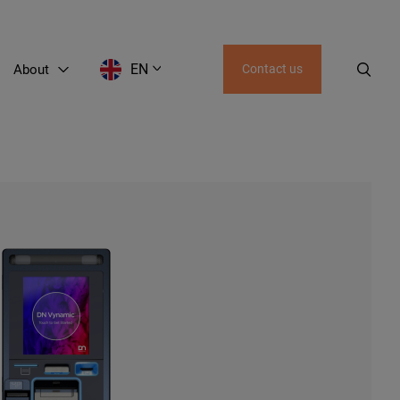
EN
About
Contact us
EN