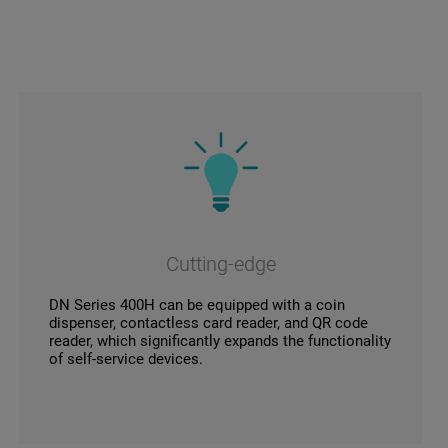
Cutting-edge
DN Series 400H can be equipped with a coin
dispenser, contactless card reader, and QR code
reader, which significantly expands the functionality
of self-service devices.