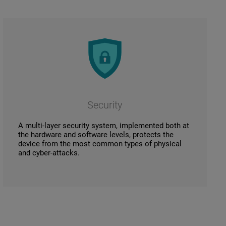
Security
A multi-layer security system, implemented both at
the hardware and software levels, protects the
device from the most common types of physical
and cyber-attacks.