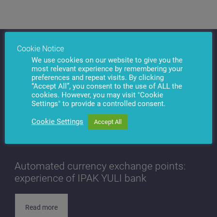
Cookie Notice
We use cookies on our website to give you the
most relevant experience by remembering your
preferences and repeat visits. By clicking
“Accept All”, you consent to the use of ALL the
cookies. However, you may visit "Cookie
Settings" to provide a controlled consent.
Cookie Settings
Accept All
Automated currency exchange points:
experience of IPAK YULI bank
Read more