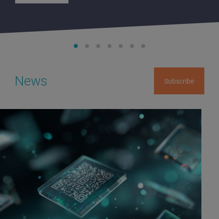
News
Subscribe