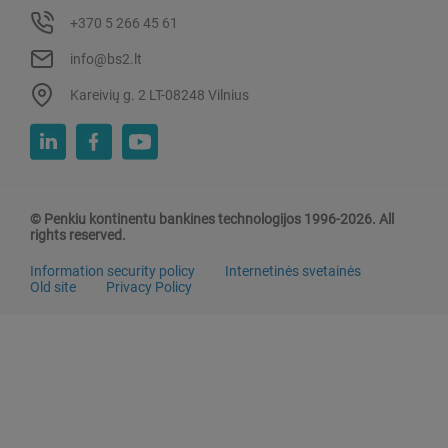
+370 5 266 45 61
info@bs2.lt
Kareivių g. 2 LT-08248 Vilnius
© Penkiu kontinentu bankines technologijos 1996-2026. All
rights reserved.
Information security policy
Internetinės svetainės
Old site
Privacy Policy