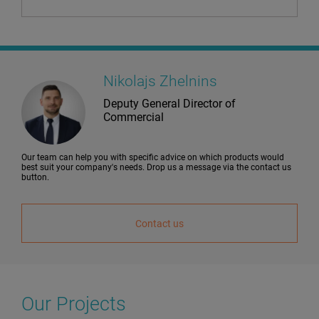
Nikolajs Zhelnins
Deputy General Director of
Commercial
Our team can help you with specific advice on which products would
best suit your company's needs. Drop us a message via the contact us
button.
Contact us
Our Projects