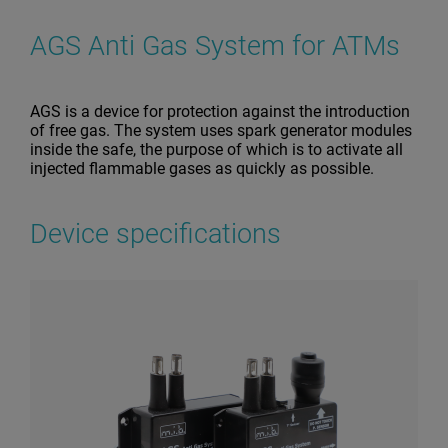
AGS Anti Gas System for ATMs
AGS is a device for protection against the introduction
of free gas. The system uses spark generator modules
inside the safe, the purpose of which is to activate all
injected flammable gases as quickly as possible.
Device specifications