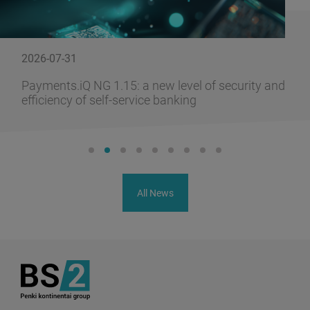
2026-07-31
Payments.iQ NG 1.15: a new level of security and
efficiency of self-service banking
All News