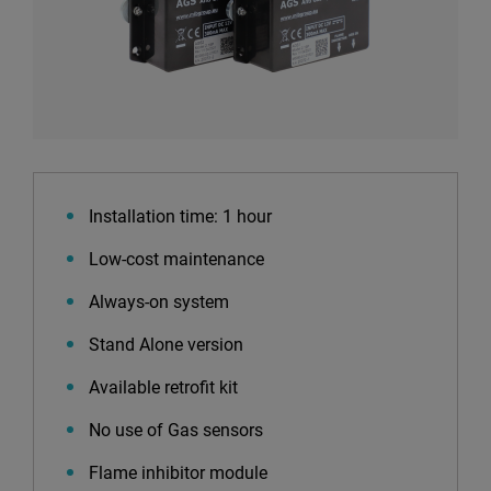
Installation time: 1 hour
Low-cost maintenance
Always-on system
Stand Alone version
Available retrofit kit
No use of Gas sensors
Flame inhibitor module