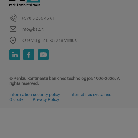
+370 5 266 45 61
info@bs2.lt
Kareivių g. 2 LT-08248 Vilnius
© Penkiu kontinentu bankines technologijos 1996-2026. All
rights reserved.
Information security policy
Internetinės svetainės
Old site
Privacy Policy