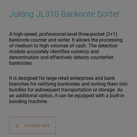
Julong JL310 Banknote Sorter
A high-speed, professional-level three-pocket (2+1)
banknote counter and sorter. It allows the processing
of medium to high volumes of cash. The detection
module accurately identifies currency and
denomination and effectively detects counterfeit
banknotes.
It is designed for large retail enterprises and bank
branches for verifying banknotes and sorting them into
bundles for subsequent transportation or storage. As
an additional option, it can be equipped with a built-in
banding machine.
Product card