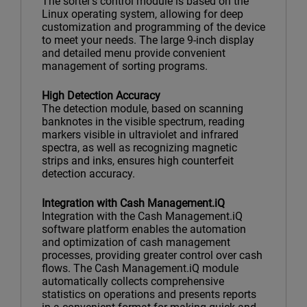
The sorter’s control module is based on the
Linux operating system, allowing for deep
customization and programming of the device
to meet your needs. The large 9-inch display
and detailed menu provide convenient
management of sorting programs.
High Detection Accuracy
The detection module, based on scanning
banknotes in the visible spectrum, reading
markers visible in ultraviolet and infrared
spectra, as well as recognizing magnetic
strips and inks, ensures high counterfeit
detection accuracy.
Integration with Cash Management.iQ
Integration with the Cash Management.iQ
software platform enables the automation
and optimization of cash management
processes, providing greater control over cash
flows. The Cash Management.iQ module
automatically collects comprehensive
statistics on operations and presents reports