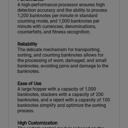
A high-performance processor ensures high
detection accuracy and the ability to process
1,200 banknotes per minute in standard
counting mode, and 1,000 banknotes per
minute with currencies, denominations,
counterfeits, and fitness recognition.
Reliability
The delicate mechanism for transporting,
sorting, and counting banknotes allows for
the processing of worn, damaged, and small
banknotes, avoiding jams and damage to the
banknotes.
Ease of Use
A large hopper with a capacity of 1,000
banknotes, stackers with a capacity of 200
banknotes, and a reject with a capacity of 100
banknotes simplify and optimize the sorting
process.
High Customization