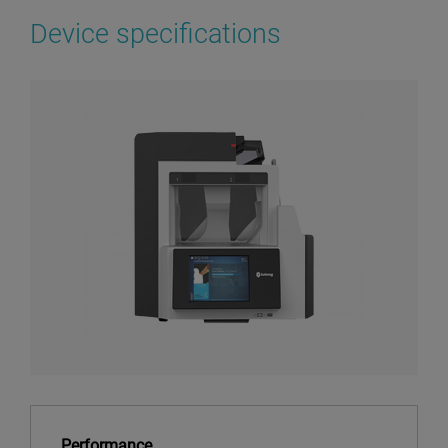
Device specifications
Performance