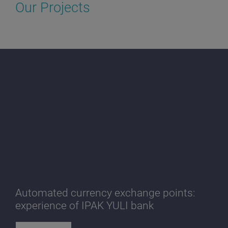
Our Projects
Automated currency exchange points:
experience of IPAK YULI bank