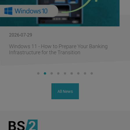
2026-07-29
Windows 11 - How to Prepare Your Banking
Infrastructure for the Transition
All News