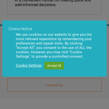
in a convenient format for making quick and
well-informed decisions.
Cookie Notice
We use cookies on our website to give you the
Nikolajs Zhelnins
most relevant experience by remembering your
preferences and repeat visits. By clicking
Deputy General Director of
“Accept All”, you consent to the use of ALL the
Commercial
cookies. However, you may visit "Cookie
Settings" to provide a controlled consent.
Use the Contact Us button to reach us. Our specialists will provide you
Cookie Settings
Accept All
with detailed guidance on products that are most suitable for
your requirements.
Contact us