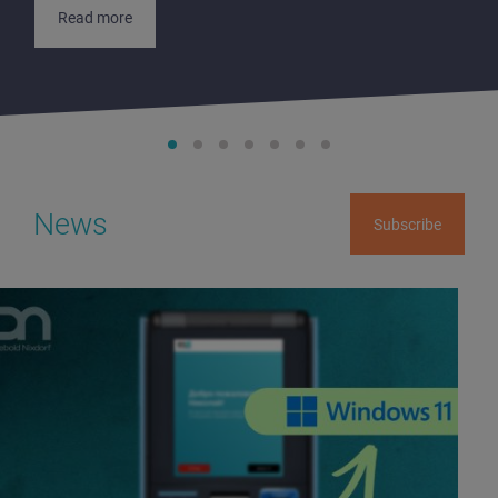
Read more
News
Subscribe