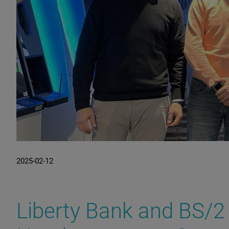
2025-02-12
Liberty Bank and BS/2 