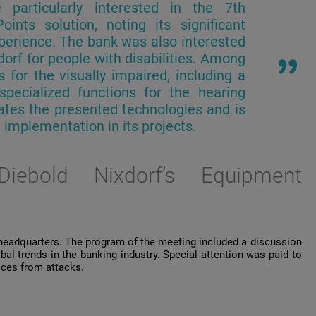
e
particularly
interested
in
the
7th
Points
solution
,
noting
its
significant
perience
. The
bank
was
also
interested
dorf
for
people
with
disabilities
.
Among
s
for
the
visually
impaired
,
including
a
specialized
functions
for
the
hearing
ates
the
presented
technologies
and
is
l
implementation
in
its
projects
.
iebold
Nixdorf’s
Equipment
 headquarters. The program of the meeting included a discussion
al trends in the banking industry. Special attention was paid to
vices from attacks.