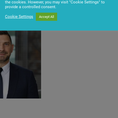
banking
applications
,
including
the
introduction
of
Vynamic
®
the cookies. However, you may visit "Cookie Settings" to
stomer
interaction
with
ATMs
and
other
self-service
devices
. A
provide a controlled consent.
ensuring
the
accessibility
of
banking
services
for
people
with
Cookie Settings
Accept All