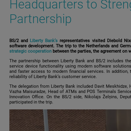
Headquarters to Stren
Partnership
BS/2 and
Liberty Bank’s
representatives visited Diebold Nix
software development. The trip to the Netherlands and Germ
strategic cooperation
between the parties, the agreement on 
The partnership between Liberty Bank and BS/2 includes th
service device functionality using modern software solution
and faster access to modern financial services. In addition, 
reliability of Liberty Bank’s customer service.
The delegation from Liberty Bank included Davit Meskhidze,
Vazha Maisuradze, Head of ATMs and POS Terminals Service Di
Innovation Office. On the BS/2 side, Nikolajs Želņins, De
participated in the trip.