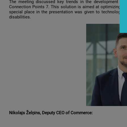
The
meeting
discussed
key
trends
in
the
development
of
Connection
Points
7.
This
solution
is
aimed
at
optimizing
cu
special
place
in
the
presentation
was
given
to
technologies
disabilities
.
Nikolajs
Želņins
,
Deputy
CEO
of
Commerce: