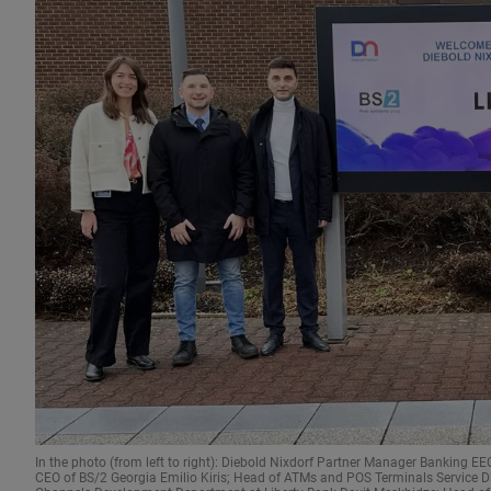
In the photo (from left to right): Diebold Nixdorf Partner Manager Banking 
CEO of BS/2 Georgia Emilio Kiris; Head of ATMs and POS Terminals Service Di