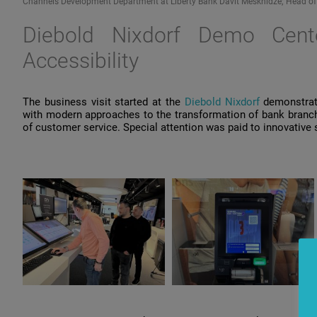
Channels Development Department at Liberty Bank Davit Meskhidze; Head of Dig
Diebold Nixdorf
Demo
Cent
Accessibility
The
business
visit
started
at
the
Diebold Nixdorf
demonstrat
with
modern
approaches
to
the
transformation
of
bank
branc
of
customer
service
. Special
attention
was
paid
to
innovative