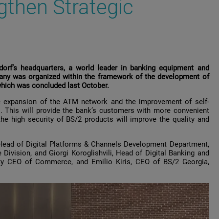
gthen Strategic
dorf’s headquarters, a world leader in banking equipment and
any was organized within the framework of the development of
which was concluded last October.
e expansion of the ATM network and the improvement of self-
s. This will provide the bank’s customers with more convenient
the high security of BS/2 products will improve the quality and
 Head of Digital Platforms & Channels Development Department,
vision, and Giorgi Koroglishvili, Head of Digital Banking and
puty CEO of Commerce, and Emilio Kiris, CEO of BS/2 Georgia,