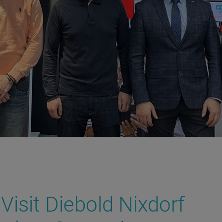
Visit Diebold Nixdorf