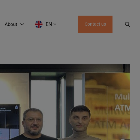
EN
About
Contact us
EN
LT
RU