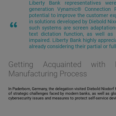
Liberty Bank
representatives
wer
generation
Vynamic
® Connection
potential
to
improve
the
customer
ex
in
solutions
developed
by
Diebold Nix
such
systems
are
screen
adaptation
text
dictation
function
,
as
well
as
impaired
. Liberty Bank
highly
appreci
already
considering
their
partial
or
ful
Getting
Acquainted
with
D
Manufacturing Process
In Paderborn, Germany, the delegation visited Diebold Nixdorf
of strategic challenges faced by modern banks, as well as glob
cybersecurity issues and measures to protect self-service de