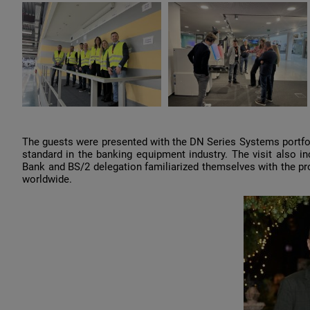
The guests were presented with the DN Series Systems portfol
standard in the banking equipment industry. The visit also in
Bank and BS/2 delegation familiarized themselves with the pro
worldwide.