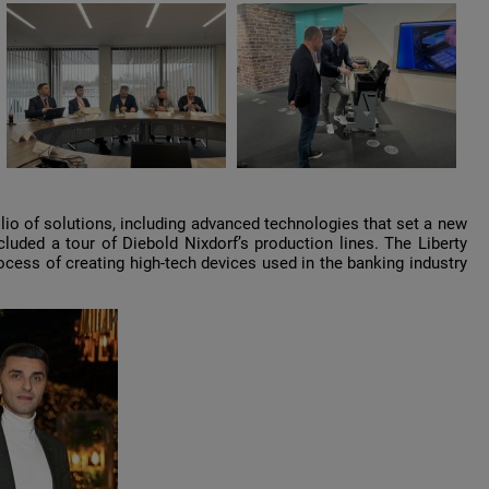
io of solutions, including advanced technologies that set a new
cluded a tour of Diebold Nixdorf’s production lines. The Liberty
cess of creating high-tech devices used in the banking industry