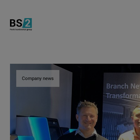
Company news