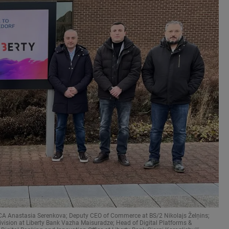
EECA Anastasia Serenkova; Deputy CEO of Commerce at BS/2 Nikolajs Želņins;
vision at Liberty Bank Vazha Maisuradze; Head of Digital Platforms &