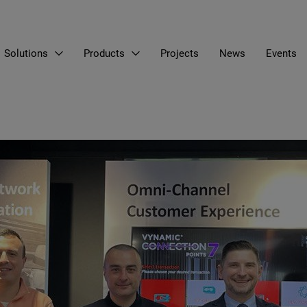
Solutions
Products
Projects
News
Events