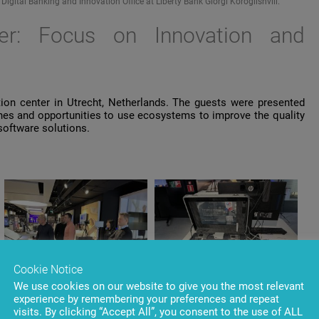
ital Banking and Innovation Office at Liberty Bank Giorgi Koroglishvili.
er: Focus
on
Innovation
and
ion
center
in
Utrecht
,
Netherlands
. The
guests
were
presented
hes
and
opportunities
to
use
ecosystems
to
improve
the
quality
software
solutions
.
Cookie Notice
We use cookies on our website to give you the most relevant
experience by remembering your preferences and repeat
visits. By clicking “Accept All”, you consent to the use of ALL