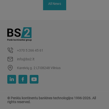
All News
+370 5 266 45 61
info@bs2.lt
Kareivių g. 2 LT-08248 Vilnius
© Penkiu kontinentu bankines technologijos 1996-2026. All
rights reserved.