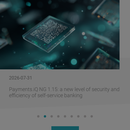
2026-07-31
Payments.iQ NG 1.15: a new level of security and
efficiency of self-service banking