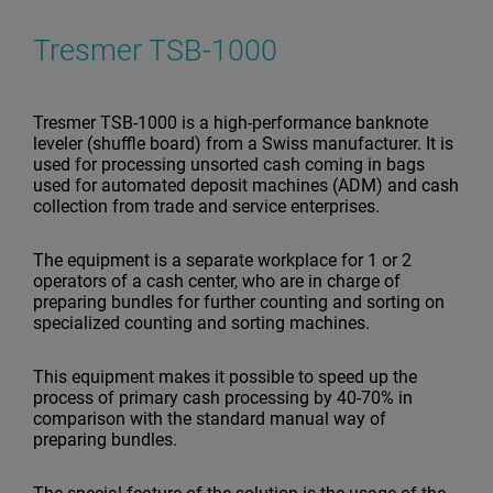
Tresmer TSB-1000
Tresmer TSB-1000 is a high-performance banknote
leveler (shuffle board) from a Swiss manufacturer. It is
used for processing unsorted cash coming in bags
used for automated deposit machines (ADM) and cash
collection from trade and service enterprises.
The equipment is a separate workplace for 1 or 2
operators of a cash center, who are in charge of
preparing bundles for further counting and sorting on
specialized counting and sorting machines.
This equipment makes it possible to speed up the
process of primary cash processing by 40-70% in
comparison with the standard manual way of
preparing bundles.