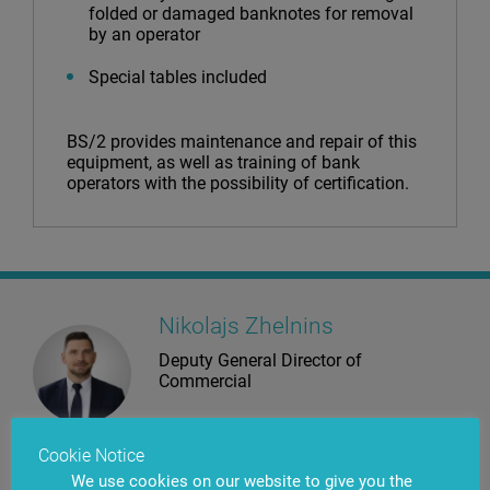
folded or damaged banknotes for removal
by an operator
Special tables included
BS/2 provides maintenance and repair of this
equipment, as well as training of bank
operators with the possibility of certification.
Nikolajs Zhelnins
Deputy General Director of
Commercial
Use the Contact Us button to reach us. Our specialists will provide you
Cookie Notice
with detailed guidance on products that are most suitable for
your requirements.
We use cookies on our website to give you the