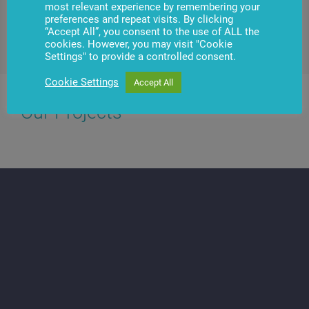
most relevant experience by remembering your
preferences and repeat visits. By clicking
“Accept All”, you consent to the use of ALL the
Contact us
cookies. However, you may visit "Cookie
Settings" to provide a controlled consent.
Cookie Settings
Accept All
Our Projects