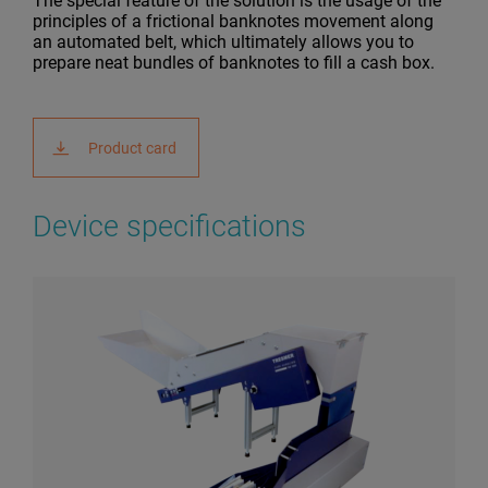
The special feature of the solution is the usage of the
principles of a frictional banknotes movement along
an automated belt, which ultimately allows you to
prepare neat bundles of banknotes to fill a cash box.
Product card
Device specifications