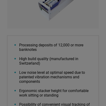
Processing deposits of 12,000 or more
banknotes
High build quality (manufactured in
Switzerland)
Low noise level at optimal speed due to
patented vibration mechanisms and
components
Ergonomic stacker height for comfortable
work sitting or standing
Possibility of convenient visual tracking of