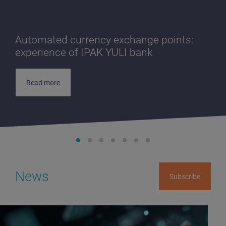
Automated currency exchange points:
experience of IPAK YULI bank
Read more
News
Subscribe