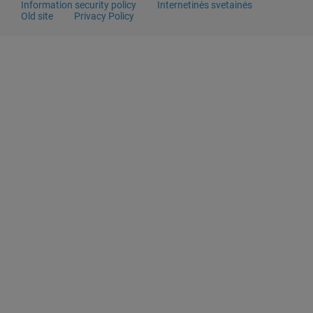
Information security policy
Internetinės svetainės
Old site
Privacy Policy