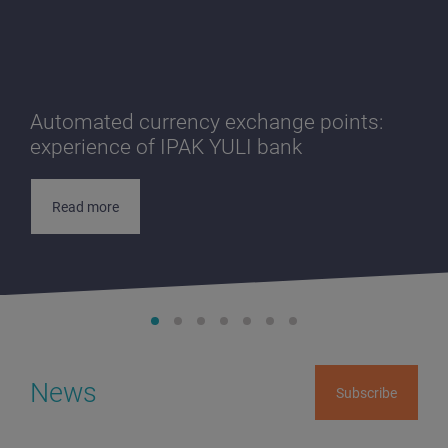
Automated currency exchange points:
experience of IPAK YULI bank
Read more
News
Subscribe