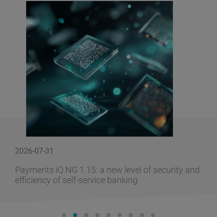
2026-07-31
Payments.iQ NG 1.15: a new level of security and
efficiency of self-service banking