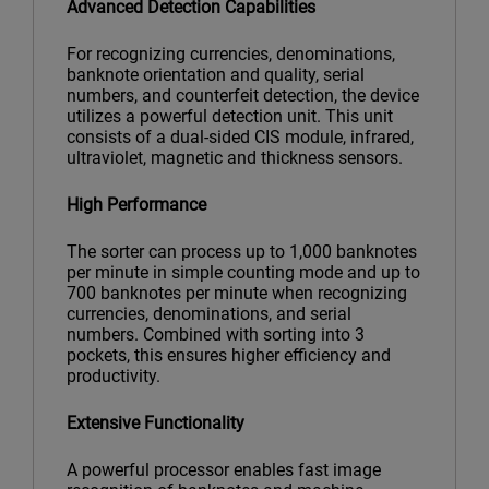
Advanced Detection Capabilities
For recognizing currencies, denominations,
banknote orientation and quality, serial
numbers, and counterfeit detection, the device
utilizes a powerful detection unit. This unit
consists of a dual-sided CIS module, infrared,
ultraviolet, magnetic and thickness sensors.
High Performance
The sorter can process up to 1,000 banknotes
per minute in simple counting mode and up to
700 banknotes per minute when recognizing
currencies, denominations, and serial
numbers. Combined with sorting into 3
pockets, this ensures higher efficiency and
productivity.
Extensive Functionality
A powerful processor enables fast image