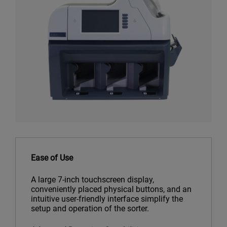
Ease of Use
A large 7-inch touchscreen display,
conveniently placed physical buttons, and an
intuitive user-friendly interface simplify the
setup and operation of the sorter.