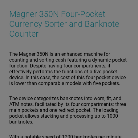
Magner 350N Four-Pocket
Currency Sorter and Banknote
Counter
The Magner 350N is an enhanced machine for
counting and sorting cash featuring a dynamic pocket
function. Despite having four compartments, it
effectively performs the functions of a five-pocket
device. In this case, the cost of this four-pocket device
is lower than comparable models with five pockets.
The device categorizes banknotes into worn, fit, and
ATM notes, facilitated by its four compartments: three
main pockets and one redirect pocket. The loading
pocket allows stacking and processing up to 1000
banknotes.
With a notable speed of 1200 banknotes per minute,