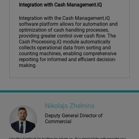
Integration with Cash Management.iQ
Integration with the Cash Management.iQ
software platform allows for automation and
optimization of cash handling processes,
providing greater control over cash flow. The
Cash Processing.iQ module automatically
collects operational data from sorting and
counting machines, enabling comprehensive
reporting for informed and efficient decision-
making.
Nikolajs Zhelnins
Deputy General Director of
Commercial
Use the Contact Us button to reach us. Our specialists will provide you