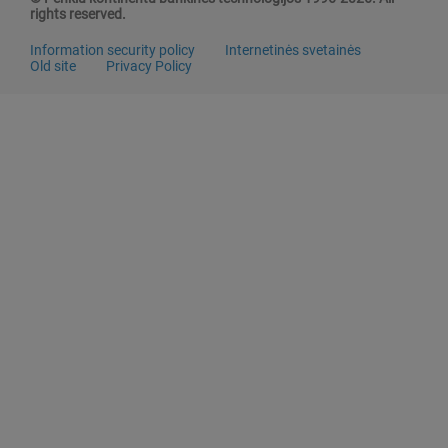
rights reserved.
Information security policy
Internetinės svetainės
Old site
Privacy Policy