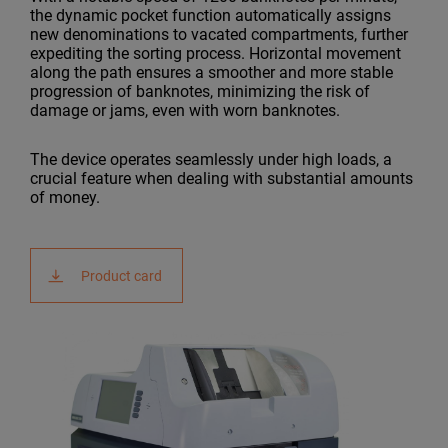
the dynamic pocket function automatically assigns
new denominations to vacated compartments, further
expediting the sorting process. Horizontal movement
along the path ensures a smoother and more stable
progression of banknotes, minimizing the risk of
damage or jams, even with worn banknotes.
The device operates seamlessly under high loads, a
crucial feature when dealing with substantial amounts
of money.
Product card