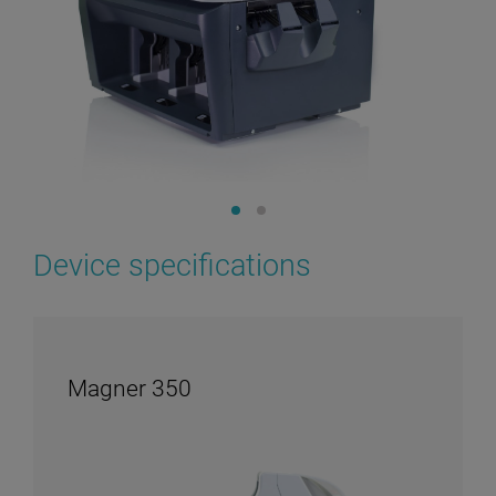
Device specifications
Magner 350