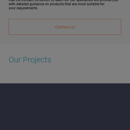
with detailed guidance on products that are most suitable for
your requirements.
Contact us
Our Projects