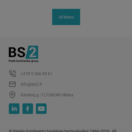
All News
+370 5 266 45 61
info@bs2.lt
Kareivių g. 2 LT-08248 Vilnius
© Penkiu kontinentu bankines technologijos 1996-2026. All