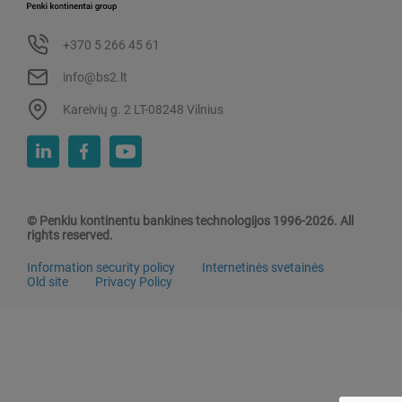
+370 5 266 45 61
info@bs2.lt
Kareivių g. 2 LT-08248 Vilnius
© Penkiu kontinentu bankines technologijos 1996-2026. All
rights reserved.
Information security policy
Internetinės svetainės
Old site
Privacy Policy