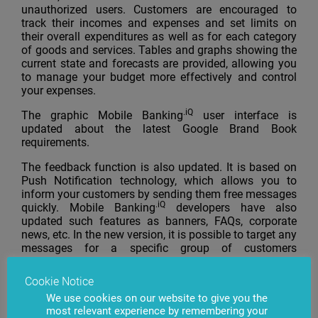
unauthorized users. Customers are encouraged to
track their incomes and expenses and set limits on
their overall expenditures as well as for each category
of goods and services. Tables and graphs showing the
current state and forecasts are provided, allowing you
to manage your budget more effectively and control
your expenses.
.iQ
The graphic Mobile Banking
user interface is
updated about the latest Google Brand Book
requirements.
The feedback function is also updated. It is based on
Push Notification technology, which allows you to
inform your customers by sending them free messages
.iQ
quickly. Mobile Banking
developers have also
updated such features as banners, FAQs, corporate
news, etc. In the new version, it is possible to target any
messages for a specific group of customers
exclusively.
Cookie Notice
We use cookies on our website to give you the
most relevant experience by remembering your