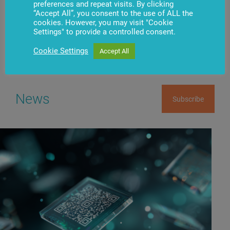
preferences and repeat visits. By clicking
Have questions?
Contact us
“Accept All”, you consent to the use of ALL the
cookies. However, you may visit "Cookie
Settings" to provide a controlled consent.
Cookie Settings
Accept All
News
Subscribe