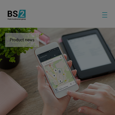
Product news