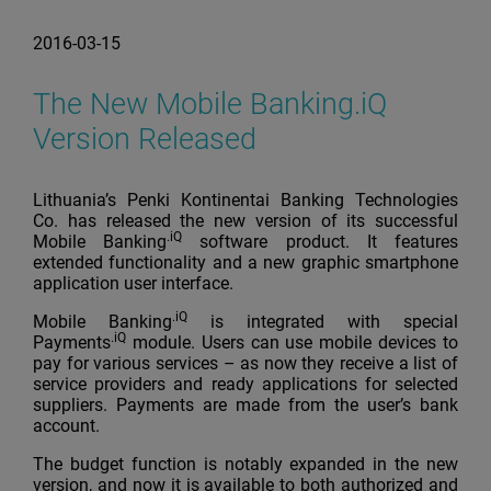
2016-03-15
The New Mobile Banking.iQ
Version Released
Lithuania’s Penki Kontinentai Banking Technologies
Co. has released the new version of its successful
.iQ
Mobile Banking
software product. It features
extended functionality and a new graphic smartphone
application user interface.
.iQ
Mobile Banking
is integrated with special
.iQ
Payments
module. Users can use mobile devices to
pay for various services – as now they receive a list of
service providers and ready applications for selected
suppliers. Payments are made from the user’s bank
account.
The budget function is notably expanded in the new
version, and now it is available to both authorized and