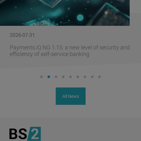
2026-07-31
Payments.iQ NG 1.15: a new level of security and
efficiency of self-service banking
All News