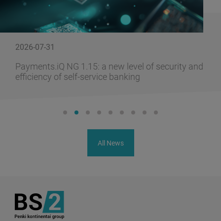
2026-07-31
Payments.iQ NG 1.15: a new level of security and
efficiency of self-service banking
All News