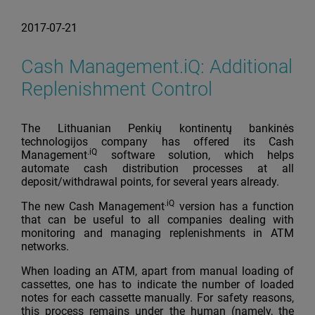
2017-07-21
Cash Management.iQ: Additional
Replenishment Control
The Lithuanian Penkių kontinentų bankinės
technologijos company has offered its Cash
.iQ
Management
software solution, which helps
automate cash distribution processes at all
deposit/withdrawal points, for several years already.
.iQ
The new Cash Management
version has a function
that can be useful to all companies dealing with
monitoring and managing replenishments in ATM
networks.
When loading an ATM, apart from manual loading of
cassettes, one has to indicate the number of loaded
notes for each cassette manually. For safety reasons,
this process remains under the human (namely, the