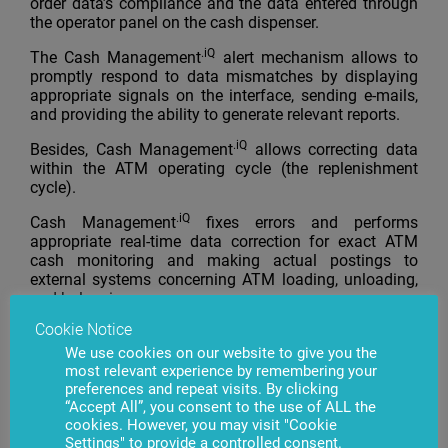
order data’s compliance and the data entered through
the operator panel on the cash dispenser.
.iQ
The Cash Management
alert mechanism allows to
promptly respond to data mismatches by displaying
appropriate signals on the interface, sending e-mails,
and providing the ability to generate relevant reports.
.iQ
Besides, Cash Management
allows correcting data
within the ATM operating cycle (the replenishment
cycle).
.iQ
Cash Management
fixes errors and performs
appropriate real-time data correction for exact ATM
cash monitoring and making actual postings to
external systems concerning ATM loading, unloading,
and balancing.
Cookie Notice
The functionality has successfully passed industrial
tests and has practical application already.
We use cookies on our website to give you the
most relevant experience by remembering your
preferences and repeat visits. By clicking
“Accept All”, you consent to the use of ALL the
cookies. However, you may visit "Cookie
Settings" to provide a controlled consent.