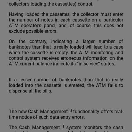
collector‘s loading the cassettes) control.
Having loaded the cassettes, the collector must enter
the number of notes in each cassette on a particular
ATM operator’s panel, and, of course, this does not
exclude possible errors.
On the contrary, indicating a larger number of
banknotes than that is really loaded will lead to a case
when the cassette is empty, the ATM monitoring and
control system receives erroneous information on the
ATM current balance indicate its “in service” status.
If a lesser number of banknotes than that is really
loaded into the cassette is entered, the ATM fails to
dispense all the bills.
.iQ
The new Cash Management
functionality offers real-
time notice of such data entry errors.
.iQ
The Cash Management
system monitors the cash