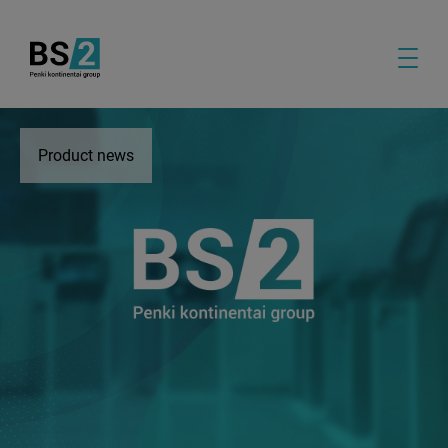
Product news