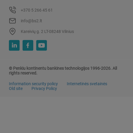
+370 5 266 45 61
info@bs2.lt
Kareivių g. 2 LT-08248 Vilnius
© Penkiu kontinentu bankines technologijos 1996-2026. All
rights reserved.
Information security policy
Internetinės svetainės
Old site
Privacy Policy