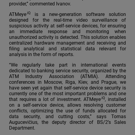
provider,” commented Ivanov.
.iQ
ATMeye
is a new-generation software solution
designed for the real-time video surveillance of
suspicious activity at self-service devices, for ensuring
an immediate response and monitoring when
unauthorized activity is detected. This solution enables
centralized hardware management and receiving and
filing analytical and statistical data relevant for
analysis in the form of reports.
“We regularly take part in international events
dedicated to banking service security, organized by the
ATM Industry Association (ATMIA). Attending
conferences in Moscow, Riga, Kiev, and Prague, we
have seen yet again that self-service device security is
currently one of the most important problems and one
.iQ
that requires a lot of investment. ATMeye
, installed
on a self-service device, allows resolving customer
conflicts, optimizing the use of funds allocated for
data security, and cutting costs,” says Tomas
Augucevičius, the deputy director of BS/2’s Sales
Department.