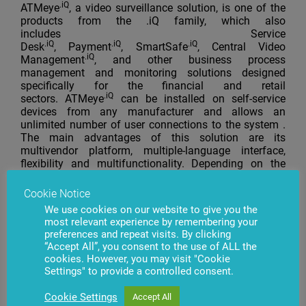
.iQ
ATMeye
, a video surveillance solution, is one of the
products from the .iQ family, which also
includes Service
.iQ
.iQ
.iQ
Desk
, Payment
, SmartSafe
, Central Video
.iQ
Management
, and other business process
management and monitoring solutions designed
specifically for the financial and retail
.iQ
sectors. ATMeye
can be installed on self-service
devices from any manufacturer and allows an
unlimited number of user connections to the system .
The main advantages of this solution are its
multivendor platform, multiple-language interface,
flexibility and multifunctionality. Depending on the
customer’s needs, any other product from the family
can be integrated into the .iQ family platform
Cookie Notice
(see iqfamily.lt). In addition, this solution is compatible
We use cookies on our website to give you the
with such database management systems as Oracle
most relevant experience by remembering your
and PostgreSQL. Every product from BS/2 is covered
preferences and repeat visits. By clicking
by a warranty and comes with a software support and
“Accept All”, you consent to the use of ALL the
maintenance agreement. Qualified and experienced
cookies. However, you may visit "Cookie
specialists of the company conduct training courses at
Settings" to provide a controlled consent.
a specialized training center in Vilnius or at the
customer’s location and provide consulting on various
Cookie Settings
Accept All