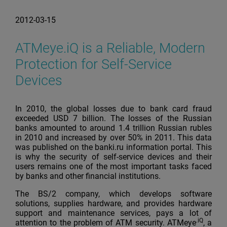
2012-03-15
ATMeye.iQ is a Reliable, Modern
Protection for Self-Service
Devices
In 2010, the global losses due to bank card fraud
exceeded USD 7 billion. The losses of the Russian
banks amounted to around 1.4 trillion Russian rubles
in 2010 and increased by over 50% in 2011. This data
was published on the banki.ru information portal. This
is why the security of self-service devices and their
users remains one of the most important tasks faced
by banks and other financial institutions.
The BS/2 company, which develops software
solutions, supplies hardware, and provides hardware
support and maintenance services, pays a lot of
.iQ
attention to the problem of ATM security. ATMeye
, a