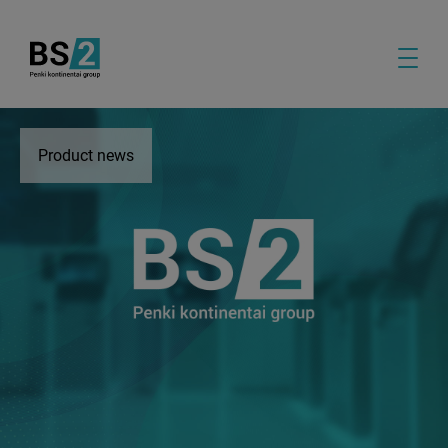
Product news