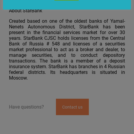
issues related to using hardware.
About StarBank
Created based on one of the oldest banks of Yamal-
Nenets Autonomous District, StarBank has been
present in the financial services market for over 30
years. StarBank CJSC holds licenses from the Central
Bank of Russia # 548 and licenses of a securities
market professional to act as a broker and dealer, to
manage securities, and to conduct depository
transactions. The bank is a member of a deposit
insurance system. StarBank has branches in 4 Russian
federal districts. Its headquarters is situated in
Moscow.
Have questions?
Contact us