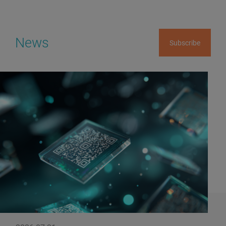
News
Subscribe