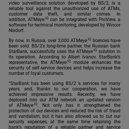
video surveillance solution developed by BS/2, is a
reliable tool against the unauthorized use of ATMs,
customer data theft, and similar crimes. In
.iQ
addition, ATMeye
can be integrated with ProView, a
software for technical monitoring, developed by Wincor
Nixdorf.
.iQ
By now, in Russia, over 3,000 ATMeye
licences have
been sold. BS/2’s long-time partner, the Russian bank
.iQ
StarBank, successfully uses the ATMeye
solution in
its operation. According to Albert Ivanov, StarBank’s
.iQ
representative, the ATMeye
module enhances the
security of self-service devices and helps increase the
number of loyal customers.
“StarBank has been using BS/2 ‘s services for many
years, and, thanks to our cooperation, we have
achieved impressive results. Recently, we have
deployed into our ATM network an updated version
.iQ
of ATMeye
. Not only has it strengthened the
protection of our devices and reduced the risk of fraud
and vandalism, but it has also allowed us to cut our
security expenses, at the same time retaining the
bank’s reputation of a reliable partner and service