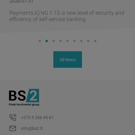
2026-07-31
Payments.iQ NG 1.15: a new level of security and
efficiency of self-service banking
All News
+370 5 266 45 61
info@bs2.lt