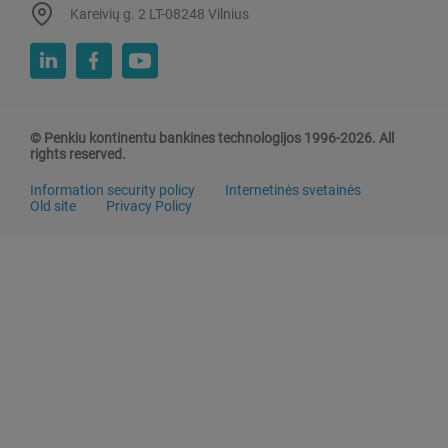
Kareivių g. 2 LT-08248 Vilnius
© Penkiu kontinentu bankines technologijos 1996-2026. All
rights reserved.
Information security policy
Internetinės svetainės
Old site
Privacy Policy