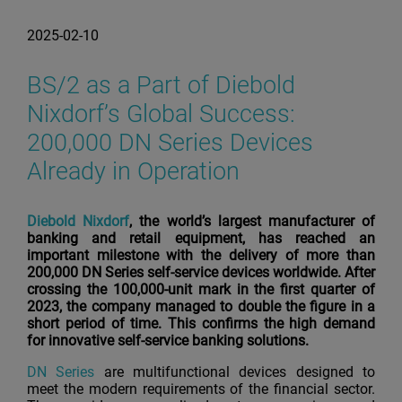
2025-02-10
BS/2 as a Part of Diebold
Nixdorf’s Global Success:
200,000 DN Series Devices
Already in Operation
Diebold Nixdorf
, the world’s largest manufacturer of
banking and retail equipment, has reached an
important milestone with the delivery of more than
200,000 DN Series self-service devices worldwide. After
crossing the 100,000-unit mark in the first quarter of
2023, the company managed to double the figure in a
short period of time. This confirms the high demand
for innovative self-service banking solutions.
DN Series
are multifunctional devices designed to
meet the modern requirements of the financial sector.