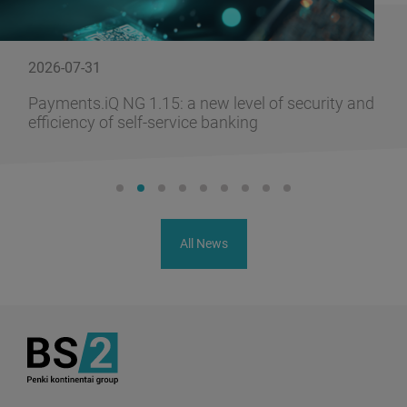
2026-07-31
Payments.iQ NG 1.15: a new level of security and
efficiency of self-service banking
All News