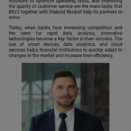
solutions to optimize operating costs, and improving
the quality of customer service are the main tasks that
BS/2 together with Diebold Nixdorf help its partners to
solve.
Today, when banks face increasing competition and
the need for rapid data analysis, innovative
technologies become a key factor in their success. The
use of smart devices, data analytics, and cloud
services helps financial institutions to quickly adapt to
changes in the market and increase their efficiency.