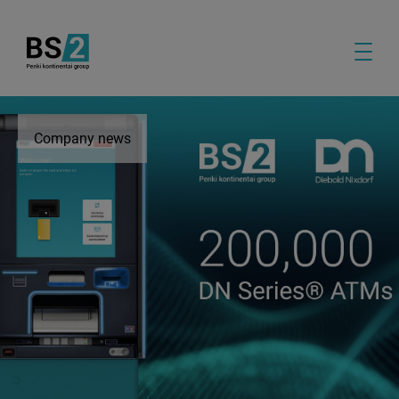
Company news