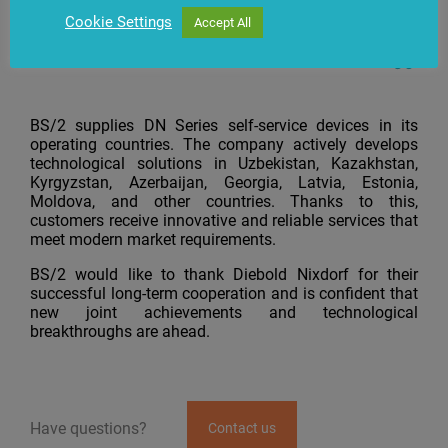
achievements.
Cookie Settings
Accept All
BS/2 supplies DN Series self-service devices in its
operating countries. The company actively develops
technological solutions in Uzbekistan, Kazakhstan,
Kyrgyzstan, Azerbaijan, Georgia, Latvia, Estonia,
Moldova, and other countries. Thanks to this,
customers receive innovative and reliable services that
meet modern market requirements.
BS/2 would like to thank Diebold Nixdorf for their
successful long-term cooperation and is confident that
new joint achievements and technological
breakthroughs are ahead.
Have questions?
Contact us