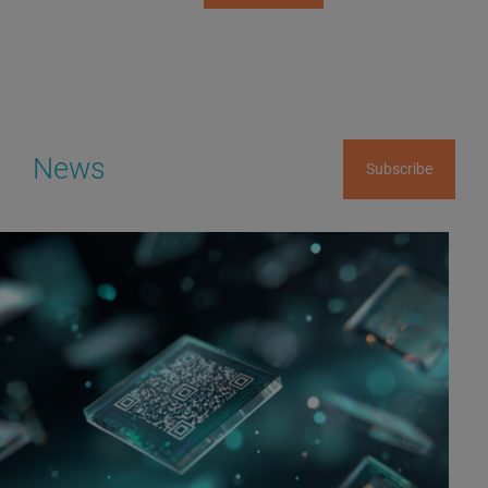
News
Subscribe