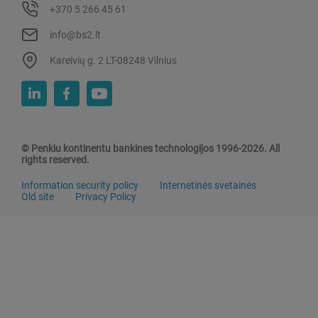
+370 5 266 45 61
info@bs2.lt
Kareivių g. 2 LT-08248 Vilnius
© Penkiu kontinentu bankines technologijos 1996-2026. All
rights reserved.
Information security policy
Internetinės svetainės
Old site
Privacy Policy