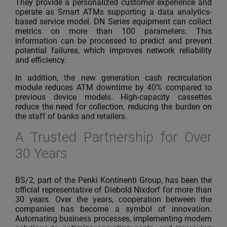
They provide a personalized customer experience and
operate as Smart ATMs supporting a data analytics-
based service model. DN Series equipment can collect
metrics on more than 100 parameters. This
information can be processed to predict and prevent
potential failures, which improves network reliability
and efficiency.
In addition, the new generation cash recirculation
module reduces ATM downtime by 40% compared to
previous
device models. High-capacity cassettes
reduce the need for collection, reducing the burden on
the staff of banks and retailers.
A Trusted Partnership for Over
30 Years
BS/2, part of the Penki Kontinenti Group, has been the
official representative of Diebold Nixdorf for more than
30 years. Over the years, cooperation between the
companies has become a symbol of innovation.
Automating business processes, implementing modern