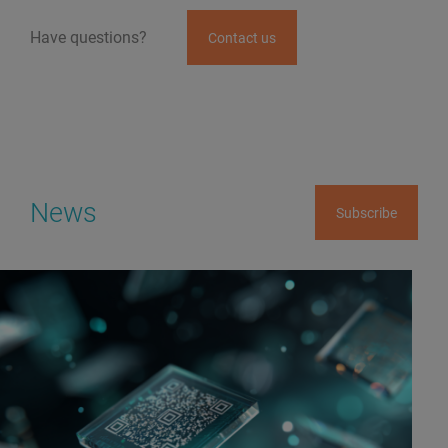
Have questions?
Contact us
News
Subscribe