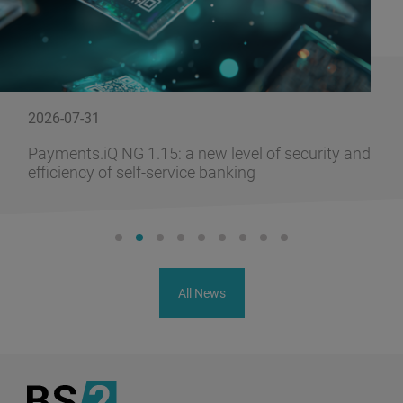
2026-07-31
Payments.iQ NG 1.15: a new level of security and
efficiency of self-service banking
All News