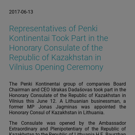
2017-06-13
Representatives of Penki
Kontinentai Took Part in the
Honorary Consulate of the
Republic of Kazakhstan in
Vilnius Opening Ceremony
The Penki Kontinentai group of companies Board
Chairman and CEO Idrakas Dadašovas took part in the
Honorary Consulate of the Republic of Kazakhstan in
Vilnius this June 12. A Lithuanian businessman, a
former MP Jonas Jagminas was appointed the
Honorary Consul of Kazakhstan in Lithuania.
The Consulate was opened by the Ambassador
Extraordinary and Plenipotentiary of the Republic of
Kazakhstan to the Republic of Lithuania H.E. Baurzhan