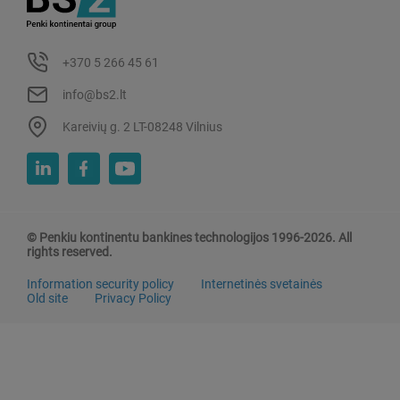
+370 5 266 45 61
info@bs2.lt
Kareivių g. 2 LT-08248 Vilnius
© Penkiu kontinentu bankines technologijos 1996-2026. All
rights reserved.
Information security policy
Internetinės svetainės
Old site
Privacy Policy