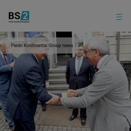
Penki Kontinentai Group news