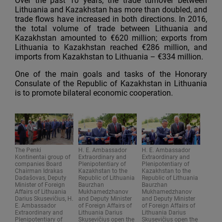
Over the past 10 years, the trade turnover between
Lithuania and Kazakhstan has more than doubled, and
trade flows have increased in both directions. In 2016,
the total volume of trade between Lithuania and
Kazakhstan amounted to €620 million; exports from
Lithuania to Kazakhstan reached €286 million, and
imports from Kazakhstan to Lithuania – €334 million.
One of the main goals and tasks of the Honorary
Consulate of the Republic of Kazakhstan in Lithuania
is to promote bilateral economic cooperation.
The Penki
H. E. Ambassador
H. E. Ambassador
Kontinentai group of
Extraordinary and
Extraordinary and
companies Board
Plenipotentiary of
Plenipotentiary of
Chairman Idrakas
Kazakhstan to the
Kazakhstan to the
Dadašovas, Deputy
Republic of Lithuania
Republic of Lithuania
Minister of Foreign
Baurzhan
Baurzhan
Affairs of Lithuania
Mukhamedzhanov
Mukhamedzhanov
Darius Skusevičius, H.
and Deputy Minister
and Deputy Minister
E. Ambassador
of Foreign Affairs of
of Foreign Affairs of
Extraordinary and
Lithuania Darius
Lithuania Darius
Plenipotentiary of
Skusevičius open the
Skusevičius open the