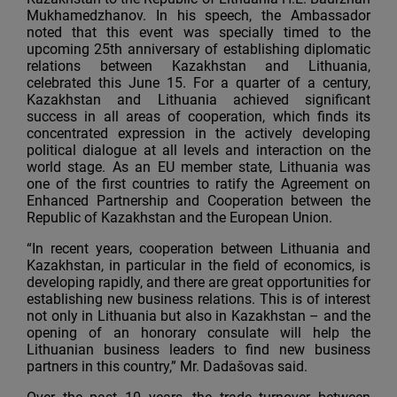
Mukhamedzhanov. In his speech, the Ambassador
noted that this event was specially timed to the
upcoming 25th anniversary of establishing diplomatic
relations between Kazakhstan and Lithuania,
celebrated this June 15. For a quarter of a century,
Kazakhstan and Lithuania achieved significant
success in all areas of cooperation, which finds its
concentrated expression in the actively developing
political dialogue at all levels and interaction on the
world stage. As an EU member state, Lithuania was
one of the first countries to ratify the Agreement on
Enhanced Partnership and Cooperation between the
Republic of Kazakhstan and the European Union.
“In recent years, cooperation between Lithuania and
Kazakhstan, in particular in the field of economics, is
developing rapidly, and there are great opportunities for
establishing new business relations. This is of interest
not only in Lithuania but also in Kazakhstan – and the
opening of an honorary consulate will help the
Lithuanian business leaders to find new business
partners in this country,” Mr. Dadašovas said.