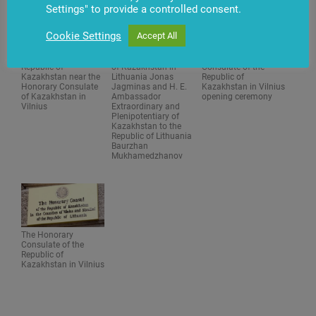
Settings" to provide a controlled consent.
Cookie Settings
Accept All
The flag of the
The Honorary Consul
The Honorary
Republic of
of Kazakhstan in
Consulate of the
Kazakhstan near the
Lithuania Jonas
Republic of
Honorary Consulate
Jagminas and H. E.
Kazakhstan in Vilnius
of Kazakhstan in
Ambassador
opening ceremony
Vilnius
Extraordinary and
Plenipotentiary of
Kazakhstan to the
Republic of Lithuania
Baurzhan
Mukhamedzhanov
The Honorary
Consulate of the
Republic of
Kazakhstan in Vilnius