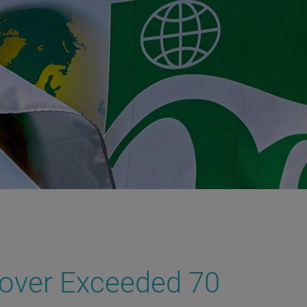
nover Exceeded 70