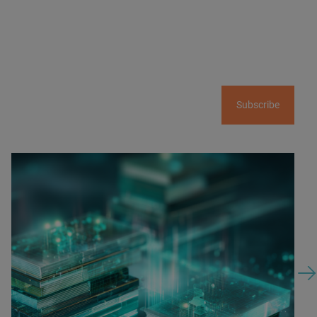
Subscribe