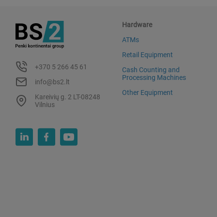
Hardware
ATMs
Retail Equipment
+370 5 266 45 61
Cash Counting and
Processing Machines
info@bs2.lt
Other Equipment
Kareivių g. 2 LT-08248
Vilnius