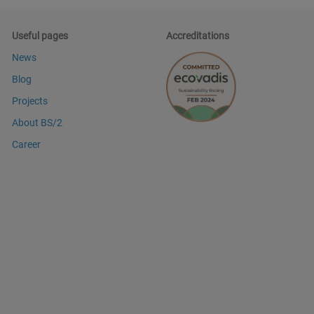
Useful pages
Accreditations
News
Blog
Projects
About BS/2
Career