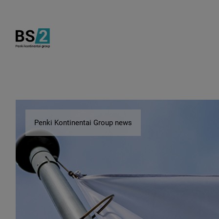
Penki Kontinentai Group news