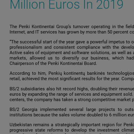
Million Euros In 2019
The Penki Kontinentai Group’s turnover operating in the field
Internet, and IT services has grown by more than 50 percent 
“The successful start of the year gave a powerful impetus to ou
professionalism and consistent compliance with the develo
Active sales of equipment and software solutions, as well as a
markets, allowed us to diversify our business, which had 
Chairperson of the Penki Kontinentai Board.
According to him, Penkių kontinentų bankinės technologijos 
retail, achieved the most significant results for the year. Comp
BS/2 subsidiaries also hit record highs, doubling their reven
euros by expanding the range of services and equipment sold. D
centers, the company has taken a strong competitive market p
BS/2 Georgia implemented several large projects to outso
institutions because the sales volume doubled to 6 million eu
Uzbekistan remains a strategically important region for Penki
progressive state reforms to develop the investment climate