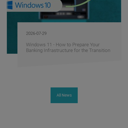
2026-06-10
Prepare Your
FusionAI.iQ: How BS/2
 for the Transition
Corporate Knowledge i
Advantage
All News