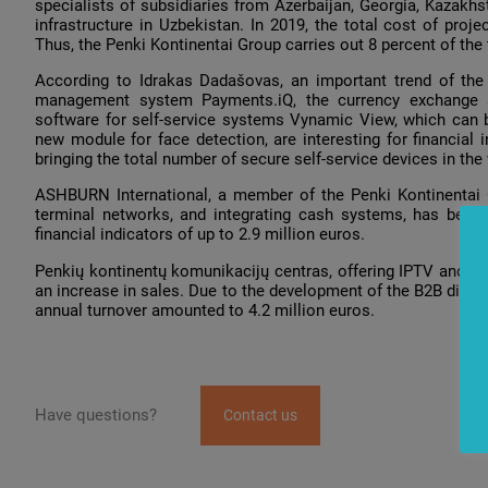
specialists of subsidiaries from Azerbaijan, Georgia, Kazakhst
infrastructure in Uzbekistan. In 2019, the total cost of pro
Thus, the Penki Kontinentai Group carries out 8 percent of the 
According to Idrakas Dadašovas, an important trend of th
management system Payments.iQ, the currency exchange s
software for self-service systems Vynamic View, which can b
new module for face detection, are interesting for financial 
bringing the total number of secure self-service devices in the
ASHBURN International, a member of the Penki Kontinentai 
terminal networks, and integrating cash systems, has begun
financial indicators of up to 2.9 million euros.
Penkių kontinentų komunikacijų centras, offering IPTV and In
an increase in sales. Due to the development of the B2B direc
annual turnover amounted to 4.2 million euros.
Have questions?
Contact us