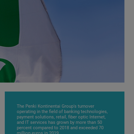
The Penki Kontinentai Group's turnover
operating in the field of banking technologies,
payment solutions, retail, fiber optic Internet,
and IT services has grown by more than 50
percent compared to 2018 and exceeded 70
million euros in 2019.