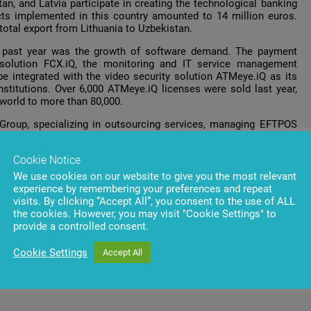
an, and Latvia participate in creating the technological banking
jects implemented in this country amounted to 14 million euros.
total export from Lithuania to Uzbekistan.
e past year was the growth of software demand. The payment
olution FCX.iQ, the monitoring and IT service management
e integrated with the video security solution ATMeye.iQ as its
institutions. Over 6,000 ATMeye.iQ licenses were sold last year,
 world to more than 80,000.
Group, specializing in outsourcing services, managing EFTPOS
 active development in Azerbaijan and registered a growth in
Cookie Notice
ternet
Penki
, as well as
ProfIT
outsourcing IT services, recorded
We use cookies on our website to give you the most relevant
tion, the business segment income grew by 30 percent. The total
experience by remembering your preferences and repeat
visits. By clicking “Accept All”, you consent to the use of ALL
the cookies. However, you may visit "Cookie Settings" to
provide a controlled consent.
Cookie Settings
Accept All