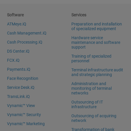
Software
Services
ATMeye.iQ
Preparation and installation
of specialized equipment
Cash Management.iQ
Hardware service
Cash Processing.iQ
maintenance and software
support
DS Center.iQ
Training of specialized
FCX.iQ
personnel
Payments.iQ
Terminal infrastructure audit
and strategic planning
Face Recognition
Administration and
Service Desk.iQ
monitoring of terminal
networks
TransLink.iQ
Outsourcing of IT
Vynamic™ View
infrastructure
Vynamic™ Security
Outsourcing of acquiring
network
Vynamic™ Marketing
Transformation of bank