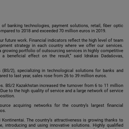
 of banking technologies, payment solutions, retail, fiber optic
compared to 2018 and exceeded 70 million euros in 2019.
r future work. Financial indicators reflect the high level of team
pment strategy in each country where we offer our services.
 growing portfolio of outsourcing services in highly competitive
a beneficial effect on the result,” said Idrakas Dadašovas,
(BS/2), specializing in technological solutions for banks and
ared to last year, sales rose from 26 to 39 million euros.
ues. BS/2 Kazakhstan increased the turnover from 6 to 11 million
ue to the high quality of service and a large network of service
osition.
urce acquiring networks for the country’s largest financial
ros.
 Kontinentai. The country’s attractiveness is growing thanks to
, introducing and using innovative solutions. Highly qualified