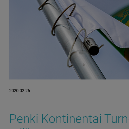
2020-02-26
Penki Kontinentai Tur