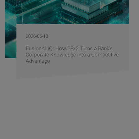
2026-06-09
 Turns a Bank's
BS/2 Recognizes Bankin
nto a Competitive
Driving Digital Banking I
Banking Fusion Uzbekis