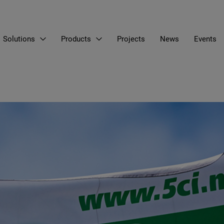
Solutions
Products
Projects
News
Events