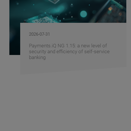
2026-07-29
 a new level of
Windows 11 - How to 
cy of self-service
Banking Infrastructure