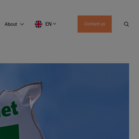
EN
About
Contact us
EN
LT
RU