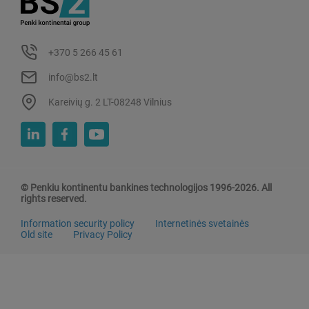
+370 5 266 45 61
info@bs2.lt
Kareivių g. 2 LT-08248 Vilnius
© Penkiu kontinentu bankines technologijos 1996-2026. All
rights reserved.
Information security policy
Internetinės svetainės
Old site
Privacy Policy