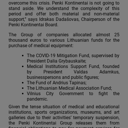
overcome this crisis. Penki Kontinentai is not going to
stand aside. We understand the complexity of this
period and offer both material and non-material
support,” says Idrakas Dadašovas, Chairperson of the
Penki Kontinentai Board.
The Group of companies allocated almost 25
thousand euros to various Lithuanian funds for the
purchase of medical equipment:
The COVID-19 Mitigation Fund, supervised by
President Dalia Grybauskaite;
Medical Institutions Support Fund, founded
by President Valdas Adamkus,
businesspersons and public figures;
The Fund of Andrius Tapinas;
The Lithuanian Medical Association Fund;
Vilnius Сity Government to fight the
pandemic.
Given the tense situation of medical and educational
institutions, sports organizations, museums, and art
galleries due to their activities’ temporary suspension,
the Penki Kontinentai Group releases them from