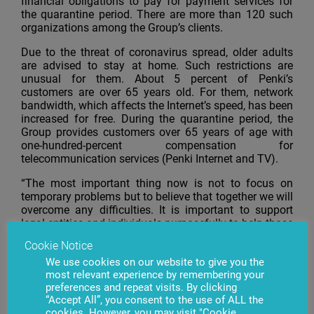
financial obligations to pay for payment services for
the quarantine period. There are more than 120 such
organizations among the Group’s clients.
Due to the threat of coronavirus spread, older adults
are advised to stay at home. Such restrictions are
unusual for them. About 5 percent of Penki’s
customers are over 65 years old. For them, network
bandwidth, which affects the Internet’s speed, has been
increased for free. During the quarantine period, the
Group provides customers over 65 years of age with
one-hundred-percent compensation for
telecommunication services (Penki Internet and TV).
“The most important thing now is not to focus on
temporary problems but to believe that together we will
overcome any difficulties. It is important to support
legal entities and individuals purposefully to help those
who primarily need it; therefore, we support our
Cookie Notice
customers and business partners. We urge other like-
We use cookies on our website to give you the
minded people to support this initiative!” adds Idrakas
most relevant experience by remembering your
Dadašovas.
preferences and repeat visits. By clicking
“Accept All”, you consent to the use of ALL the
cookies. However, you may visit "Cookie