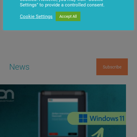
Settings" to provide a controlled consent.
Have questions?
Contact us
Cookie Settings
Accept All
News
Subscribe