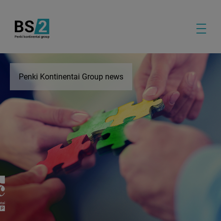
Penki Kontinentai Group news