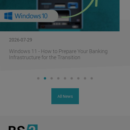
2026-07-29
Windows 11 - How to Prepare Your Banking
Infrastructure for the Transition
All News