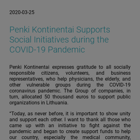
2020-03-25
Penki Kontinentai Supports
Social Initiatives during the
COVID-19 Pandemic
Penki Kontinentai expresses gratitude to all socially
responsible citizens, volunteers, and business
representatives, who help physicians, the elderly, and
other vulnerable groups during the COVID-19
coronavirus pandemic. The Group of companies, in
turn, allocated 50 thousand euros to support public
organizations in Lithuania.
“Today, as never before, it is important to show unity
and support each other. I want to thank all those who
came up with an initiative to fight against the
pandemic and began to create support funds to help
our country, especially the medical community,