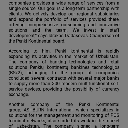
companies provides a wide range of services from a
single source. Our goal is a long-term partnership with
clients. We actively develop our regional subsidiaries
and expand the portfolio of services provided there,
offering comprehensive outsourcing and innovative
solutions and the team. We invest in staff
development,” says Idrakas Dadašovas, Chairperson of
the Penki Kontinentai board.
According to him, Penki kontinentai is rapidly
expanding its activities in the market of Uzbekistan.
The company of banking technologies and retail
solutions Penkių kontinentų bankinės technologijos
(BS/2), belonging to the group of companies,
concluded several contracts with several major banks
to supply more than 300 modern multifunctional self-
service devices, providing the possibility of currency
exchange.
Another company of the Penki Kontinentai
group, ASHBURN International, which specializes in
solutions for the management and monitoring of POS
terminal networks, also started its work in the market
of Uzbekistan. The company signed a long-term