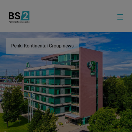
Penki Kontinentai Group news