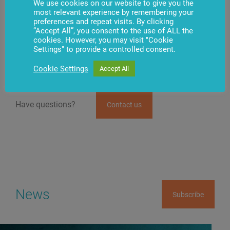
We use cookies on our website to give you the
most relevant experience by remembering your
Penki kontinentai is a developer of many innovative
preferences and repeat visits. By clicking
solutions in Lithuania and the Baltic countries. The
“Accept All”, you consent to the use of ALL the
group has been working in banking technologies and
cookies. However, you may visit "Cookie
retail, payment solutions, fiber-optic
Internet, and
Settings" to provide a controlled consent.
IPTV
almost for 30 years.
Cookie Settings
Accept All
Have questions?
Contact us
News
Subscribe