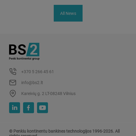
All News
+370 5 266 45 61
info@bs2.lt
Kareivių g. 2 LT-08248 Vilnius
© Penkiu kontinentu bankines technologijos 1996-2026. All