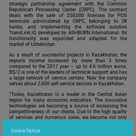
strategic partnership agreement with the Common
Republican Processing Center (CRPC). The contract
deals with the sale of 250,000 licenses for POS
terminals administered by CRPC, belonging to 28
banks, and implementing the software solution
TransLink.iQ developed by ASHBURN International. Its
functionality was expanded and adapted for the
market of Uzbekistan.
As a result of successful projects in Kazakhstan, the
region’s income increased by more than 3 times
compared to the 2017 year – up to 4.6 million euros.
BS/2 is one of the leaders of technical support and has
a large network of service centers. Now the company
serves about 2,600 self-service devices in Kazakhstan.
“Today, Kazakhstan is a leader in the Central Asian
region for many economic indicators. The innovative
technologies are becoming a source of increasing the
competitiveness of our clients. Due to the high quality
of services and numerous sales, we become not only
technological but also strategic partners of Kazakh
companies,” says Anton Valinčius, BS/2 Regional
Cookie Notice
Head.