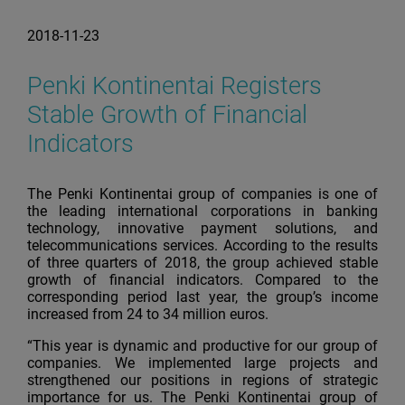
2018-11-23
Penki Kontinentai Registers
Stable Growth of Financial
Indicators
The Penki Kontinentai group of companies is one of
the leading international corporations in banking
technology, innovative payment solutions, and
telecommunications services. According to the results
of three quarters of 2018, the group achieved stable
growth of financial indicators. Compared to the
corresponding period last year, the group’s income
increased from 24 to 34 million euros.
“This year is dynamic and productive for our group of
companies. We implemented large projects and
strengthened our positions in regions of strategic
importance for us. The Penki Kontinentai group of