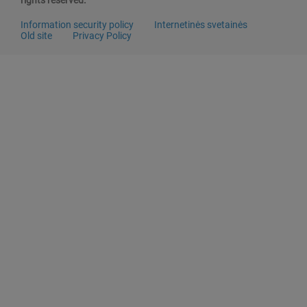
rights reserved.
Information security policy
Internetinės svetainės
Old site
Privacy Policy