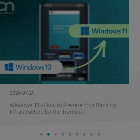
2026-07-29
Windows 11 - How to Prepare Your Banking
Infrastructure for the Transition