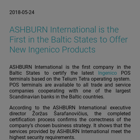
2018-05-24
ASHBURN International is the
First in the Baltic States to Offer
New Ingenico Products
ASHBURN International is the first company in the
Baltic States to certify the latest
Ingenico
POS
terminals based on the Telium Tetra operating system.
POS terminals are available to all trade and service
companies cooperating with one of the largest
Scandinavian banks in the Baltic countries.
According to the ASHBURN International executive
director Žoržas Šarafanovičius, the completed
certification process confirms the correctness of the
company’s chosen business strategy. It shows that the
services provided by ASHBURN International meet the
highest security requirements.