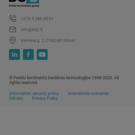
+370 5 266 45 61
info@bs2.lt
Kareivių g. 2 LT-08248 Vilnius
© Penkiu kontinentu bankines technologijos 1996-2026. All
rights reserved.
Information security policy
Internetinės svetainės
Old site
Privacy Policy