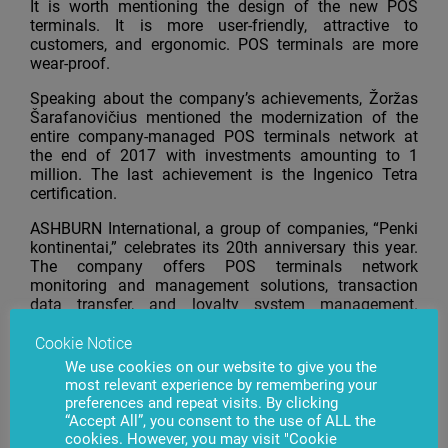
It is worth mentioning the design of the new POS
terminals. It is more user-friendly, attractive to
customers, and ergonomic. POS terminals are more
wear-proof.
Speaking about the company’s achievements, Žoržas
Šarafanovičius mentioned the modernization of the
entire company-managed POS terminals network at
the end of 2017 with investments amounting to 1
million. The last achievement is the Ingenico Tetra
certification.
ASHBURN International, a group of companies, “Penki
kontinentai,” celebrates its 20th anniversary this year.
The company offers POS terminals network
monitoring and management solutions, transaction
data transfer, and loyalty system management.
ASHBURN International also provides rental,
installation, and maintenance of POS terminals
Cookie Notice
services. The company is the official Ingenico partner
We use cookies on our website to give you the
in the Baltic States since 2013.
most relevant experience by remembering your
preferences and repeat visits. By clicking
“Accept All”, you consent to the use of ALL the
cookies. However, you may visit "Cookie