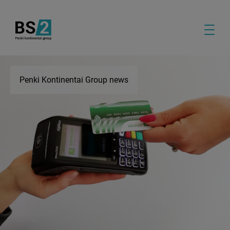
Penki Kontinentai Group news