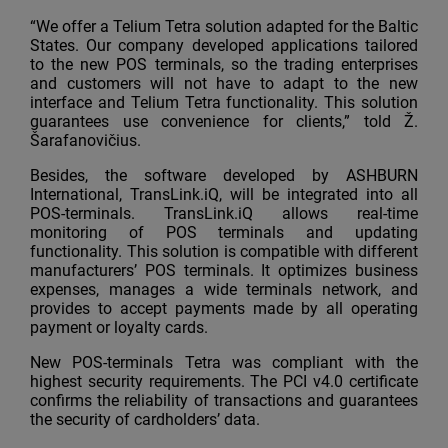
“We offer a Telium Tetra solution adapted for the Baltic
States. Our company developed applications tailored
to the new POS terminals, so the trading enterprises
and customers will not have to adapt to the new
interface and Telium Tetra functionality. This solution
guarantees use convenience for clients,” told Ž.
Šarafanovičius.
Besides, the software developed by ASHBURN
International, TransLink.iQ, will be integrated into all
POS-terminals. TransLink.iQ allows real-time
monitoring of POS terminals and updating
functionality. This solution is compatible with different
manufacturers’ POS terminals. It optimizes business
expenses, manages a wide terminals network, and
provides to accept payments made by all operating
payment or loyalty cards.
New POS-terminals Tetra was compliant with the
highest security requirements. The PCI v4.0 certificate
confirms the reliability of transactions and guarantees
the security of cardholders’ data.