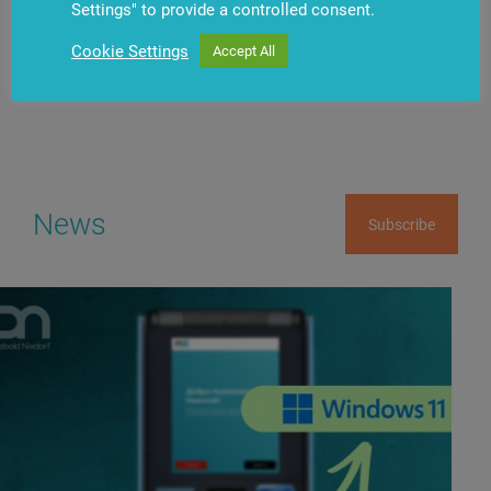
Settings" to provide a controlled consent.
Have questions?
Contact us
Cookie Settings
Accept All
News
Subscribe