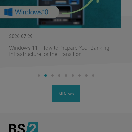
2026-07-29
Windows 11 - How to Prepare Your Banking
Infrastructure for the Transition
All News