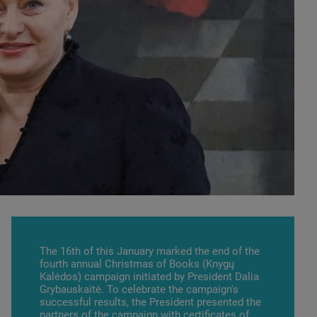
The 16th of this January marked the end of the
fourth annual Christmas of Books (Knygų
Kalėdos) campaign initiated by President Dalia
Grybauskaitė. To celebrate the campaign's
successful results, the President presented the
partners of the campaign with certificates of