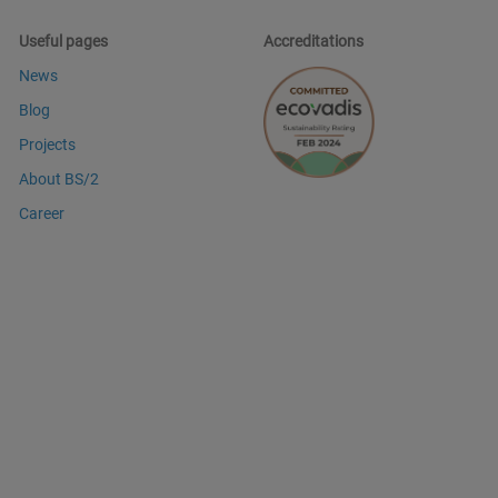
Useful pages
Accreditations
News
Blog
Projects
About BS/2
Career