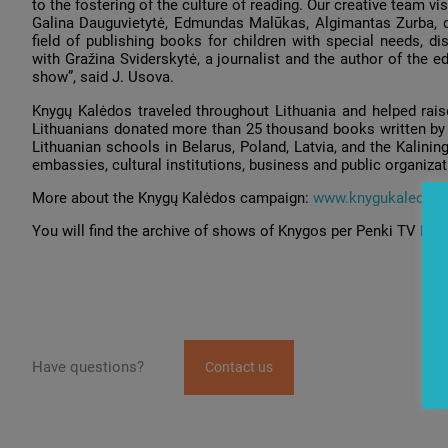
to the fostering of the culture of reading. Our creative team 
Galina Dauguvietytė, Edmundas Malūkas, Algimantas Zurba, of
field of publishing books for children with special needs, d
with Gražina Sviderskytė, a journalist and the author of the 
show”, said J. Usova.
Knygų Kalėdos traveled throughout Lithuania and helped rais
Lithuanians donated more than 25 thousand books written by 
Lithuanian schools in Belarus, Poland, Latvia, and the Kalinin
embassies, cultural institutions, business and public organizat
More about the Knygų Kalėdos campaign:
www.knygukaledos.l
You will find the archive of shows of Knygos per Penki TV
her
Have questions?
Contact us