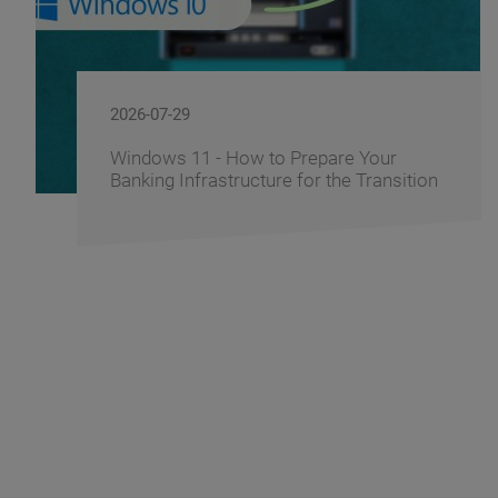
2026-07-29
Windows 11 - How to Prepare Your
Banking Infrastructure for the Transition