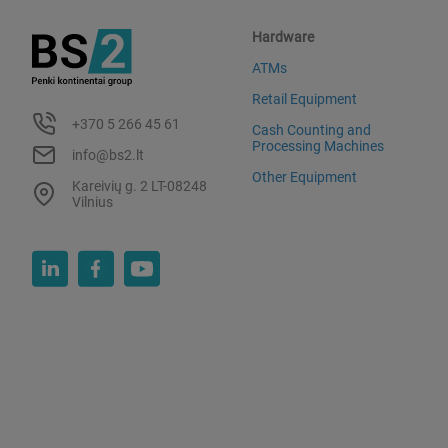
Hardware
ATMs
Retail Equipment
+370 5 266 45 61
Cash Counting and
Processing Machines
info@bs2.lt
Other Equipment
Kareivių g. 2 LT-08248
Vilnius