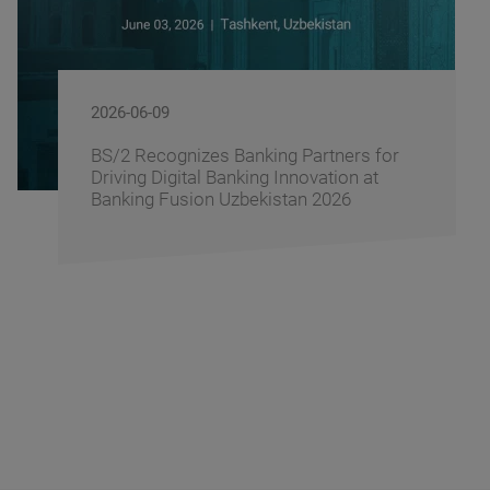
2026-06-09
BS/2 Recognizes Banking Partners for
Driving Digital Banking Innovation at
Banking Fusion Uzbekistan 2026