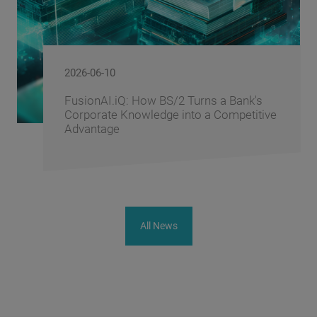
2026-06-10
FusionAI.iQ: How BS/2 Turns a Bank's
Corporate Knowledge into a Competitive
Advantage
All News