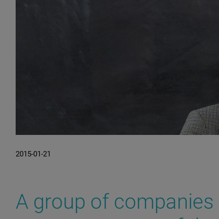
2015-01-21
A group of companies 