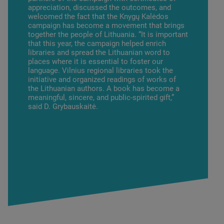
appreciation, discussed the outcomes, and
welcomed the fact that the Knygų Kalėdos
campaign has become a movement that brings
together the people of Lithuania. “It is important
that this year, the campaign helped enrich
libraries and spread the Lithuanian word to
places where it is essential to foster our
language. Vilnius regional libraries took the
initiative and organized readings of works of
the Lithuanian authors. A book has become a
meaningful, sincere, and public-spirited gift,”
said D. Grybauskaitė.