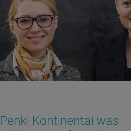
Penki Kontinentai was