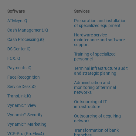
Software
Services
ATMeye.iQ
Preparation and installation
of specialized equipment
Cash Management.iQ
Hardware service
Cash Processing.iQ
maintenance and software
support
DS Center.iQ
Training of specialized
FCX.iQ
personnel
Payments.iQ
Terminal infrastructure audit
and strategic planning
Face Recognition
Administration and
Service Desk.iQ
monitoring of terminal
networks
TransLink.iQ
Outsourcing of IT
Vynamic™ View
infrastructure
Vynamic™ Security
Outsourcing of acquiring
network
Vynamic™ Marketing
Transformation of bank
VCP-Pro (ProFlex4)
branches