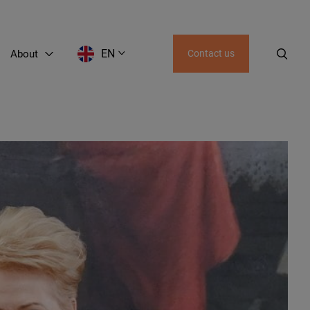
EN
About
Contact us
EN
RU