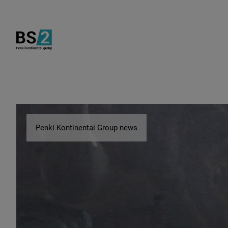
Penki Kontinentai Group news