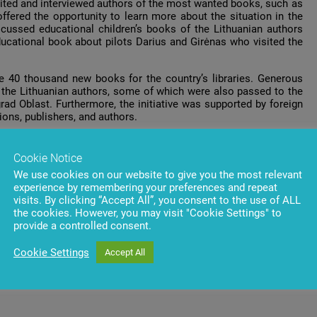
visited and interviewed authors of the most wanted books, such as
fered the opportunity to learn more about the situation in the
iscussed educational children’s books of the Lithuanian authors
educational book about pilots Darius and Girėnas who visited the
e 40 thousand new books for the country’s libraries. Generous
the Lithuanian authors, some of which were also passed to the
grad Oblast. Furthermore, the initiative was supported by foreign
ions, publishers, and authors.
t
.
Cookie Notice
e
.
We use cookies on our website to give you the most relevant
experience by remembering your preferences and repeat
visits. By clicking “Accept All”, you consent to the use of ALL
the cookies. However, you may visit "Cookie Settings" to
provide a controlled consent.
Cookie Settings
Accept All