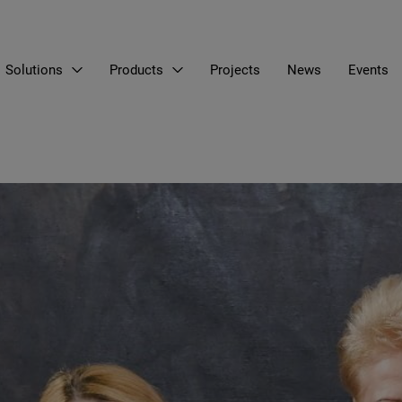
Solutions
Products
Projects
News
Events