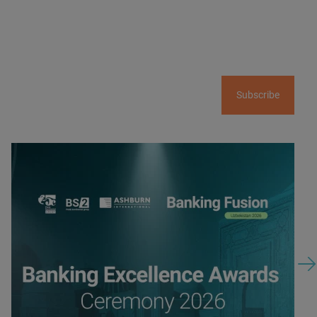
Subscribe