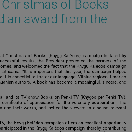
 Christmas of Books
d an award from the
ual Christmas of Books (Knygų Kalėdos) campaign initiated by
uccessful results, the President presented the partners of the
utcomes, and welcomed the fact that the Knygų Kalėdos campaign
thuania. “It is important that this year, the campaign helped
it is essential to foster our language. Vilnius regional libraries
ithuanian authors. A book has become a meaningful, sincere, and
tai, and its TV show Books on Penki TV (Knygos per Penki TV),
ertificate of appreciation for the voluntary cooperation. The
 and their works, and invited the viewers to discuss relevant
TV, the Knygų Kalėdos campaign offers an excellent opportunity
articipated in the Knygų Kalėdos campaign, thereby contributing