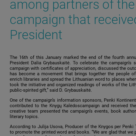
among partners of the
campaign that receive
President
The 16th of this January marked the end of the fourth ann
President Dalia Grybauskaitė. To celebrate the campaign’s s
campaign with certificates of appreciation, discussed the o
has become a movement that brings together the people of Li
enrich libraries and spread the Lithuanian word to places where 
took the initiative and organized readings of works of the L
public-spirited gift,” said D. Grybauskaitė.
One of the campaign’s information sponsors, Penki Kontinen
contributed to the Knygų Kalėdoscampaign and received the c
creative team presented the campaign’s events, book authors
literary topics.
According to Julija Usova, Producer of the Knygos per Penki 
to promote the printed word and books. “We are glad that we p