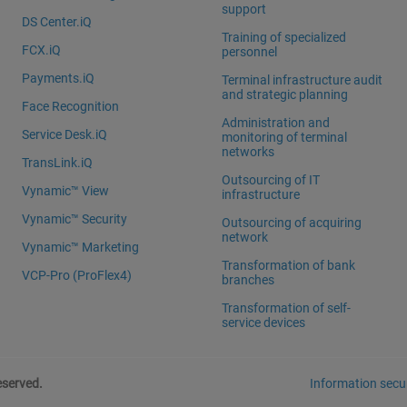
support
DS Center.iQ
Training of specialized
FCX.iQ
personnel
Payments.iQ
Terminal infrastructure audit
and strategic planning
Face Recognition
Administration and
Service Desk.iQ
monitoring of terminal
networks
TransLink.iQ
Outsourcing of IT
Vynamic™ View
infrastructure
Vynamic™ Security
Outsourcing of acquiring
network
Vynamic™ Marketing
Transformation of bank
VCP-Pro (ProFlex4)
branches
Transformation of self-
service devices
eserved.
Information secur