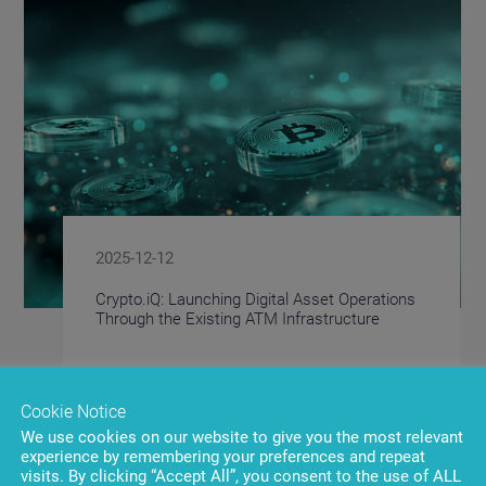
2025-12-12
Crypto.iQ: Launching Digital Asset Operations
Through the Existing ATM Infrastructure
Cookie Notice
We use cookies on our website to give you the most relevant
experience by remembering your preferences and repeat
visits. By clicking “Accept All”, you consent to the use of ALL