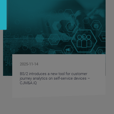
2025-11-14
BS/2 introduces a new tool for customer
journey analytics on self-service devices –
CJM&A.iQ