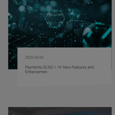
2026-03-02
Payments.iQ NG 1.14: New Features and
Enhancemen