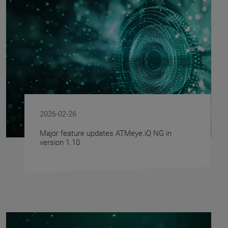
2026-02-26
Major feature updates ATMeye.iQ NG in
version 1.10