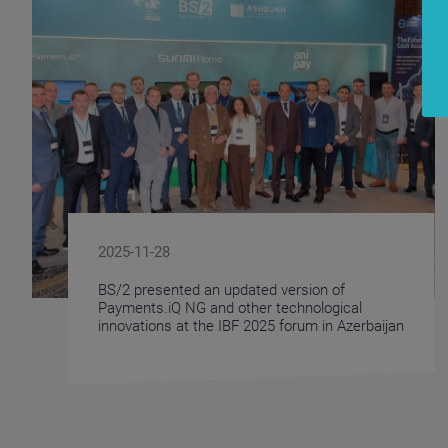
2025-11-28
BS/2 presented an updated version of
Payments.iQ NG and other technological
innovations at the IBF 2025 forum in Azerbaijan