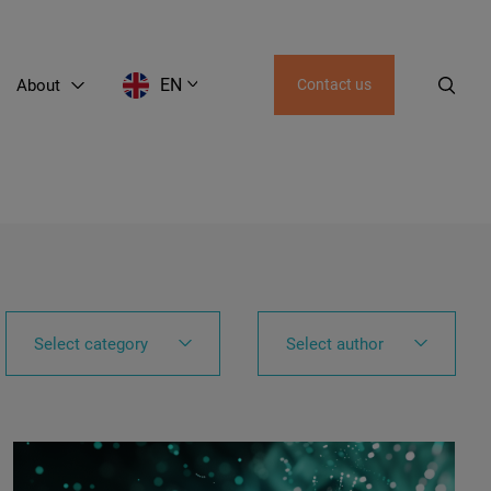
EN
About
Contact us
EN
LT
RU
AZ
GE
Select category
Select author