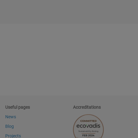
Useful pages
Accreditations
News
Blog
Projects