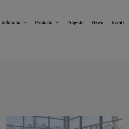
Solutions
Products
Projects
News
Events