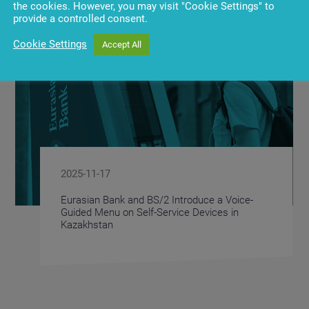
the cookies. However, you may visit "Cookie Settings" to
provide a controlled consent.
Cookie Settings
Accept All
2025-11-17
Eurasian Bank and BS/2 Introduce a Voice-
Guided Menu on Self-Service Devices in
Kazakhstan