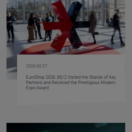
2026-02-27
EuroShop 2026: BS/2 Visited the Stands of Key
Partners and Received the Prestigious Modern
Expo Award