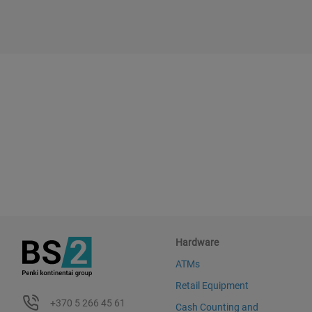
Hardware
ATMs
Retail Equipment
+370 5 266 45 61
Cash Counting and