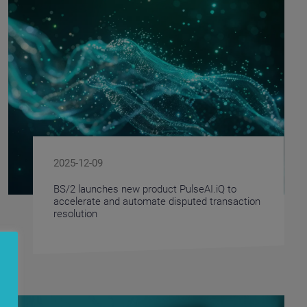
2025-12-09
BS/2 launches new product PulseAI.iQ to
accelerate and automate disputed transaction
resolution