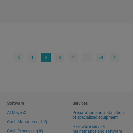
1
2
3
4
…
59
Software
Services
ATMeye.iQ
Preparation and installation
of specialized equipment
Cash Management.iQ
Hardware service
Cash Processing.iQ
maintenance and software