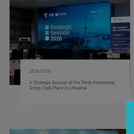
2026-02-03
A Strategic Session of the Penki Kontinentai
Group Took Place in Lithuania