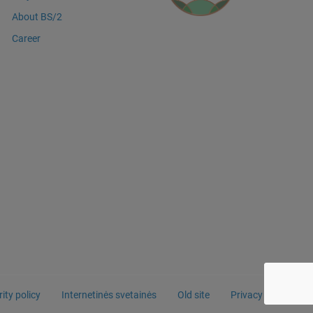
About BS/2
Career
ity policy
Internetinės svetainės
Old site
Privacy Policy