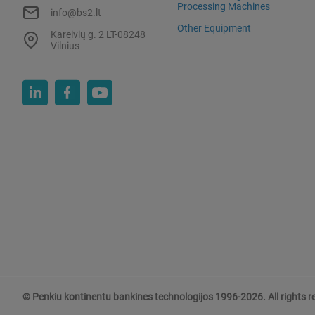
Processing Machines
info@bs2.lt
Other Equipment
Kareivių g. 2 LT-08248
Vilnius
© Penkiu kontinentu bankines technologijos 1996-2026. All rights r