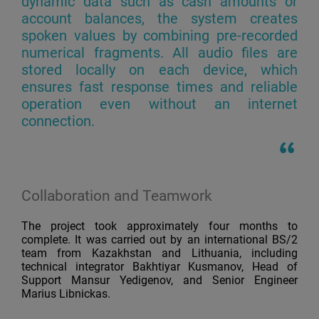
dynamic data such as cash amounts or
account balances, the system creates
spoken values by combining pre-recorded
numerical fragments. All audio files are
stored locally on each device, which
ensures fast response times and reliable
operation even without an internet
connection.
Collaboration and Teamwork
The project took approximately four months to
complete. It was carried out by an international BS/2
team from Kazakhstan and Lithuania, including
technical integrator Bakhtiyar Kusmanov, Head of
Support Mansur Yedigenov, and Senior Engineer
Marius Libnickas.