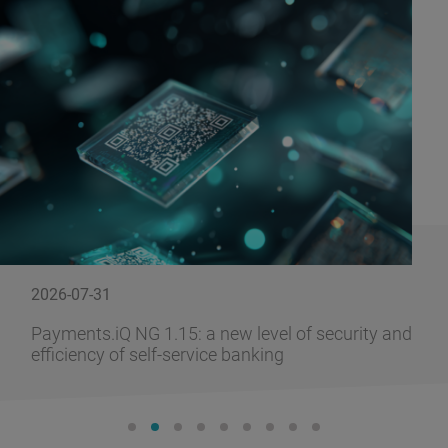
2026-07-31
Payments.iQ NG 1.15: a new level of security and
efficiency of self-service banking