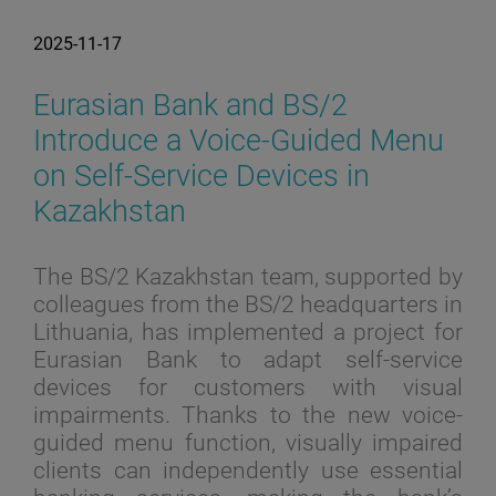
2025-11-17
Eurasian Bank and BS/2
Introduce a Voice-Guided Menu
on Self-Service Devices in
Kazakhstan
The BS/2 Kazakhstan team, supported by
colleagues from the BS/2 headquarters in
Lithuania, has implemented a project for
Eurasian Bank to adapt self-service
devices for customers with visual
impairments. Thanks to the new voice-
guided menu function, visually impaired
clients can independently use essential