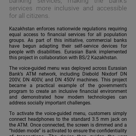
banking services, making the bank’s
services more inclusive and accessible
for all citizens.
Kazakhstan enforces nationwide regulations requiring
equal access to financial services for all population
groups. As part of this initiative, commercial banks
have begun adapting their self-service devices for
people with disabilities. Eurasian Bank implemented
this project in collaboration with BS/2 Kazakhstan.
The voice-guided menu was deployed across Eurasian
Bank’s ATM network, including Diebold Nixdorf DN
200V, DN 400V, and DN 450V machines. This project
became a practical example of the government’s
program to create an inclusive financial environment
and demonstrated how modern technologies can
address socially important challenges.
To activate the voice-guided menu, customers simply
connect headphones to the standard 3.5 mm jack on
the ATM. Once connected, the screen is dimmed and a
“hidden mode” is activated to ensure the confidentiality