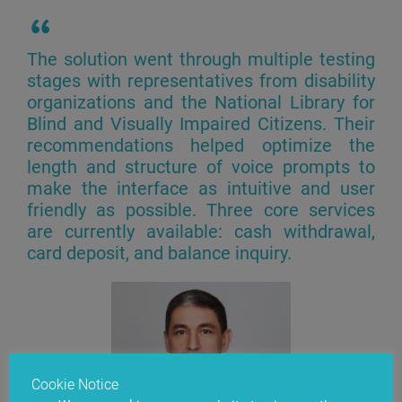
The solution went through multiple testing
stages with representatives from disability
organizations and the National Library for
Blind and Visually Impaired Citizens. Their
recommendations helped optimize the
length and structure of voice prompts to
make the interface as intuitive and user
friendly as possible. Three core services
are currently available: cash withdrawal,
card deposit, and balance inquiry.
Cookie Notice