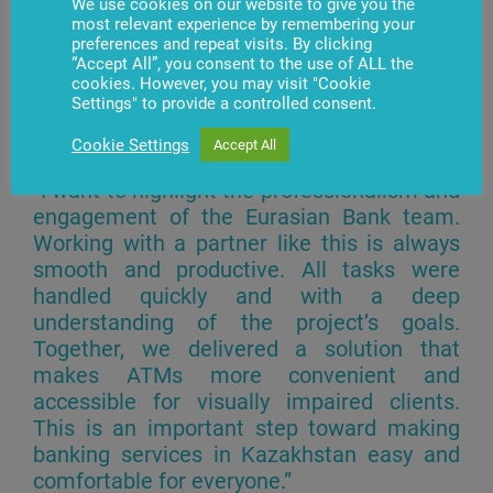
We use cookies on our website to give you the
most relevant experience by remembering your
preferences and repeat visits. By clicking
“Accept All”, you consent to the use of ALL the
cookies. However, you may visit "Cookie
Settings" to provide a controlled consent.
Azat Lyukhuzayev, CEO of BS/2
Kazakhstan, noted:
Cookie Settings
Accept All
“I want to highlight the professionalism and
engagement of the Eurasian Bank team.
Working with a partner like this is always
smooth and productive. All tasks were
handled quickly and with a deep
understanding of the project’s goals.
Together, we delivered a solution that
makes ATMs more convenient and
accessible for visually impaired clients.
This is an important step toward making
banking services in Kazakhstan easy and
comfortable for everyone.”