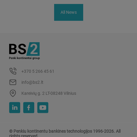
All News
+370 5 266 45 61
info@bs2.lt
Kareivių g. 2 LT-08248 Vilnius
© Penkiu kontinentu bankines technologijos 1996-2026. All
rights reserved.