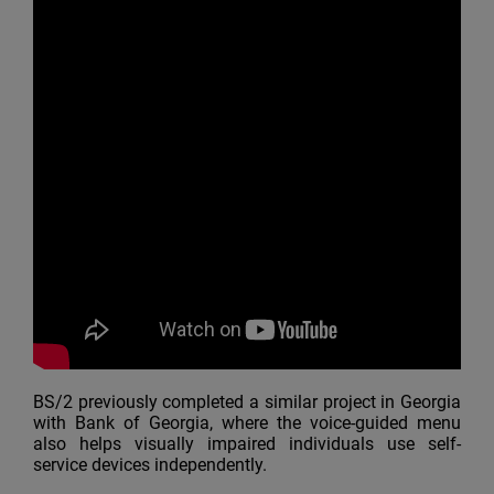
BS/2 previously completed a similar project in Georgia
with Bank of Georgia, where the voice-guided menu
also helps visually impaired individuals use self-
service devices independently.