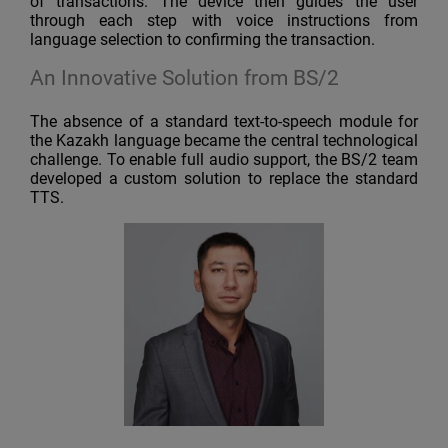
of transactions. The device then guides the user
through each step with voice instructions from
language selection to confirming the transaction.
An Innovative Solution from BS/2
The absence of a standard text-to-speech module for
the Kazakh language became the central technological
challenge. To enable full audio support, the BS/2 team
developed a custom solution to replace the standard
TTS.