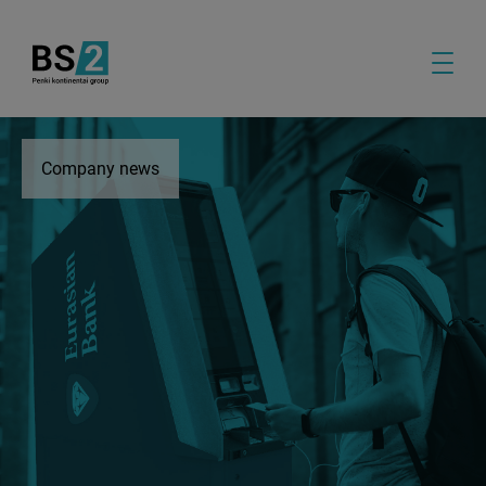
Company news