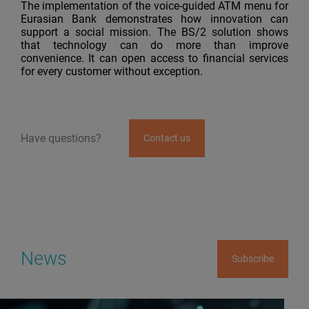
The implementation of the voice-guided ATM menu for
Eurasian Bank demonstrates how innovation can
support a social mission. The BS/2 solution shows
that technology can do more than improve
convenience. It can open access to financial services
for every customer without exception.
Have questions?
Contact us
News
Subscribe