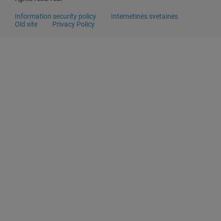
Information security policy
Internetinės svetainės
Old site
Privacy Policy