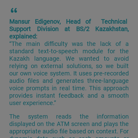
Mansur Edigenov, Head of Technical
Support Division at BS/2 Kazakhstan,
explained:
“The main difficulty was the lack of a
standard text-to-speech module for the
Kazakh language. We wanted to avoid
relying on external solutions, so we built
our own voice system. It uses pre-recorded
audio files and generates three-language
voice prompts in real time. This approach
provides instant feedback and a smooth
user experience.”
The system reads the information
displayed on the ATM screen and plays the
appropriate audio file based on context. For