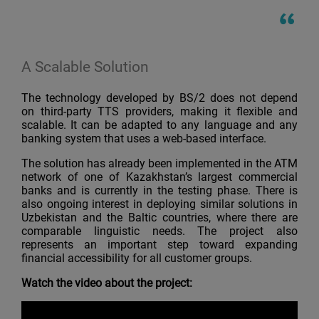
A Scalable Solution
The technology developed by BS/2 does not depend
on third-party TTS providers, making it flexible and
scalable. It can be adapted to any language and any
banking system that uses a web-based interface.
The solution has already been implemented in the ATM
network of one of Kazakhstan’s largest commercial
banks and is currently in the testing phase. There is
also ongoing interest in deploying similar solutions in
Uzbekistan and the Baltic countries, where there are
comparable linguistic needs. The project also
represents an important step toward expanding
financial accessibility for all customer groups.
Watch the video about the project: