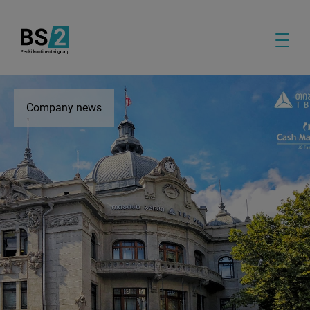
Company news