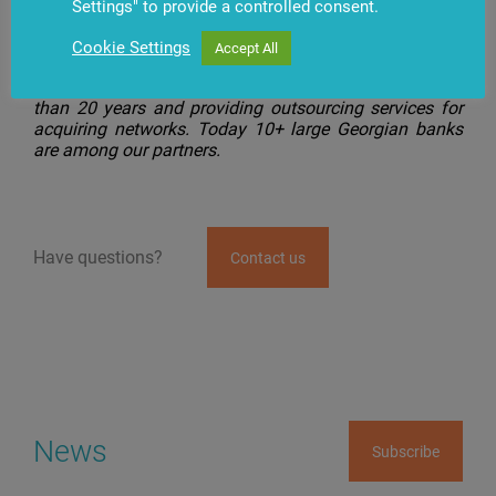
TBC Bank is the third bank in Georgia, where the Cash
Settings" to provide a controlled consent.
Management.IQ solution is implemented.
Cookie Settings
Accept All
BS/2 has been supplying banking equipment and
software to financial institutions in Georgia for more
than 20 years and providing outsourcing services for
acquiring networks. Today 10+ large Georgian banks
are among our partners.
Have questions?
Contact us
News
Subscribe