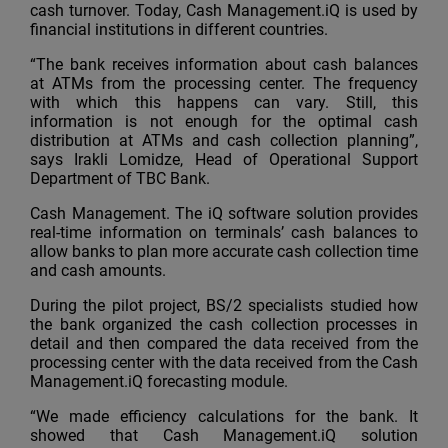
cash turnover. Today, Cash Management.iQ is used by
financial institutions in different countries.
“The bank receives information about cash balances
at ATMs from the processing center. The frequency
with which this happens can vary. Still, this
information is not enough for the optimal cash
distribution at ATMs and cash collection planning”,
says Irakli Lomidze, Head of Operational Support
Department of TBC Bank.
Cash Management. The iQ software solution provides
real-time information on terminals’ cash balances to
allow banks to plan more accurate cash collection time
and cash amounts.
During the pilot project, BS/2 specialists studied how
the bank organized the cash collection processes in
detail and then compared the data received from the
processing center with the data received from the Cash
Management.iQ forecasting module.
“We made efficiency calculations for the bank. It
showed that Cash Management.iQ solution