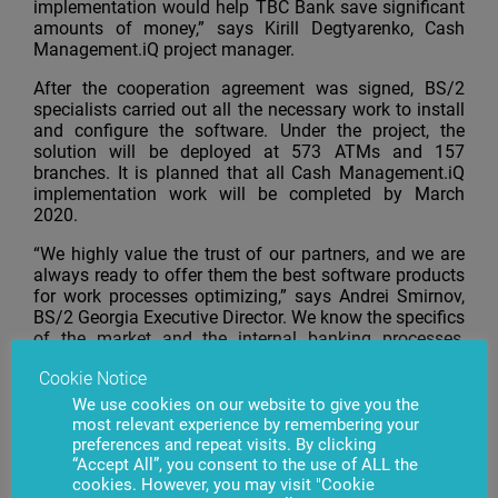
implementation would help TBC Bank save significant
amounts of money,” says Kirill Degtyarenko, Cash
Management.iQ project manager.
After the cooperation agreement was signed, BS/2
specialists carried out all the necessary work to install
and configure the software. Under the project, the
solution will be deployed at 573 ATMs and 157
branches. It is planned that all Cash Management.iQ
implementation work will be completed by March
2020.
“We highly value the trust of our partners, and we are
always ready to offer them the best software products
for work processes optimizing,” says Andrei Smirnov,
BS/2 Georgia Executive Director. We know the specifics
of the market and the internal banking processes,
which is an important advantage of our company. Our
Cookie Notice
products can be adapted to the needs and
requirements of a particular bank. Our professionals
We use cookies on our website to give you the
implement and configure the software, we provide full
most relevant experience by remembering your
technical product support and train specialists on the
preferences and repeat visits. By clicking
“Accept All”, you consent to the use of ALL the
bank side.
cookies. However, you may visit "Cookie