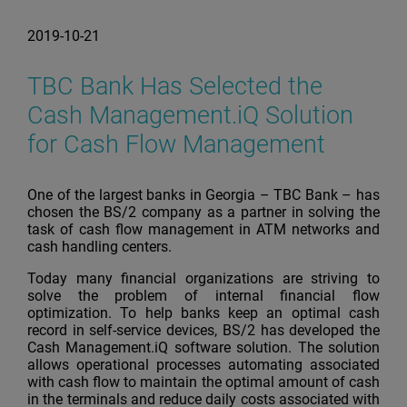
2019-10-21
TBC Bank Has Selected the
Cash Management.iQ Solution
for Cash Flow Management
One of the largest banks in Georgia – TBC Bank – has
chosen the BS/2 company as a partner in solving the
task of cash flow management in ATM networks and
cash handling centers.
Today many financial organizations are striving to
solve the problem of internal financial flow
optimization. To help banks keep an optimal cash
record in self-service devices, BS/2 has developed the
Cash Management.iQ software solution. The solution
allows operational processes automating associated
with cash flow to maintain the optimal amount of cash
in the terminals and reduce daily costs associated with