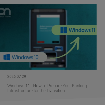
2026-07-29
Windows 11 - How to Prepare Your Banking
Infrastructure for the Transition