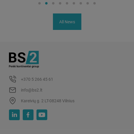
All News
+370 5 266 45 61
info@bs2.lt
Kareivių g. 2 LT-08248 Vilnius