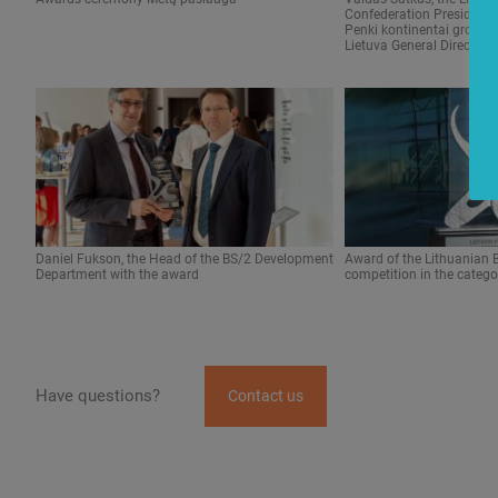
Confederation President,
Penki kontinentai group 
Lietuva General Director
Daniel Fukson, the Head of the BS/2 Development
Award of the Lithuanian 
Department with the award
competition in the categ
Have questions?
Contact us