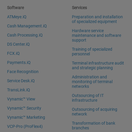
Software
Services
ATMeye.iQ
Preparation and installation
of specialized equipment
Cash Management.iQ
Hardware service
Cash Processing.iQ
maintenance and software
support
DS Center.iQ
Training of specialized
FCX.iQ
personnel
Payments.iQ
Terminal infrastructure audit
and strategic planning
Face Recognition
Administration and
Service Desk.iQ
monitoring of terminal
networks
TransLink.iQ
Outsourcing of IT
Vynamic™ View
infrastructure
Vynamic™ Security
Outsourcing of acquiring
network
Vynamic™ Marketing
Transformation of bank
VCP-Pro (ProFlex4)
branches