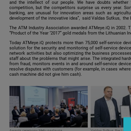
and the intellect of our people. We have doubts whether t
competition, but the competitors surprise us every year. Som
banking, are unusual for innovation areas such as agricul
development of the innovative idea”, said Valdas Sutkus, the
The ATM Industry Association awarded АТМеуе.iQ in 2002. Th
“Product of the Year ‘2017” gold medals from the Lithuanian In
Today АТМеуе.iQ protects more than 75,000 self-service devi
solution for the security and monitoring of self-service devic
network activities but also optimizing the business processes
staff about the problems that might arise. The integrated hard
from fraud, monitors events in and around self-service device
resolve disputes with customers (for example, in cases where 
cash machine did not give him cash).
Awards ceremony Metų paslauga
Valdas Sutkus, the Lithu