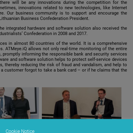
here will be any innovations during the competition for the
etimes, innovations related to new technologies, like Internet
ture. Our business community is to support and encourage the
 Lithuanian Business Confederation President.
e integrated hardware and software solution also received the
dustrialists’ Confederation in 2008 and 2017.
ces in almost 80 countries of the world. It is a comprehensive
es. АТМеуе.iQ allows not only real-time monitoring of the entire
, promptly informing the responsible bank and security services
ware and software solution helps to protect self-service devices
s, thereby reducing the risk of fraud and vandalism, and help to
a customer forgot to take a bank card – or if he claims that the
Cookie Notice
anian Business
Valdas Sutkus, the Lithuanian Business