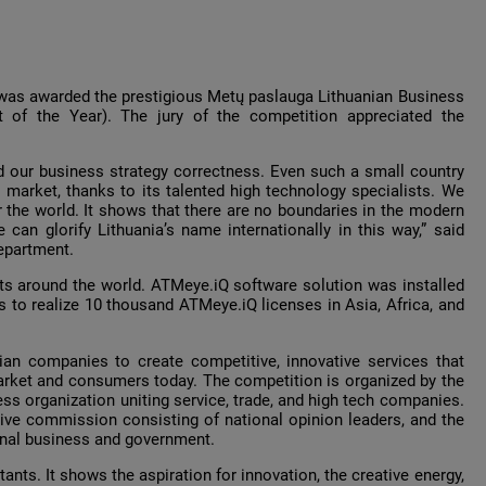
was awarded the prestigious Metų paslauga Lithuanian Business
 of the Year). The jury of the competition appreciated the
nd our business strategy correctness. Even such a small country
 market, thanks to its talented high technology specialists. We
 the world. It shows that there are no boundaries in the modern
 can glorify Lithuania’s name internationally in this way,” said
epartment.
ts around the world. ATMeye.iQ software solution was installed
 to realize 10 thousand ATMeye.iQ licenses in Asia, Africa, and
an companies to create competitive, innovative services that
market and consumers today. The competition is organized by the
ss organization uniting service, trade, and high tech companies.
tive commission consisting of national opinion leaders, and the
onal business and government.
ants. It shows the aspiration for innovation, the creative energy,