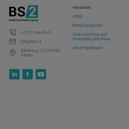
Hardware
ATMs
Retail Equipment
+370 5 266 45 61
Cash Counting and
Processing Machines
info@bs2.lt
Other Equipment
Kareivių g. 2 LT-08248
Vilnius