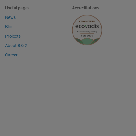
Useful pages
Accreditations
News
Blog
Projects
About BS/2
Career