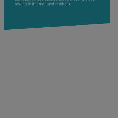
results in international markets.