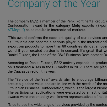
Company of the Year
The company BS/2, a member of the Penki kontinentai group, 
Confederation award in the category Metų exports (Export
АТМеуе.iQ
sales results in international markets.
“This award confirms the excellent quality of our services a
as Lithuania can become a serious player in the international
export our products to more than 80 countries almost all over
world if your created service is in demand. It’s great that we
Daniel Fukson, the Head of the BS/2 Business Development D
According to Daniel Fukson, BS/2 actively expands its produc
on 9 thousand ATMs in the US market in 2017. There are plans
the Caucasus region this year.
The “Service of the Year” awards aim to encourage Lithuani
create big added value and are in line with the needs of the 
Lithuanian Business Confederation, which is the largest busine
The participants’ applications were evaluated by an authorita
awards were presented by well-known representatives of nati
“Nice to see the wide range of services provided by the contest