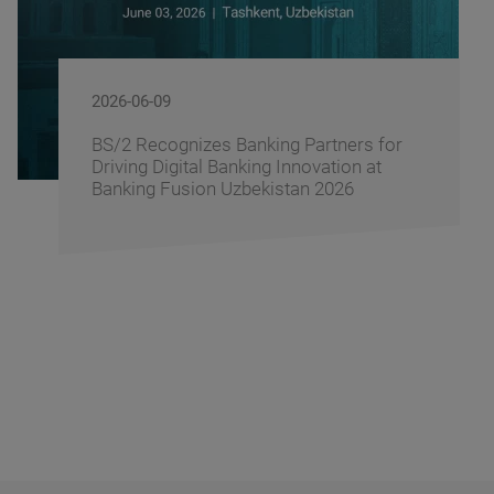
2026-06-08
rs for
BS/2 and the Central Asian Finte
n at
Association Sign a Memorandum
6
Cooperation