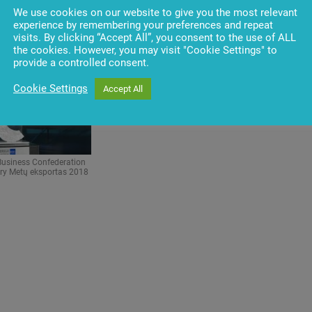
 Germanas Kavalskis,
Confederation President, Germanas Kavalskis,
We use cookies on our website to give you the most relevant
PR Manager and Versli
Penki kontinentai group PR Manager
experience by remembering your preferences and repeat
 Daina Klepone
visits. By clicking “Accept All”, you consent to the use of ALL
the cookies. However, you may visit "Cookie Settings" to
provide a controlled consent.
Cookie Settings
Accept All
Business Confederation
ory Metų eksportas 2018