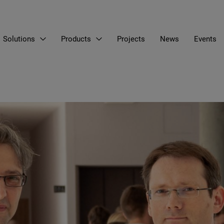
Solutions
Products
Projects
News
Events