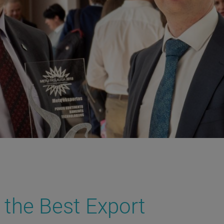
 the Best Export