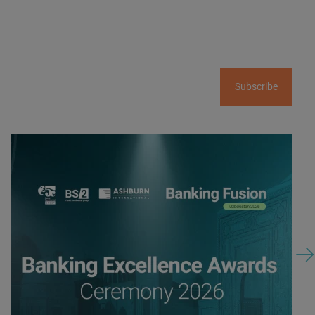
Subscribe