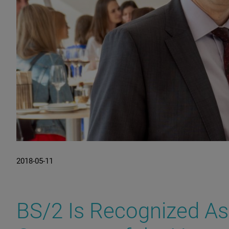
2018-05-11
BS/2 Is Recognized As