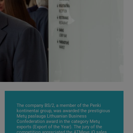
The company BS/2, a member of the Penki
kontinentai group, was awarded the prestigious
Metų paslauga Lithuanian Business
Confederation award in the category Metų
exports (Export of the Year). The jury of the
competition appreciated the
АТМеуе.iQ
sales