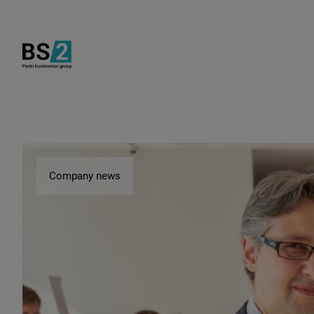
Company news