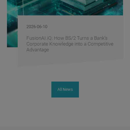
2026-06-09
 Bank's
BS/2 Recognizes Banking Partne
mpetitive
Driving Digital Banking Innovatio
Banking Fusion Uzbekistan 202
All News