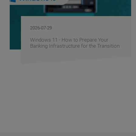
2026-06-10
 Your
FusionAI.iQ: How BS/2 Turns a
 Transition
Corporate Knowledge into a Co
Advantage