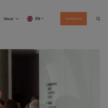
EN
About
Contact us
EN
LT
RU