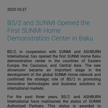
2025-10-27
BS/2 and SUNMI Opened the
First SUNMI Home
Demonstration Center in Baku
BS/2, in cooperation with SUNMI and ASHBURN
International, has opened the first SUNMI Home Baku
demonstration center in the countries of Eastern
Europe, the Caucasus, and Central Asia. The new
showroom became an important stage in the
development of the global SUNMI Home network and
confirmed the strategic role of BS/2 in promoting
innovative technologies and business solutions in
international markets.
For the past three years, BS/2 and ASHBURN
International have maintained the status of SUNMI
Authorized Partners. This status is awarded to