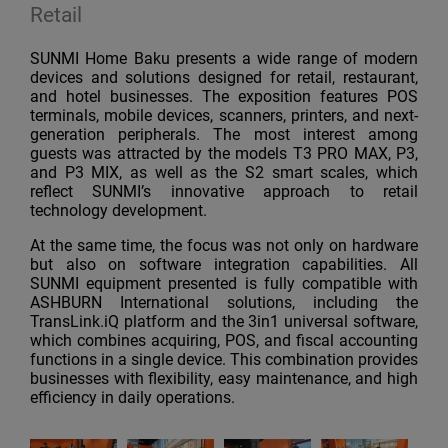
Retail
SUNMI Home Baku presents a wide range of modern
devices and solutions designed for retail, restaurant,
and hotel businesses. The exposition features POS
terminals, mobile devices, scanners, printers, and next-
generation peripherals. The most interest among
guests was attracted by the models T3 PRO MAX, P3,
and P3 MIX, as well as the S2 smart scales, which
reflect SUNMI’s innovative approach to retail
technology development.
At the same time, the focus was not only on hardware
but also on software integration capabilities. All
SUNMI equipment presented is fully compatible with
ASHBURN International solutions, including the
TransLink.iQ platform and the 3in1 universal software,
which combines acquiring, POS, and fiscal accounting
functions in a single device. This combination provides
businesses with flexibility, easy maintenance, and high
efficiency in daily operations.