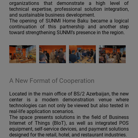
organizations that demonstrate a high level of
technical expertise, professional solution integration,
and sustainable business development.
The opening of SUNMI Home Baku became a logical
continuation of this partnership and another step
toward strengthening SUNMI’s presence in the region.
A New Format of Cooperation
Located in the main office of BS/2 Azerbaijan, the new
center is a modern demonstration venue where
technologies can not only be viewed but also tested in
real-life application scenarios.
The space presents solutions in the field of Business
Internet of Things (BIoT), as well as integrated POS
equipment, self-service devices, and payment solutions
designed for the retail, hotel, and restaurant industries.