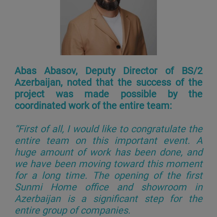
Abas Abasov, Deputy Director of BS/2
Azerbaijan, noted that the success of the
project was made possible by the
coordinated work of the entire team:
“First of all, I would like to congratulate the
entire team on this important event. A
huge amount of work has been done, and
we have been moving toward this moment
for a long time. The opening of the first
Sunmi Home office and showroom in
Azerbaijan is a significant step for the
entire group of companies.