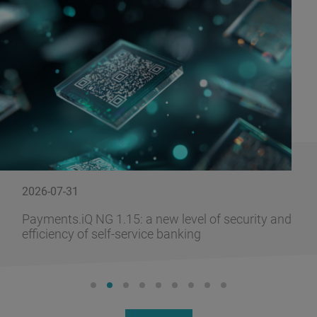
2026-07-31
Payments.iQ NG 1.15: a new level of security and
efficiency of self-service banking