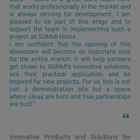
that works professionally in the market and
is always striving for development. I am
pleased to be part of this stage and to
support the team in implementing such a
project as SUNMI Home.
I am confident that the opening of this
showroom will become an important step
for the entire market: it will help partners
get closer to SUNMI’s innovative solutions,
see their practical application, and be
inspired for new projects. For us, this is not
just a demonstration site but a space
where ideas are born and true partnerships
are built.”
Innovative Products and Solutions for