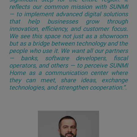
reflects our common mission with SUNMI
— to implement advanced digital solutions
that help businesses grow through
innovation, efficiency, and customer focus.
We see this space not just as a showroom
but as a bridge between technology and the
people who use it. We want all our partners
— banks, software developers, fiscal
operators, and others — to perceive SUNMI
Home as a communication center where
they can meet, share ideas, exchange
technologies, and strengthen cooperation.”
.