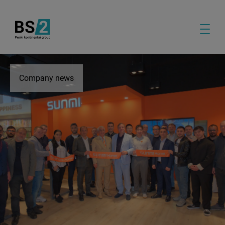
Company news