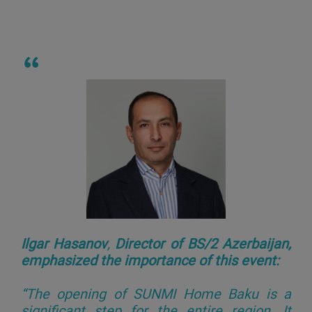
Ilgar Hasanov
,
Director of BS/2 Azerbaijan,
emphasized the importance of this event:
“The opening of SUNMI Home Baku is a
significant step for the entire region. It