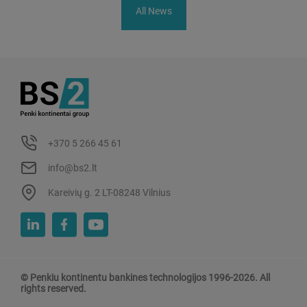
All News
+370 5 266 45 61
info@bs2.lt
Kareivių g. 2 LT-08248 Vilnius
© Penkiu kontinentu bankines technologijos 1996-2026. All
rights reserved.