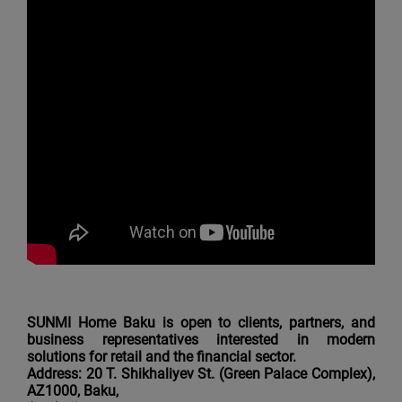
SUNMI Home Baku is open to clients, partners, and
business representatives interested in modern
solutions for retail and the financial sector.
Address: 20 T. Shikhaliyev St. (Green Palace Complex),
AZ1000, Baku,