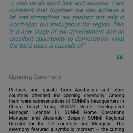
I wish us all good luck and success. I am
confident that together we can achieve a
lot and strengthen our position not only in
Azerbaijan but throughout the region. This
is a new stage of our development and an
excellent opportunity to demonstrate what
the BS/2 team is capable of.”
Opening Ceremony
Partners and guests from Azerbaijan and other
countries attended the opening ceremony. Among
them were representatives of SUNMI’s headquarters in
China: Darryl Yuan, SUNMI Home Development
Manager; Leander Li, SUNMI Home Operations
Manager; and Alexander Bespaly, SUNMI Regional
Director for the CIS countries and Mongolia. The
ceremony featured a symbolic moment — the cutting