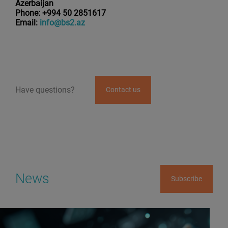
Azerbaijan
Phone: +994 50 2851617
Email:
info@bs2.az
Have questions?
Contact us
News
Subscribe