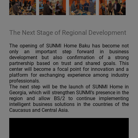
The Next Stage of Regional Development
The opening of SUNMI Home Baku has become not
only an important step forward in business
development but also confirmation of a strong
partnership based on trust and shared goals. This
center will become a focal point for innovation and a
platform for exchanging experience among industry
professionals.
The next step will be the launch of SUNMI Home in
Georgia, which will strengthen SUNMI’s presence in the
region and allow BS/2 to continue implementing
intelligent business solutions in the countries of the
Caucasus and Central Asia.