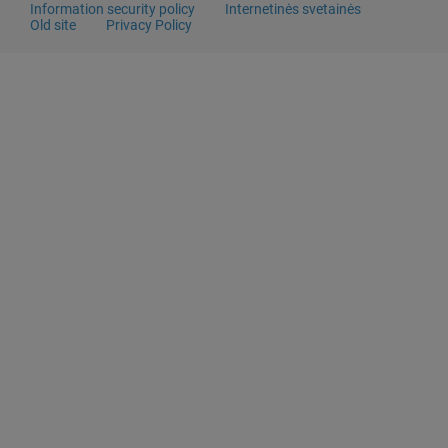
Information security policy
Internetinės svetainės
Old site
Privacy Policy