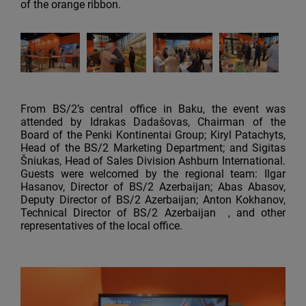
of the orange ribbon.
From BS/2’s central office in Baku, the event was
attended by Idrakas Dadašovas, Chairman of the
Board of the Penki Kontinentai Group; Kiryl Patachyts,
Head of the BS/2 Marketing Department; and Sigitas
Šniukas, Head of Sales Division Ashburn International.
Guests were welcomed by the regional team: Ilgar
Hasanov, Director of BS/2 Azerbaijan; Abas Abasov,
Deputy Director of BS/2 Azerbaijan; Anton Kokhanov,
Technical Director of BS/2 Azerbaijan , and other
representatives of the local office.