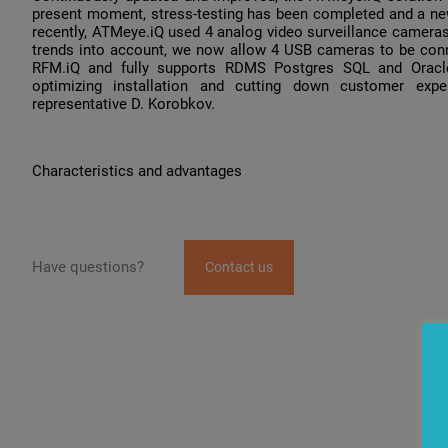
present moment, stress-testing has been completed and a new
recently, ATMeye.iQ used 4 analog video surveillance camer
trends into account, we now allow 4 USB cameras to be conn
RFM.iQ and fully supports RDMS Postgres SQL and Oracle.
optimizing installation and cutting down customer exp
representative D. Korobkov.
Characteristics and advantages
Have questions?
Contact us