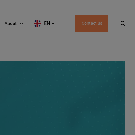
EN
About
Contact us
EN
LT
RU