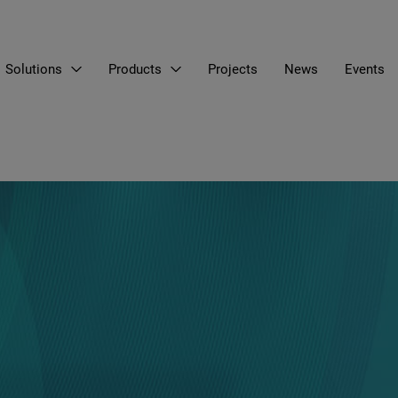
Solutions
Products
Projects
News
Events