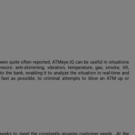
een quite often reported. ATMeye.iQ can be useful in situations
sors: anti-skimming, vibration, temperature, gas, smoke, tilt,
 the bank, enabling it to analyze the situation in real-time and
 fast as possible, to criminal attempts to blow an ATM up or
seeks to meet the constantly growing customer needs. „At the