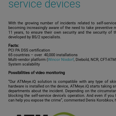
service devices
With the growing number of incidents related to self-service
becoming increasingly aware of the need to take preventive 
11 years, to ensure their own security and the security o
developed by BS/2 specialists.
Facts:
PCI PA DSS сertification
65 countries – over 40,000 installations
Multi-vendor platform (
Wincor Nixdorf
, Diebold, NCR, CFT-ATM
System scalability
Possibilities of video monitoring
“Our ATMeye.iQ solution is compatible with any type of sk
hardware is installed on the device, ATMeye.iQ starts taking 
departments about the incident. Depending on the circumstan
blocking the self-service device’s operation. And even if you 
can help you expose the crime”, commented Denis Korobkov, h