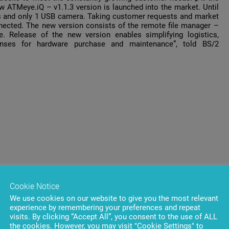
 ATMeye.iQ – v1.1.3 version is launched into the market. Until
as and only 1 USB camera. Taking customer requests and market
ected. The new version consists of the remote file manager –
 Release of the new version enables simplifying logistics,
enses for hardware purchase and maintenance”, told BS/2
Cookie Notice
We use cookies on our website to give you the most relevant
experience by remembering your preferences and repeat
visits. By clicking “Accept All”, you consent to the use of ALL
the cookies. However, you may visit "Cookie Settings" to