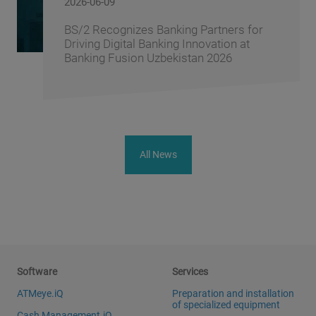
2026-06-08
BS/2 and the Central Asian Fintech
Association Sign a Memorandum of
Cooperation
All News
Software
Services
ATMeye.iQ
Preparation and installation
of specialized equipment
Cash Management.iQ