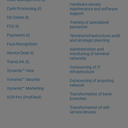
Hardware service
Cash Processing.iQ
maintenance and software
support
DS Center.iQ
Training of specialized
FCX.iQ
personnel
Payments.iQ
Terminal infrastructure audit
and strategic planning
Face Recognition
Administration and
Service Desk.iQ
monitoring of terminal
networks
TransLink.iQ
Outsourcing of IT
Vynamic™ View
infrastructure
Vynamic™ Security
Outsourcing of acquiring
network
Vynamic™ Marketing
Transformation of bank
VCP-Pro (ProFlex4)
branches
Transformation of self-
service devices