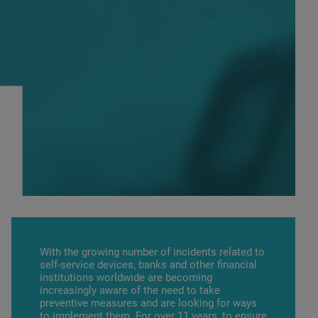
With the growing number of incidents related to
self-service devices, banks and other financial
institutions worldwide are becoming
increasingly aware of the need to take
preventive measures and are looking for ways
to implement them. For over 11 years, to ensure