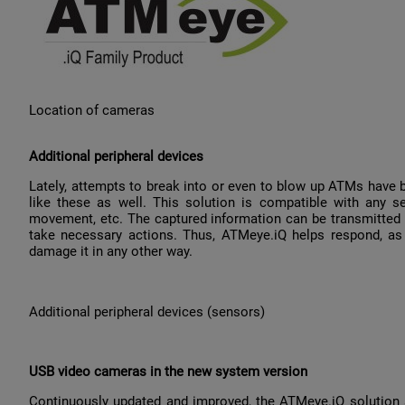
Location of cameras
Additional peripheral devices
Lately, attempts to break into or even to blow up ATMs have b
like these as well. This solution is compatible with any sen
movement, etc. The captured information can be transmitted to
take necessary actions. Thus, ATMeye.iQ helps respond, as
damage it in any other way.
Additional peripheral devices (sensors)
USB video cameras in the new system version
Continuously updated and improved, the ATMeye.iQ solution 