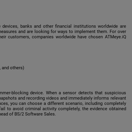
 devices, banks and other financial institutions worldwide are
measures and are looking for ways to implement them. For over
f their customers, companies worldwide have chosen ATMeye.iQ
, and others)
immer-blocking device. When a sensor detects that suspicious
snapshots and recording videos and immediately informs relevant
ces, you can choose a different scenario, including completely
fail to avoid criminal activity completely, the evidence obtained
ead of BS/2 Software Sales.