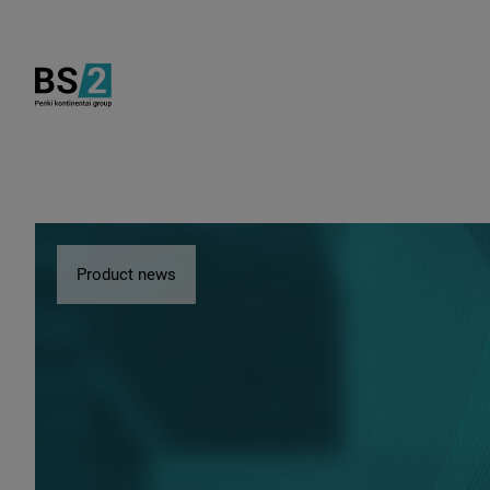
Product news