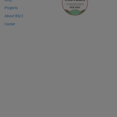
Projects
About BS/2
Career