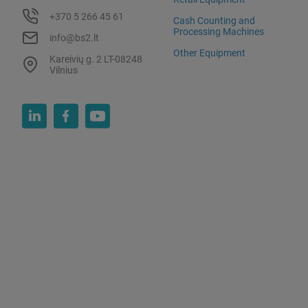
+370 5 266 45 61
Cash Counting and
Processing Machines
info@bs2.lt
Other Equipment
Kareivių g. 2 LT-08248
Vilnius