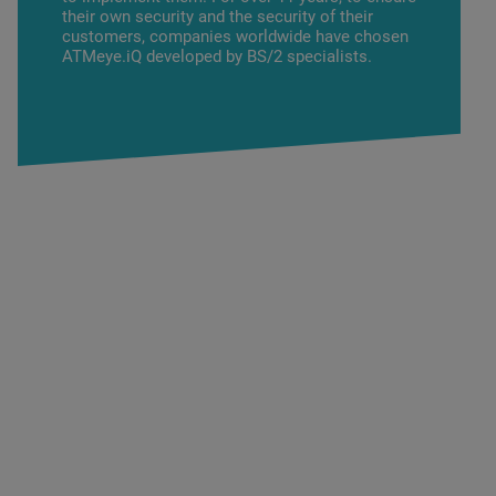
their own security and the security of their
customers, companies worldwide have chosen
ATMeye.iQ developed by BS/2 specialists.