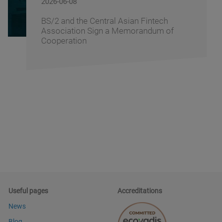
2026-06-05
Banking Fusion Uzbekistan 2026 Brings
Together Banking Leaders to Shape the
Future of Financial Services
Useful pages
Accreditations
News
Blog