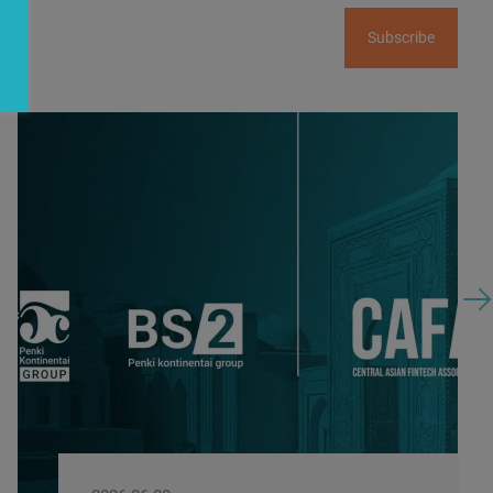
Subscribe