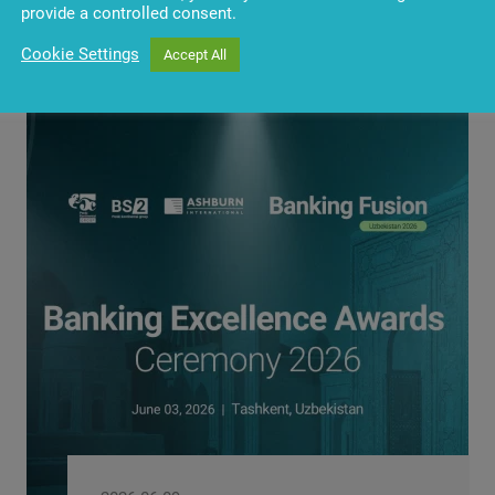
provide a controlled consent.
Cookie Settings
Accept All