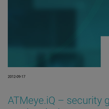
2012-09-17
ATMeye.iQ – security g