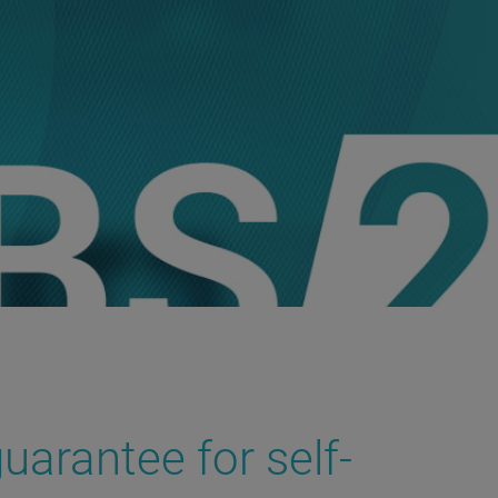
uarantee for self-