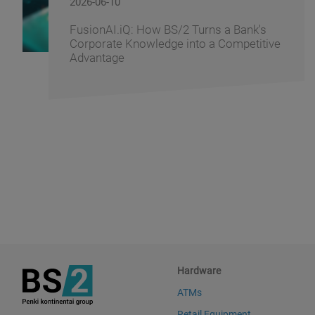
2026-06-09
BS/2 Recognizes Banking Partners for
Driving Digital Banking Innovation at
Banking Fusion Uzbekistan 2026
Hardware
ATMs
Retail Equipment