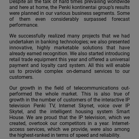
Despite all the talk of hard times prevailing worldwide
and here at home, the Penki kontinentai group’s results
were planned in our various business segments. Some
of them even considerably surpassed forecast
performance.
We successfully realized many projects that we had
undertaken in banking technologies; we also presented
innovative, highly marketable solutions that have
already earned recognition. We also started introducing
retail trade equipment this year and offered a universal
payment and loyalty card system. All this will enable
us to provide complex on-demand services to our
customers.
Our growth in the field of telecommunications out-
performed the whole market. This is also true of
growth in the number of customers of the interactive IP
television Penki TV, Internet Skynet, voice over IP
Skytel, and the intelligent housing system Smart
House. We are proud that the IP television, which we
created, overtook our competitors in a year. Internet-
access services, which we provide, were also among
the highest-ranked in terms of speed and reliability.