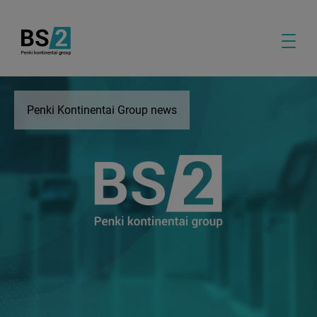
Penki Kontinentai Group news