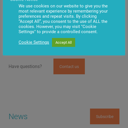
before the beginning of the so-called recession.
We use cookies on our website to give you the
However, naturally, next year will require even more
most relevant experience by remembering your
mobilization and optimization of activity. On the other
preferences and repeat visits. By clicking
hand, we predicted possible changes in the market,
“Accept All”, you consent to the use of ALL the
we’re completely prepared for them and could offer our
cookies. However, you may visit "Cookie
customers solutions, which optimize their activity.
Settings" to provide a controlled consent.
Therefore, we are certain that temporary difficulties will
enable us to strengthen our positions.
Cookie Settings
Accept All
Have questions?
Contact us
News
Subscribe