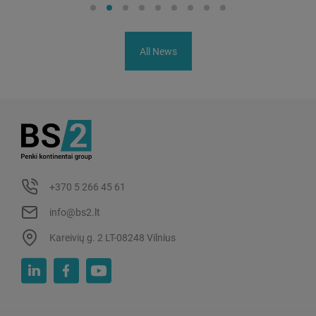
All News
+370 5 266 45 61
info@bs2.lt
Kareivių g. 2 LT-08248 Vilnius