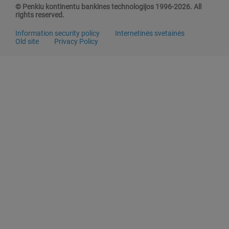
© Penkiu kontinentu bankines technologijos 1996-2026. All
rights reserved.
Information security policy
Internetinės svetainės
Old site
Privacy Policy