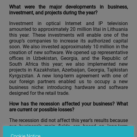
What were the major developments in business,
investment, and projects during the year?
Investment in optical Internet and IP television
amounted to approximately 20 million litai in Lithuania
this year. These investments will enable one of the
group’s companies to increase its authorized capital
soon. We also invested approximately 10 million in the
creation of new software. We opened up representative
offices in Uzbekistan, Georgia, and the Republic of
South Africa this year; we also implemented new
projects in Kazakhstan, Azerbaijan, Georgia, Tajikistan
Kyrgyzstan. A new long-term agreement with one of
our foreign partners enabled us to occupy a new
business niche: introducing hardware and software
designed for the retail trade.
How has the recession affected your business? What
are current or possible losses?
The recession did not affect this year’s results because
our business’s main fields are based on long-term
contracts, which were concluded quite a long time
Cookie Notice