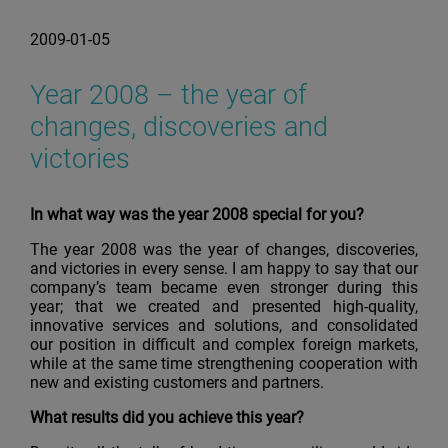
2009-01-05
Year 2008 – the year of
changes, discoveries and
victories
In what way was the year 2008 special for you?
The year 2008 was the year of changes, discoveries,
and victories in every sense. I am happy to say that our
company’s team became even stronger during this
year; that we created and presented high-quality,
innovative services and solutions, and consolidated
our position in difficult and complex foreign markets,
while at the same time strengthening cooperation with
new and existing customers and partners.
What results did you achieve this year?