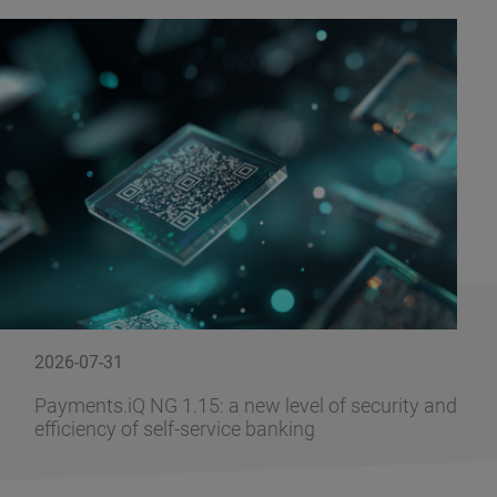
2026-07-31
Payments.iQ NG 1.15: a new level of security and
efficiency of self-service banking