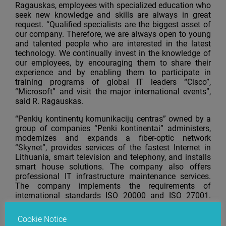
Ragauskas, employees with specialized education who
seek new knowledge and skills are always in great
request. “Qualified specialists are the biggest asset of
our company. Therefore, we are always open to young
and talented people who are interested in the latest
technology. We continually invest in the knowledge of
our employees, by encouraging them to share their
experience and by enabling them to participate in
training programs of global IT leaders “Cisco”,
“Microsoft” and visit the major international events”,
said R. Ragauskas.
“Penkių kontinentų komunikacijų centras” owned by a
group of companies “Penki kontinentai” administers,
modernizes and expands a fiber-optic network
“Skynet”, provides services of the fastest Internet in
Lithuania, smart television and telephony, and installs
smart house solutions. The company also offers
professional IT infrastructure maintenance services.
The company implements the requirements of
international standards ISO 20000 and ISO 27001.
“Penkių kontinentų komunikacijų centras” cooperates
with global IT leaders “Cisco”,
“Microsoft”,
“Dell”,
Cookie Notice
“Hewlett-Packard”, “Unisys” and “Citrix”.