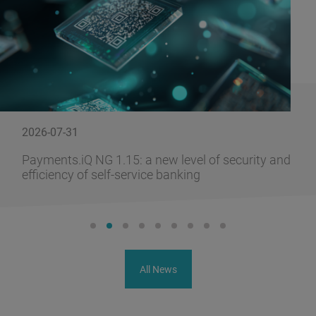
2026-07-31
Payments.iQ NG 1.15: a new level of security and
efficiency of self-service banking
All News