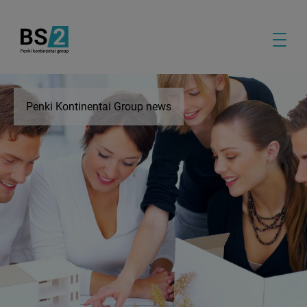
Penki Kontinentai Group news