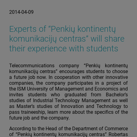
2014-04-09
Experts of “Penkių kontinentų
komunikacijų centras” will share
their experience with students
Telecommunications company “Penkių kontinentų
komunikacijų centras” encourages students to choose
a future job now. In cooperation with other innovative
companies, the company participates in a project of
the ISM University of Management and Economics and
invites students who graduated from Bachelor’s
studies of Industrial Technology Management as well
as Master’s studies of Innovation and Technology to
pass traineeship, learn more about the specifics of the
future job and the company.
According to the Head of the Department of Commerce
of “Penkių kontinentų komunikacijų centras” Robertas