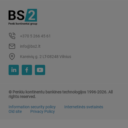
+370 5 266 45 61
info@bs2.lt
Kareivių g. 2 LT-08248 Vilnius
© Penkiu kontinentu bankines technologijos 1996-2026. All
rights reserved.
Information security policy
Internetinės svetainės
Old site
Privacy Policy