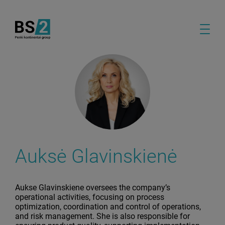
Auksė Glavinskienė
Aukse Glavinskiene oversees the company’s
operational activities, focusing on process
optimization, coordination and control of operations,
and risk management. She is also responsible for