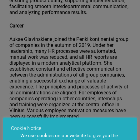
ensuring product quality, supporting implementation,
facilitating smooth interdepartmental communication,
and analyzing performance results.
Career
Aukse Glavinskiene joined the Penki kontinentai group
of companies in the autumn of 2019. Under her
leadership, many HR processes were automated,
manual work was reduced, and all HR reports are
displayed in a modern analytical platform. She
established constant and effective communication
between the administrations of all group companies,
enabling a successful exchange of valuable
experience. The principles and processes of activity of
all administrations are aligned. For employees of
companies operating in other countries, internships
and training were organized at the central office in
Vilnius. Various employee motivation measures have
been successfully implemented.
Cookie Notice
In January 2022, Aukse was appointed Head of
Administration of the group of companies. In July
We use cookies on our website to give you the