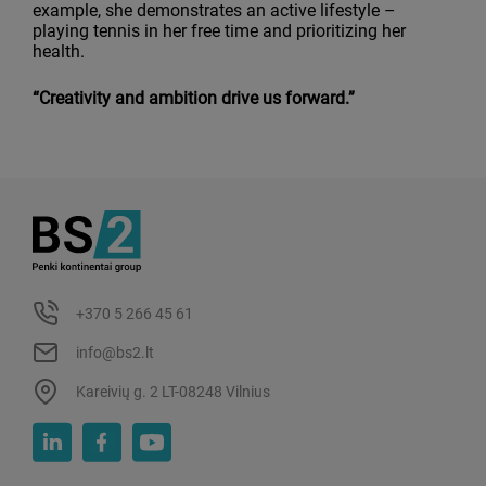
example, she demonstrates an active lifestyle –
playing tennis in her free time and prioritizing her
health.
“Creativity and ambition drive us forward.”
+370 5 266 45 61
info@bs2.lt
Kareivių g. 2 LT-08248 Vilnius