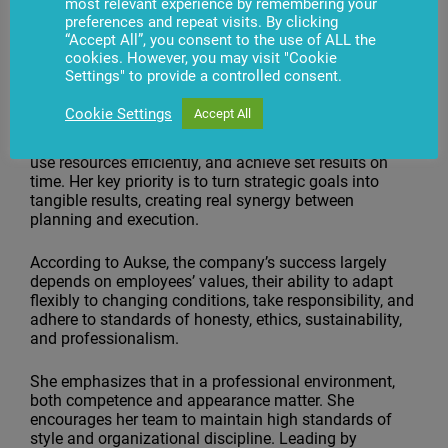
most relevant experience by remembering your
2024, she became Chief Operating Officer at BS/2.
preferences and repeat visits. By clicking
“Accept All”, you consent to the use of ALL the
Approach to Leadership
cookies. However, you may visit "Cookie
Settings" to provide a controlled consent.
The Chief Operating Officer believes that work
efficiency depends on clear processes and effective
Cookie Settings
Accept All
team collaboration. Her goal is to ensure that all
company departments operate in a unified direction,
use resources efficiently, and achieve set results on
time. Her key priority is to turn strategic goals into
tangible results, creating real synergy between
planning and execution.
According to Aukse, the company’s success largely
depends on employees’ values, their ability to adapt
flexibly to changing conditions, take responsibility, and
adhere to standards of honesty, ethics, sustainability,
and professionalism.
She emphasizes that in a professional environment,
both competence and appearance matter. She
encourages her team to maintain high standards of
style and organizational discipline. Leading by