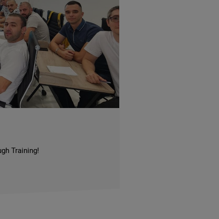
gh Training!