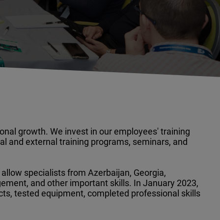
onal growth. We invest in our employees' training
l and external training programs, seminars, and
 allow specialists from Azerbaijan, Georgia,
gement, and other important skills. In January 2023,
s, tested equipment, completed professional skills