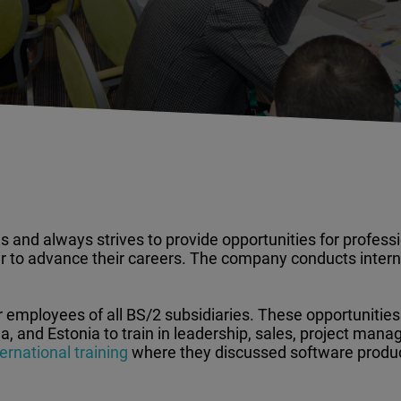
 and always strives to provide opportunities for professi
 to advance their careers. The company conducts interna
r employees of all BS/2 subsidiaries. These opportunities
, and Estonia to train in leadership, sales, project mana
rnational training
where they discussed software product