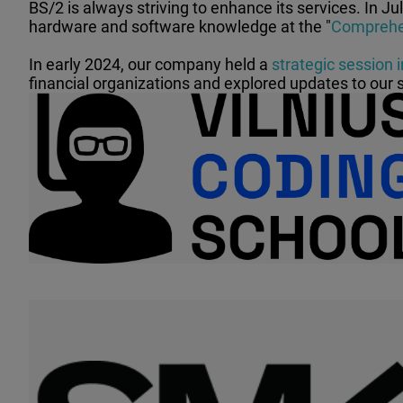
BS/2 is always striving to enhance its services. In Ju
hardware and software knowledge at the "
Comprehen
In early 2024, our company held a
strategic session i
financial organizations and explored updates to our 