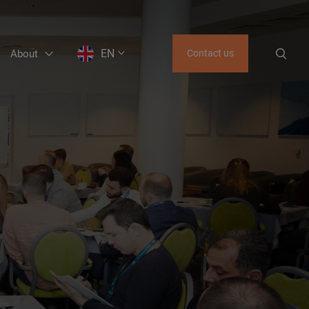
EN
About
Contact us
EN
LT
RU
GE