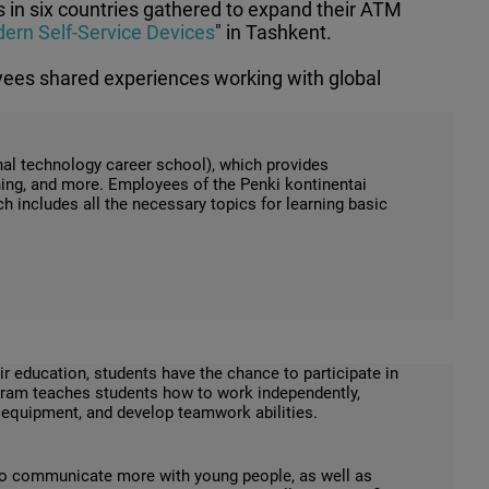
 in six countries gathered to expand their ATM
ern Self-Service Devices
" in Tashkent.
yees shared experiences working with global
onal technology career school), which provides
ing, and more. Employees of the Penki kontinentai
includes all the necessary topics for learning basic
ir education, students have the chance to participate in
ogram teaches students how to work independently,
d equipment, and develop teamwork abilities.
to communicate more with young people, as well as