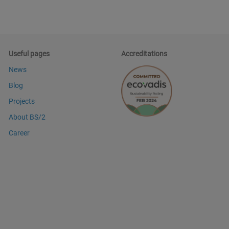
Useful pages
Accreditations
News
Blog
Projects
About BS/2
Career