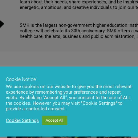
learn about their needs, share experiences, and be inspired
energetic, ambitious, and creative individuals to join our 
SMK is the largest non-government higher education institu
college will celebrate its 30th anniversary. SMK offers a 
health care, the arts, business and public administration, 
Cookie Notice
We use cookies on our website to give you the most relevant
experience by remembering your preferences and repeat
visits. By clicking “Accept All”, you consent to the use of ALL
the cookies. However, you may visit "Cookie Settings" to
provide a controlled consent.
Cookie Settings
Accept All