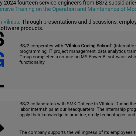
ly 2024 f
ourteen service engineers from BS/2 subsidiaries
sive Training on the Operation and Maintenance of Mod
n Vilnius
. Through presentations and discussions, emplo
software products.
BS/2 cooperates with “
Vilnius Coding School
” (internati
programming, IT project management, data analytics train
Group completed a course on MS Power BI software, which 
functionality.
BS/2 collaborates with SMK College in Vilnius. During the
labor internships at our headquarters. The internship pr
apply their knowledge in practice, study technologies an
The company supports the willingness of its employees 