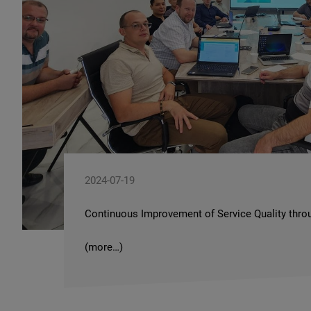
2024-07-19
Continuous Improvement of Service Quality throu
(more…)