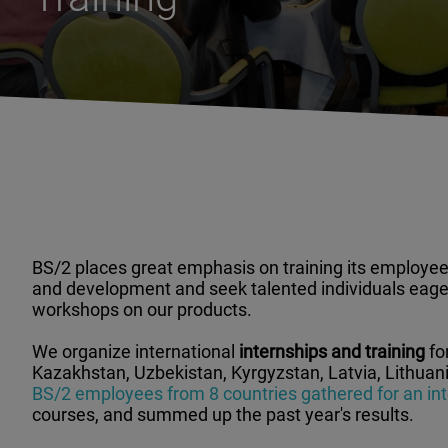
BS/2 places great emphasis on training its employees
and development and seek talented individuals eager
workshops on our products.
We organize international
internships and training
fo
Kazakhstan, Uzbekistan, Kyrgyzstan, Latvia, Lithuania
BS/2 employees from 8 countries gathered for an inte
courses, and summed up the past year's results.