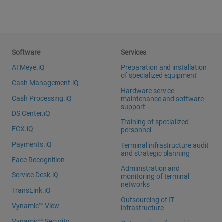
Software
Services
ATMeye.iQ
Preparation and installation
of specialized equipment
Cash Management.iQ
Hardware service
Cash Processing.iQ
maintenance and software
support
DS Center.iQ
Training of specialized
FCX.iQ
personnel
Payments.iQ
Terminal infrastructure audit
and strategic planning
Face Recognition
Administration and
Service Desk.iQ
monitoring of terminal
networks
TransLink.iQ
Outsourcing of IT
Vynamic™ View
infrastructure
Vynamic™ Security