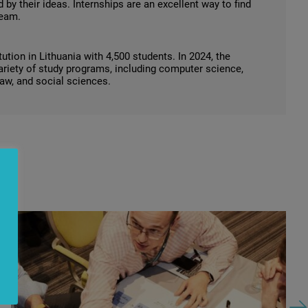
 by their ideas. Internships are an excellent way to find
team.
tion in Lithuania with 4,500 students. In 2024, the
variety of study programs, including computer science,
law, and social sciences.