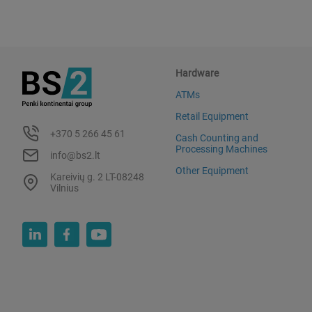
Hardware
ATMs
Retail Equipment
+370 5 266 45 61
Cash Counting and
Processing Machines
info@bs2.lt
Other Equipment
Kareivių g. 2 LT-08248
Vilnius