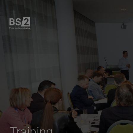
Training