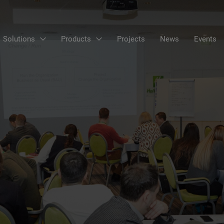
Solutions
Products
Projects
News
Events