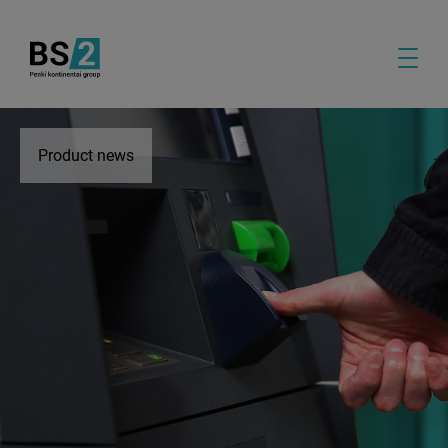
Product news