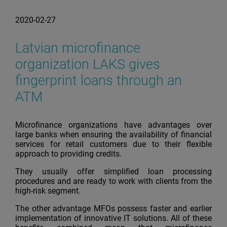
2020-02-27
Latvian microfinance
organization LAKS gives
fingerprint loans through an
ATM
Microfinance organizations have advantages over
large banks when ensuring the availability of financial
services for retail customers due to their flexible
approach to providing credits.
They usually offer simplified loan processing
procedures and are ready to work with clients from the
high-risk segment.
The other advantage MFOs possess faster and earlier
implementation of innovative IT solutions. All of these