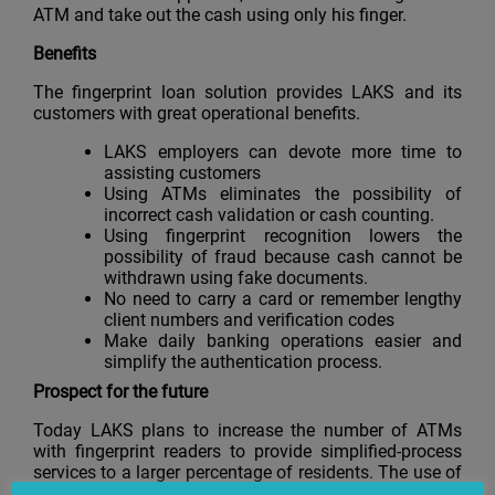
ATM and take out the cash using only his finger.
Benefits
The fingerprint loan solution provides LAKS and its
customers with great operational benefits.
LAKS employers can devote more time to
assisting customers
Using ATMs eliminates the possibility of
incorrect cash validation or cash counting.
Using fingerprint recognition lowers the
possibility of fraud because cash cannot be
withdrawn using fake documents.
No need to carry a card or remember lengthy
client numbers and verification codes
Make daily banking operations easier and
simplify the authentication process.
Prospect
for
the
future
Today LAKS plans to increase the number of ATMs
with fingerprint readers to provide simplified-process
services to a larger percentage of residents. The use of
multifunctional ATMs will also allow LAKS customers