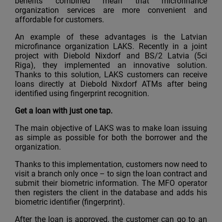
benefits combined mean that microfinance
organization services are more convenient and
affordable for customers.
An example of these advantages is the Latvian
microfinance organization LAKS. Recently in a joint
project with Diebold Nixdorf and BS/2 Latvia (5ci
Riga), they implemented an innovative solution.
Thanks to this solution, LAKS customers can receive
loans directly at Diebold Nixdorf ATMs after being
identified using fingerprint recognition.
Get a loan with just one tap.
The main objective of LAKS was to make loan issuing
as simple as possible for both the borrower and the
organization.
Thanks to this implementation, customers now need to
visit a branch only once – to sign the loan contract and
submit their biometric information. The MFO operator
then registers the client in the database and adds his
biometric identifier (fingerprint).
After the loan is approved, the customer can go to an