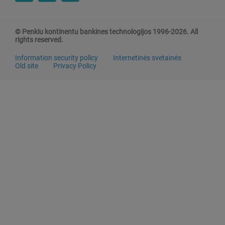
© Penkiu kontinentu bankines technologijos 1996-2026. All
rights reserved.
Information security policy
Internetinės svetainės
Old site
Privacy Policy