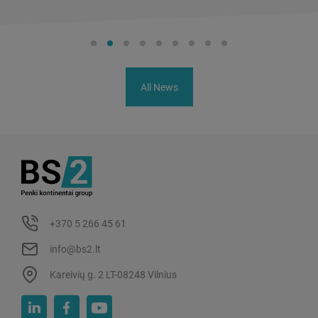
All News
+370 5 266 45 61
info@bs2.lt
Kareivių g. 2 LT-08248 Vilnius