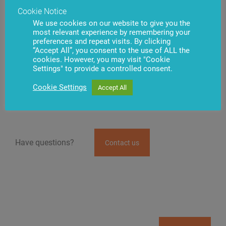
to deposit cash while authenticated using fingerprint
Cookie Notice
recognition.
We use cookies on our website to give you the
most relevant experience by remembering your
BS/2 is one of the main suppliers of self-service
preferences and repeat visits. By clicking
channel optimization solutions for banks in Eastern
“Accept All”, you consent to the use of ALL the
Europe, Central Asia, and the Caucasus. If you are
cookies. However, you may visit "Cookie
interested in innovative banking technologies,
Settings" to provide a controlled consent.
biometric solutions at ATMs, or simply looking to
optimize your self-service channel operations –
Cookie Settings
Accept All
contact our specialists today.
Have questions?
Contact us