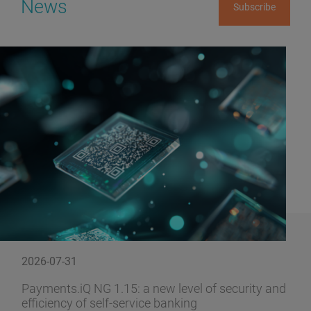
News
Subscribe
2026-07-31
Payments.iQ NG 1.15: a new level of security and
efficiency of self-service banking