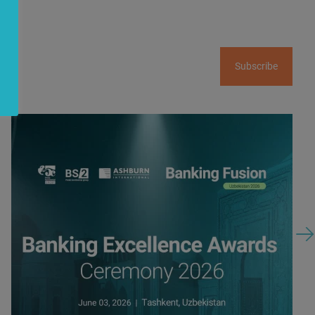
Subscribe