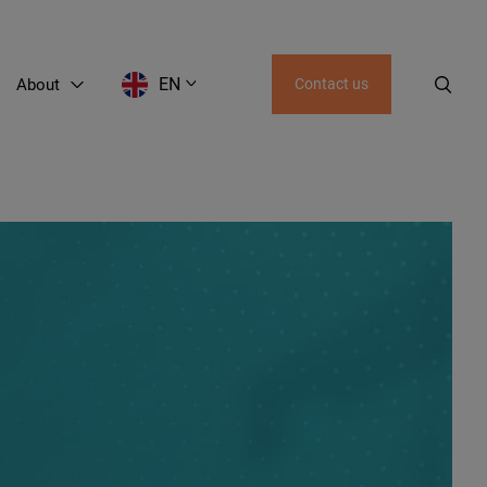
EN
About
Contact us
EN
LT
RU