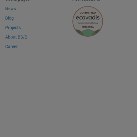
News
Blog
Projects
About BS/2
Career