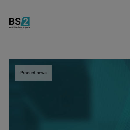
Product news