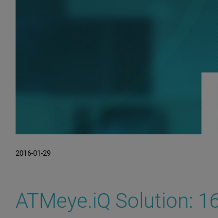
2016-01-29
ATMeye.iQ Solution: 16