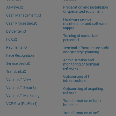
ATMeye.iQ
Preparation and installation
of specialized equipment
Cash Management.iQ
Hardware service
Cash Processing.iQ
maintenance and software
support
DS Center.iQ
Training of specialized
FCX.iQ
personnel
Payments.iQ
Terminal infrastructure audit
and strategic planning
Face Recognition
Administration and
Service Desk.iQ
monitoring of terminal
networks
TransLink.iQ
Outsourcing of IT
Vynamic™ View
infrastructure
Vynamic™ Security
Outsourcing of acquiring
network
Vynamic™ Marketing
Transformation of bank
VCP-Pro (ProFlex4)
branches
Transformation of self-