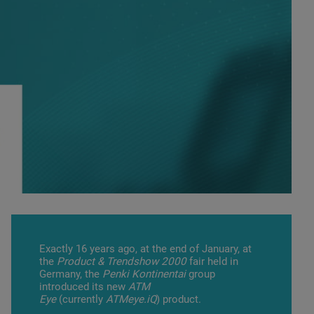
Exactly 16 years ago, at the end of January, at
the
Product & Trendshow 2000
fair held in
Germany, the
Penki Kontinentai
group
introduced its new
ATM
Eye
(currently
ATMeye.iQ
) product.