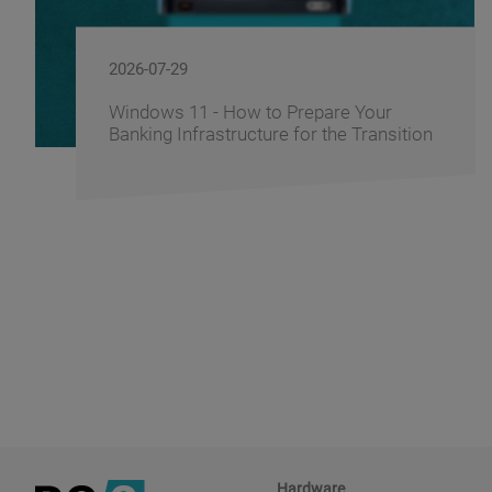
2026-07-29
Windows 11 - How to Prepare Your
Banking Infrastructure for the Transition
Hardware