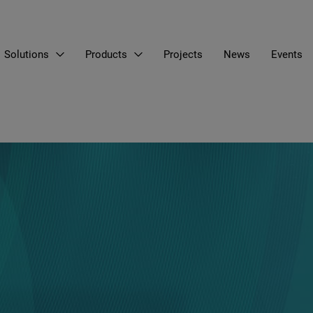
Solutions
Products
Projects
News
Events