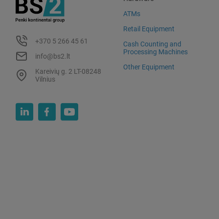
ATMs
Retail Equipment
+370 5 266 45 61
Cash Counting and
Processing Machines
info@bs2.lt
Other Equipment
Kareivių g. 2 LT-08248
Vilnius