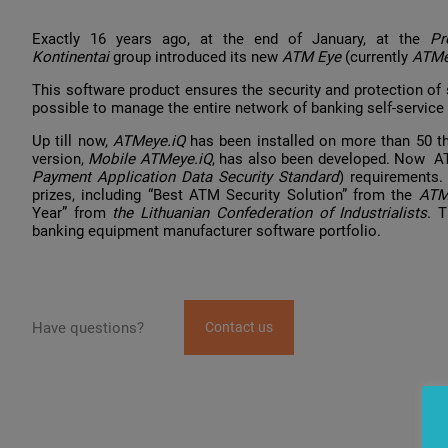
Exactly 16 years ago, at the end of January, at the
P
Kontinentai
group introduced its new
ATM Eye
(currently
ATMe
This software product ensures the security and protection of s
possible to manage the entire network of banking self-service 
Up till now,
ATMeye.iQ
has been installed on more than 50 t
version,
Mobile ATMeye.iQ
, has also been developed. Now A
Payment Application Data Security Standard
) requirements.
prizes, including “Best ATM Security Solution” from the
ATM
Year” from
the Lithuanian Confederation of Industrialists
. 
banking equipment manufacturer software portfolio.
Have questions?
Contact us