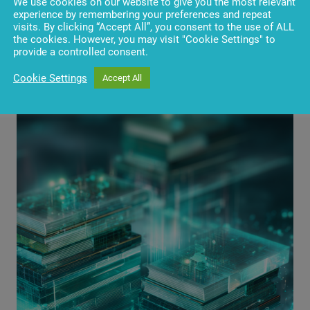
We use cookies on our website to give you the most relevant
experience by remembering your preferences and repeat
visits. By clicking “Accept All”, you consent to the use of ALL
the cookies. However, you may visit "Cookie Settings" to
provide a controlled consent.
Cookie Settings
Accept All