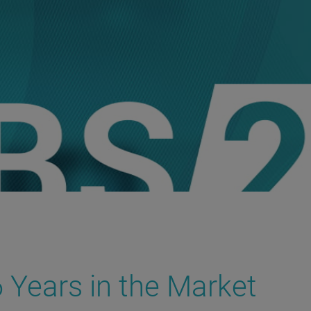
 Years in the Market