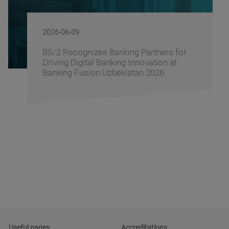
2026-06-09
BS/2 Recognizes Banking Partners for
Driving Digital Banking Innovation at
Banking Fusion Uzbekistan 2026
Useful pages
Accreditations