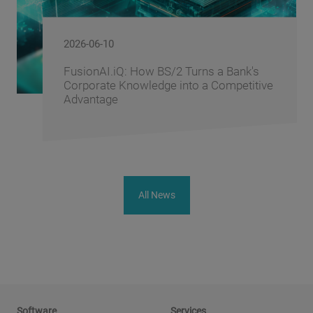
2026-06-10
FusionAI.iQ: How BS/2 Turns a Bank's
Corporate Knowledge into a Competitive
Advantage
All News
Software
Services