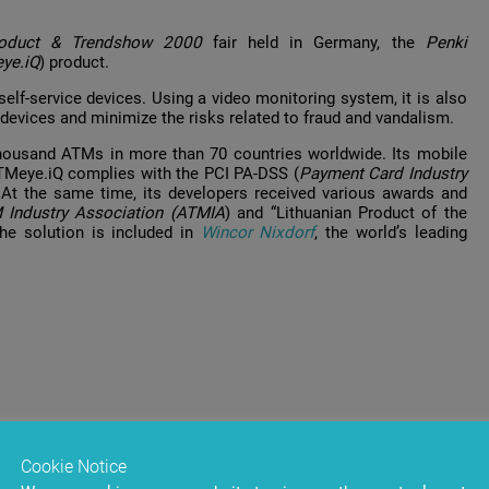
roduct & Trendshow 2000
fair held in Germany, the
Penki
ye.iQ
) product.
elf-service devices. Using a video monitoring system, it is also
devices and minimize the risks related to fraud and vandalism.
housand ATMs in more than 70 countries worldwide. Its mobile
TMeye.iQ complies with the PCI PA-DSS (
Payment Card Industry
 At the same time, its developers received various awards and
 Industry Association (ATMIA
) and “Lithuanian Product of the
The solution is included in
Wincor Nixdorf
, the world’s leading
Cookie Notice