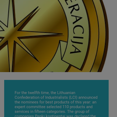
For the twelfth time, the Lithuanian
Confederation of Industrialists (LCI) announced
the nominees for best products of this year: an
expert committee selected 110 products and
services in fifteen categories. The group of
companies
Penki kontinentai
was declared the