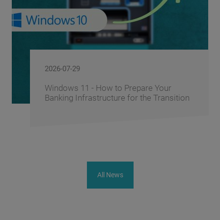
2026-06-10
FusionAI.iQ: How BS/2 Turns a Bank's
Corporate Knowledge into a Competitive
Advantage
All News