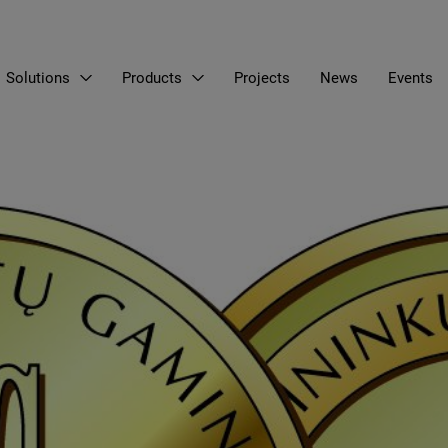
Solutions
Products
Projects
News
Events