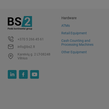
Hardware
ATMs
Retail Equipment
+370 5 266 45 61
Cash Counting and
Processing Machines
info@bs2.lt
Other Equipment
Kareivių g. 2 LT-08248
Vilnius