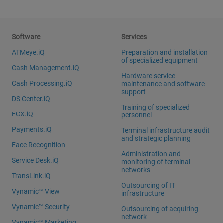
Software
Services
ATMeye.iQ
Preparation and installation
of specialized equipment
Cash Management.iQ
Hardware service
Cash Processing.iQ
maintenance and software
support
DS Center.iQ
Training of specialized
FCX.iQ
personnel
Payments.iQ
Terminal infrastructure audit
and strategic planning
Face Recognition
Administration and
Service Desk.iQ
monitoring of terminal
networks
TransLink.iQ
Outsourcing of IT
Vynamic™ View
infrastructure
Vynamic™ Security
Outsourcing of acquiring
network
Vynamic™ Marketing