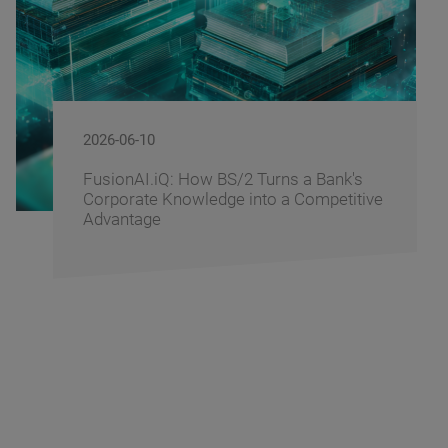
2026-06-09
BS/2 Recognizes Banking Partners for
Driving Digital Banking Innovation at
Banking Fusion Uzbekistan 2026