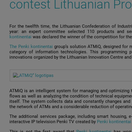
contest Lithuanian Pro
For the twelfth time, the Lithuanian Confederation of Indust
year: an expert committee selected 110 products and se
kontinentai
was declared the winner of the competition for the
The Penki kontinentai
group’s solution ATMiQ, designed for 
category of information technologies. This programming p
innovations organized by the Lithuanian Innovation Centre and 
ATMiQ is an intelligent system for managing and optimizing 
flows as well as analyzing the condition of technical equipmen
itself. The system collects data and constantly changes and 
the network of ATMs and a considerable reduction of operatin
The additional services package, including smart housing, e-v
interactive IP television Penki TV created by
Penki kontinenta
This is not the first award that
Penki kontinentai
has won 