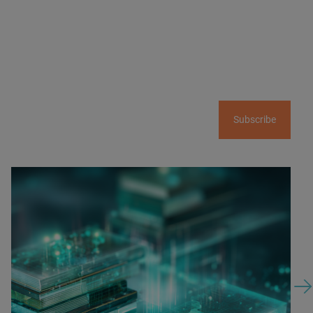
Subscribe