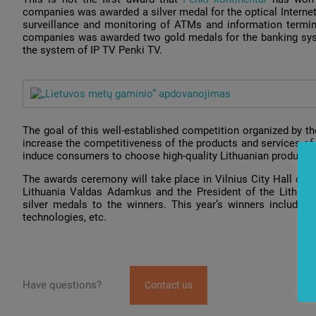
companies was awarded a silver medal for the optical Interne
surveillance and monitoring of ATMs and information termin
companies was awarded two gold medals for the banking syst
the system of IP TV Penki TV.
The goal of this well-established competition organized by t
increase the competitiveness of the products and services of 
induce consumers to choose high-quality Lithuanian products.
The awards ceremony will take place in Vilnius City Hall on 
Lithuania Valdas Adamkus and the President of the Lithuania
silver medals to the winners. This year’s winners include pr
technologies, etc.
Have questions?
Contact us