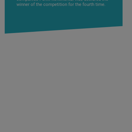
winner of the competition for the fourth time.