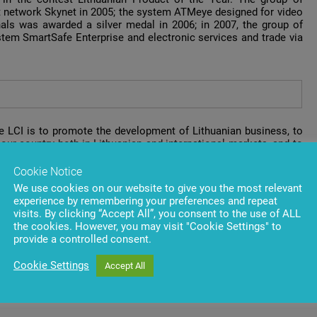
t network Skynet in 2005; the system ATMeye designed for video
als was awarded a silver medal in 2006; in 2007, the group of
em SmartSafe Enterprise and electronic services and trade via
he LCI is to promote the development of Lithuanian business, to
our country both in Lithuanian and international markets, and to
Cookie Notice
the 18th of December at 6 p.m. The President of the Republic of
We use cookies on our website to give you the most relevant
n Confederation of Industrialists will present 79 gold and 31
experience by remembering your preferences and repeat
oducts and solutions in food, chemistry, textiles, information
visits. By clicking “Accept All”, you consent to the use of ALL
the cookies. However, you may visit "Cookie Settings" to
provide a controlled consent.
Cookie Settings
Accept All