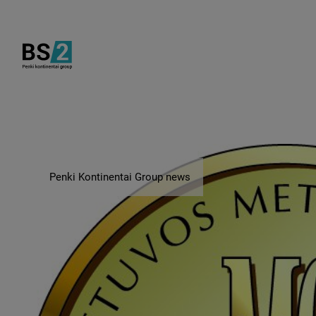
Penki Kontinentai Group news