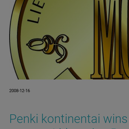
2008-12-16
Penki kontinentai wins