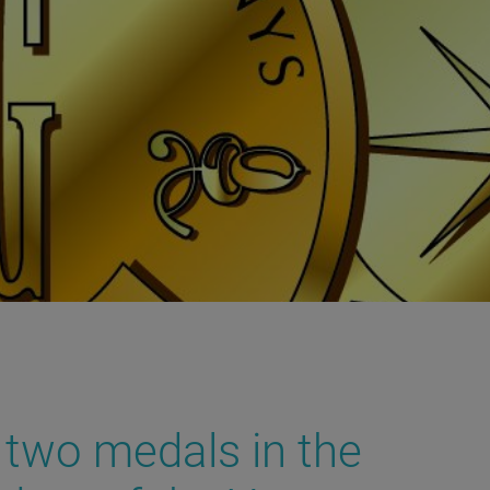
 two medals in the