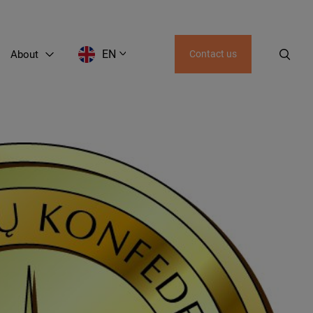
EN
About
Contact us
EN
LT
RU