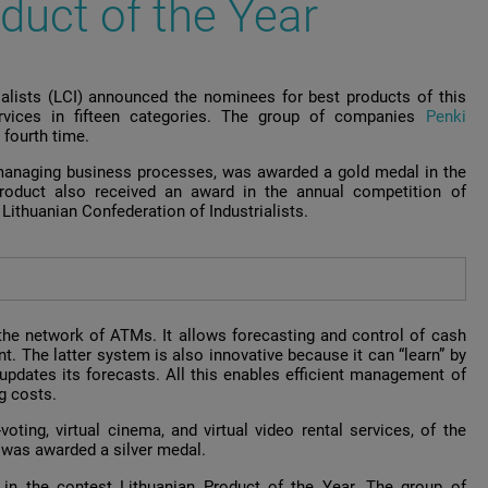
duct of the Year
rialists (LCI) announced the nominees for best products of this
rvices in fifteen categories. The group of companies
Penki
 fourth time.
managing business processes, was awarded a gold medal in the
roduct also received an award in the annual competition of
Lithuanian Confederation of Industrialists.
the network of ATMs. It allows forecasting and control of cash
t. The latter system is also innovative because it can “learn” by
updates its forecasts. All this enables efficient management of
g costs.
oting, virtual cinema, and virtual video rental services, of the
i
was awarded a silver medal.
in the contest Lithuanian Product of the Year. The group of