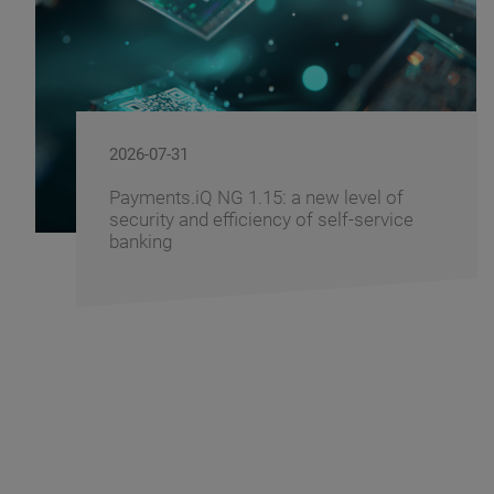
2026-07-29
Windows 11 - How to Prepare Your
Banking Infrastructure for the Transition