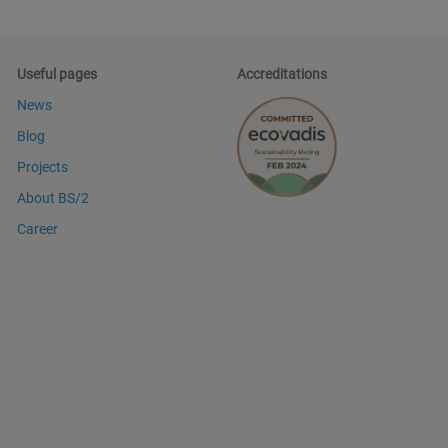
Useful pages
Accreditations
News
Blog
Projects
About BS/2
Career