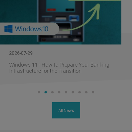
2026-07-29
Windows 11 - How to Prepare Your Banking
Infrastructure for the Transition
All News