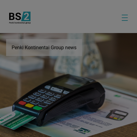
Penki Kontinentai Group news