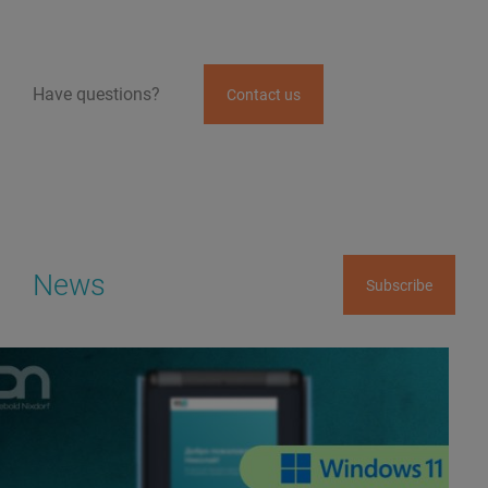
Have questions?
Contact us
News
Subscribe