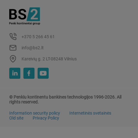
+370 5 266 45 61
info@bs2.lt
Kareivių g. 2 LT-08248 Vilnius
© Penkiu kontinentu bankines technologijos 1996-2026. All
rights reserved.
Information security policy
Internetinės svetainės
Old site
Privacy Policy