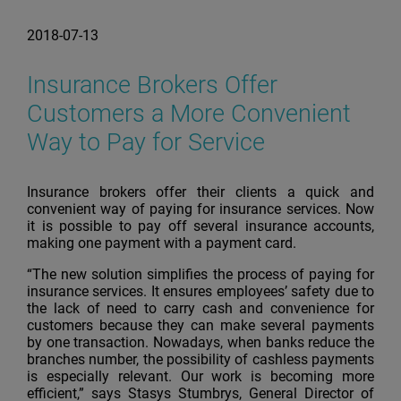
2018-07-13
Insurance Brokers Offer
Customers a More Convenient
Way to Pay for Service
Insurance brokers offer their clients a quick and
convenient way of paying for insurance services. Now
it is possible to pay off several insurance accounts,
making one payment with a payment card.
“The new solution simplifies the process of paying for
insurance services. It ensures employees’ safety due to
the lack of need to carry cash and convenience for
customers because they can make several payments
by one transaction. Nowadays, when banks reduce the
branches number, the possibility of cashless payments
is especially relevant. Our work is becoming more
efficient,” says Stasys Stumbrys, General Director of