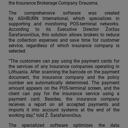
the Insurance Brokerage Company Drausma.
The comprehensive software was created
by ASHBURN International, which specializes in
supporting and monitoring POS-terminal networks.
According to its Executive Director Žoržas
Šarafanovičius, this solution allows brokers to reduce
the collection expenses and save time for customer
service, regardless of which insurance company is
selected.
“The customers can pay using the payment cards for
the services of any insurance companies operating in
Lithuania. After scanning the barcode on the payment
document, the insurance company and the policy
number are automatically determined. The payment
amount appears on the POS-terminal screen, and the
client can pay for the insurance service using a
payment card. Besides, the insurance company
receives a report on all accepted payments and
imports it into account systems at the end of the
working day,” told Ž. Šarafanovičius.
The specialized software optimizes the data