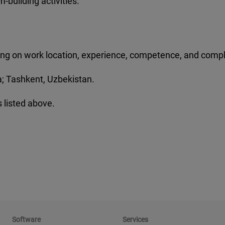
m-building activities.
nding on work location, experience, competence, and compl
gia; Tashkent, Uzbekistan.
 listed above.
Software
Services