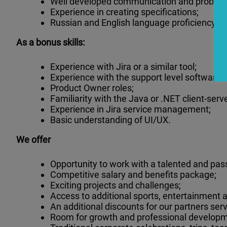
Well developed communication and problem s
Experience in creating specifications;
Russian and English language proficiency.
As a bonus skills:
Experience with Jira or a similar tool;
Experience with the support level software o
Product Owner roles;
Familiarity with the Java or .NET client-ser
Experience in Jira service management;
Basic understanding of UI/UX.
We offer
Opportunity to work with a talented and pas
Competitive salary and benefits package;
Exciting projects and challenges;
Access to additional sports, entertainment an
An additional discounts for our partners serv
Room for growth and professional developm