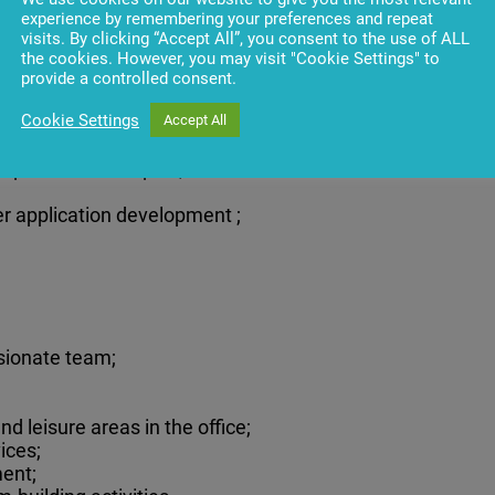
olving skills;
experience by remembering your preferences and repeat
visits. By clicking “Accept All”, you consent to the use of ALL
the cookies. However, you may visit "Cookie Settings" to
provide a controlled consent.
Cookie Settings
Accept All
r processes is a plus;
ver application development ;
sionate team;
d leisure areas in the office;
ices;
ent;