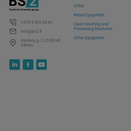
ATMs
Retail Equipment
+370 5 266 45 61
Cash Counting and
Processing Machines
info@bs2.lt
Other Equipment
Kareivių g. 2 LT-08248
Vilnius