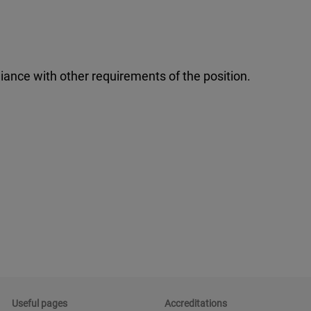
iance with other requirements of the position.
Useful pages
Accreditations