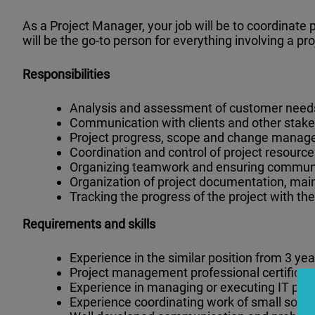
As a Project Manager, your job will be to coordinate
will be the go-to person for everything involving a pr
Responsibilities
Analysis and assessment of customer needs,
Communication with clients and other stake
Project progress, scope and change manag
Coordination and control of project resourc
Organizing teamwork and ensuring communic
Organization of project documentation, mai
Tracking the progress of the project with the
Requirements and skills
Experience in the similar position from 3 yea
Project management professional certificat
Experience in managing or executing IT proj
Experience coordinating work of small sof