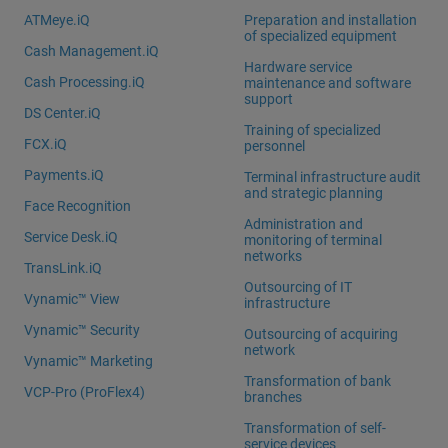
ATMeye.iQ
Preparation and installation
of specialized equipment
Cash Management.iQ
Hardware service
Cash Processing.iQ
maintenance and software
support
DS Center.iQ
Training of specialized
FCX.iQ
personnel
Payments.iQ
Terminal infrastructure audit
and strategic planning
Face Recognition
Administration and
Service Desk.iQ
monitoring of terminal
networks
TransLink.iQ
Outsourcing of IT
Vynamic™ View
infrastructure
Vynamic™ Security
Outsourcing of acquiring
network
Vynamic™ Marketing
Transformation of bank
VCP-Pro (ProFlex4)
branches
Transformation of self-
service devices