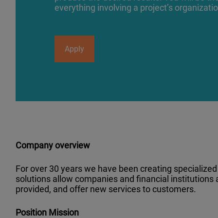
everything involving a project’s organizati
Apply
Company overview
For over 30 years we have been creating specialized s
solutions allow companies and financial institutions
provided, and offer new services to customers.
Position Mission