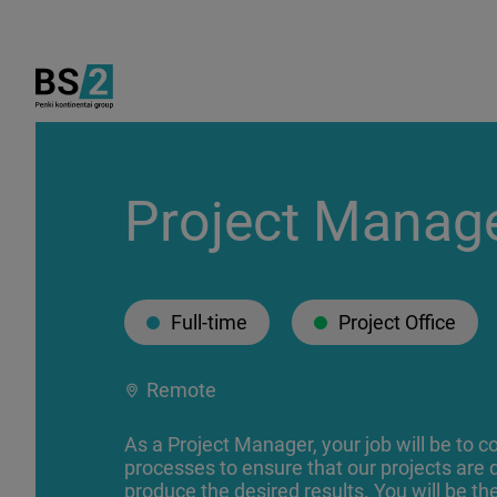
Project Manag
Full-time
Project Office
Remote
As a Project Manager, your job will be to 
processes to ensure that our projects are 
produce the desired results. You will be th