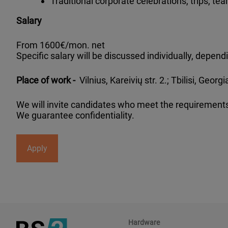
Traditional corporate celebrations, trips, tea
Salary
From 1600€/mon. net
Specific salary will be discussed individually, depe
Place of work -
Vilnius, Kareivių str. 2.; Tbilisi, Geor
We will invite candidates who meet the requirements
We guarantee confidentiality.
Apply
Hardware