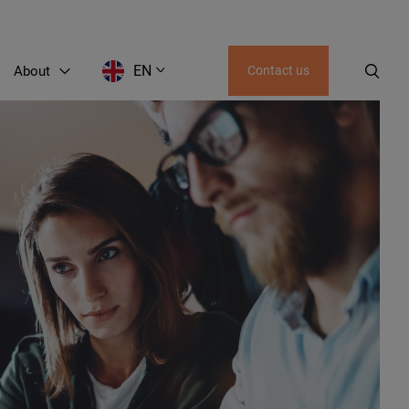
EN
About
Contact us
AZ
UZ
KZ
KG
GE