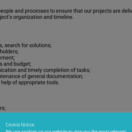
 people and processes to ensure that our projects are del
oject’s organization and timeline.
 search for solutions;
holders;
ement;
es and budget;
ation and timely completion of tasks;
ntenance of general documentation;
 help of appropriate tools.
rs;
es;
ects;
Cookie Notice
tware development team;
We use cookies on our website to give you the most relevant