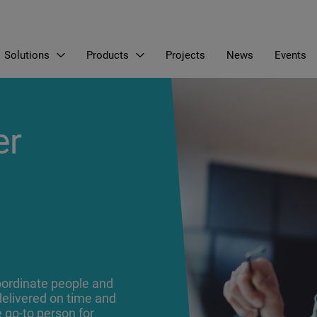
Solutions
Products
Projects
News
Events
EN
LT
RU
er
coordinate people and
delivered on time and
e go-to person for