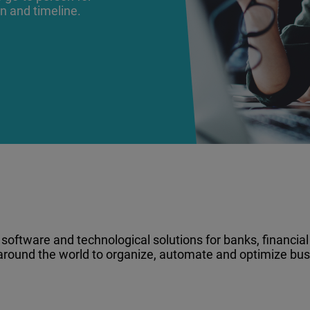
on and timeline.
oftware and technological solutions for banks, financial i
 around the world to organize, automate and optimize bus