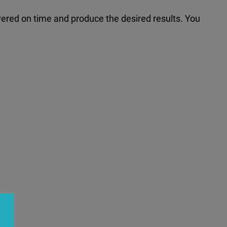
ivered on time and produce the desired results. You