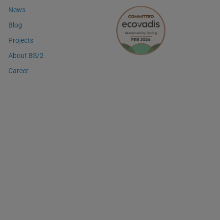
News
Blog
Projects
About BS/2
Career