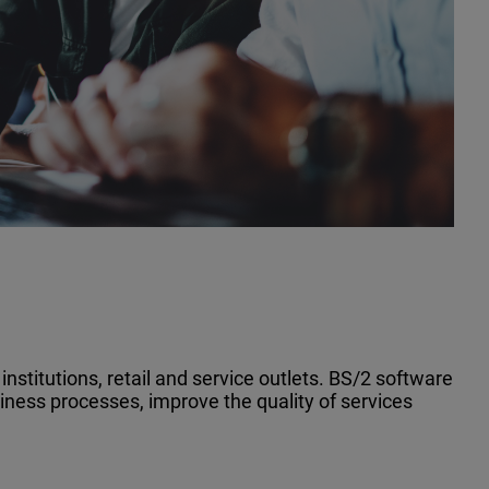
nstitutions, retail and service outlets. BS/2 software
iness processes, improve the quality of services