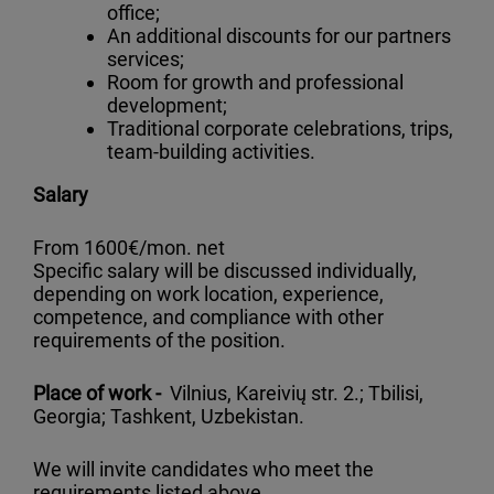
office;
An additional discounts for our partners
services;
Room for growth and professional
development;
Traditional corporate celebrations, trips,
team-building activities.
Salary
From 1600€/mon. net
Specific salary will be discussed individually,
depending on work location, experience,
competence, and compliance with other
requirements of the position.
Place of work -
Vilnius, Kareivių str. 2.; Tbilisi,
Georgia; Tashkent, Uzbekistan.
We will invite candidates who meet the
requirements listed above.