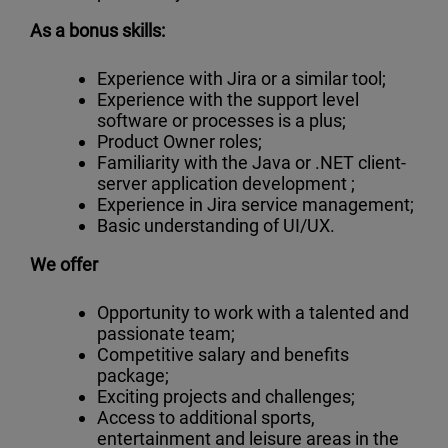
As a bonus skills:
Experience with Jira or a similar tool;
Experience with the support level
software or processes is a plus;
Product Owner roles;
Familiarity with the Java or .NET client-
server application development ;
Experience in Jira service management;
Basic understanding of UI/UX.
We offer
Opportunity to work with a talented and
passionate team;
Competitive salary and benefits
package;
Exciting projects and challenges;
Access to additional sports,
entertainment and leisure areas in the