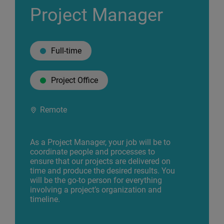
Project Manager
Full-time
Project Office
Remote
As a Project Manager, your job will be to
coordinate people and processes to
ensure that our projects are delivered on
time and produce the desired results. You
will be the go-to person for everything
involving a project’s organization and
timeline.