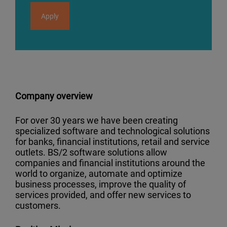
Apply
Company overview
For over 30 years we have been creating
specialized software and technological solutions
for banks, financial institutions, retail and service
outlets. BS/2 software solutions allow
companies and financial institutions around the
world to organize, automate and optimize
business processes, improve the quality of
services provided, and offer new services to
customers.