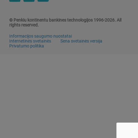
© Penkiu kontinentu bankines technologijos 1996-2026. All
rights reserved.
Informacijos saugumo nuostatai
Internetinės svetainės
Sena svetainės versija
Privatumo politika