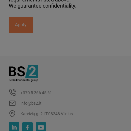
We guarantee confidentiality.
Apply
+370 5 266 45 61
info@bs2.lt
Kareivių g. 2 LT-08248 Vilnius