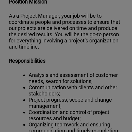
Position Mission
As a Project Manager, your job will be to
coordinate people and processes to ensure that
our projects are delivered on time and produce
the desired results. You will be the go-to person
for everything involving a project’s organization
and timeline.
Responsibilities
Analysis and assessment of customer
needs, search for solutions;
Communication with clients and other
stakeholders;
Project progress, scope and change
management;
Coordination and control of project
resources and budget;
Organizing teamwork and ensuring
communication and timely completion