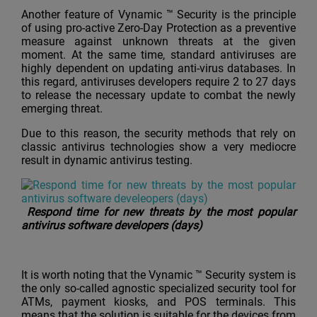
Another feature of Vynamic ™ Security is the principle
of using pro-active Zero-Day Protection as a preventive
measure against unknown threats at the given
moment. At the same time, standard antiviruses are
highly dependent on updating anti-virus databases. In
this regard, antiviruses developers require 2 to 27 days
to release the necessary update to combat the newly
emerging threat.
Due to this reason, the security methods that rely on
classic antivirus technologies show a very mediocre
result in dynamic antivirus testing.
Respond time for new threats by the most popular
antivirus software developers (days)
It is worth noting that the Vynamic ™ Security system is
the only so-called agnostic specialized security tool for
ATMs, payment kiosks, and POS terminals. This
means that the solution is suitable for the devices from