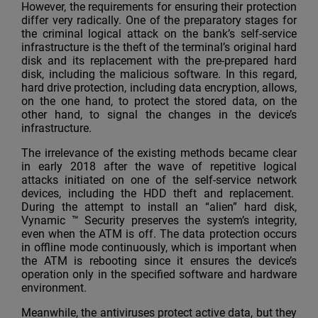
However, the requirements for ensuring their protection
differ very radically. One of the preparatory stages for
the criminal logical attack on the bank’s self-service
infrastructure is the theft of the terminal’s original hard
disk and its replacement with the pre-prepared hard
disk, including the malicious software. In this regard,
hard drive protection, including data encryption, allows,
on the one hand, to protect the stored data, on the
other hand, to signal the changes in the device’s
infrastructure.
The irrelevance of the existing methods became clear
in early 2018 after the wave of repetitive logical
attacks initiated on one of the self-service network
devices, including the HDD theft and replacement.
During the attempt to install an “alien” hard disk,
Vynamic ™ Security preserves the system’s integrity,
even when the ATM is off. The data protection occurs
in offline mode continuously, which is important when
the ATM is rebooting since it ensures the device’s
operation only in the specified software and hardware
environment.
Meanwhile, the antiviruses protect active data, but they