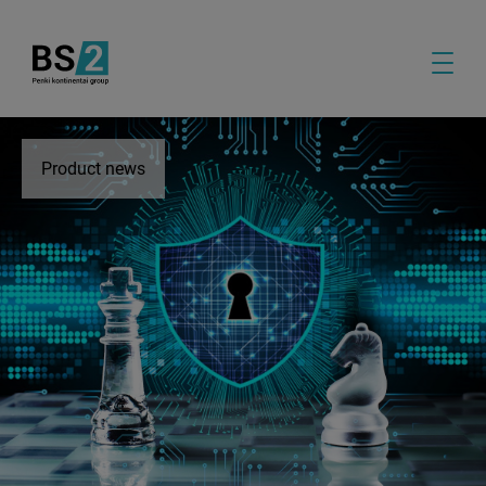
Product news