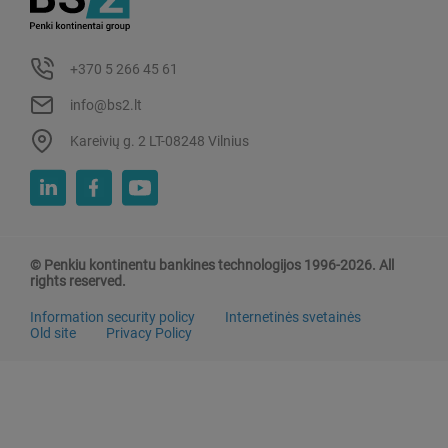
+370 5 266 45 61
info@bs2.lt
Kareivių g. 2 LT-08248 Vilnius
© Penkiu kontinentu bankines technologijos 1996-2026. All
rights reserved.
Information security policy
Internetinės svetainės
Old site
Privacy Policy