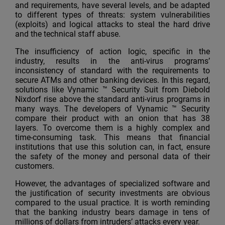
and requirements, have several levels, and be adapted
to different types of threats: system vulnerabilities
(exploits) and logical attacks to steal the hard drive
and the technical staff abuse.
The insufficiency of action logic, specific in the
industry, results in the anti-virus programs’
inconsistency of standard with the requirements to
secure ATMs and other banking devices. In this regard,
solutions like Vynamic ™ Security Suit from Diebold
Nixdorf rise above the standard anti-virus programs in
many ways. The developers of Vynamic ™ Security
compare their product with an onion that has 38
layers. To overcome them is a highly complex and
time-consuming task. This means that financial
institutions that use this solution can, in fact, ensure
the safety of the money and personal data of their
customers.
However, the advantages of specialized software and
the justification of security investments are obvious
compared to the usual practice. It is worth reminding
that the banking industry bears damage in tens of
millions of dollars from intruders’ attacks every year.