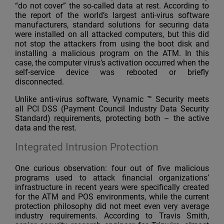
“do not cover” the so-called data at rest. According to
the report of the world’s largest anti-virus software
manufacturers, standard solutions for securing data
were installed on all attacked computers, but this did
not stop the attackers from using the boot disk and
installing a malicious program on the ATM. In this
case, the computer virus’s activation occurred when the
self-service device was rebooted or briefly
disconnected.
Unlike anti-virus software, Vynamic ™ Security meets
all PCI DSS (Payment Council Industry Data Security
Standard) requirements, protecting both – the active
data and the rest.
Integrated Intrusion Protection
One curious observation: four out of five malicious
programs used to attack financial organizations’
infrastructure in recent years were specifically created
for the ATM and POS environments, while the current
protection philosophy did not meet even very average
industry requirements. According to Travis Smith,