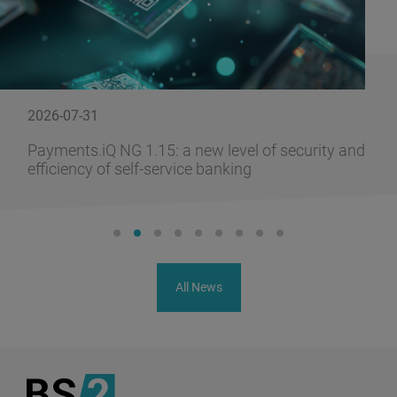
2026-07-31
Payments.iQ NG 1.15: a new level of security and
efficiency of self-service banking
All News