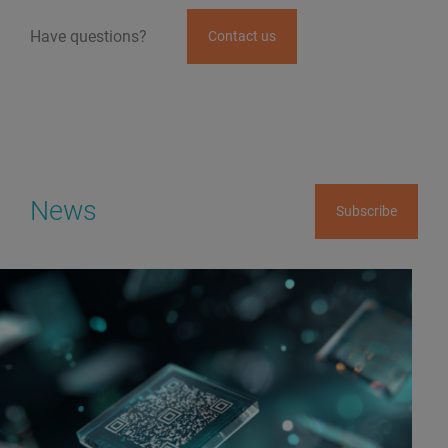
Have questions?
Contact us
News
Subscribe