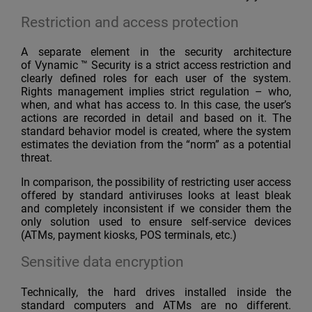
Restriction and access protection
A separate element in the security architecture
of Vynamic ™ Security is a strict access restriction and
clearly defined roles for each user of the system.
Rights management implies strict regulation – who,
when, and what has access to. In this case, the user’s
actions are recorded in detail and based on it. The
standard behavior model is created, where the system
estimates the deviation from the “norm” as a potential
threat.
In comparison, the possibility of restricting user access
offered by standard antiviruses looks at least bleak
and completely inconsistent if we consider them the
only solution used to ensure self-service devices
(ATMs, payment kiosks, POS terminals, etc.)
Sensitive data encryption
Technically, the hard drives installed inside the
standard computers and ATMs are no different.