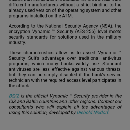
different manufacturers without a strict binding to the
already used version of the operating system and other
programs installed on the ATM.
According to the National Security Agency (NSA), the
encryption Vynamic ™ Security (AES-256) level meets
security standards for solutions used in the military
industry.
These characteristics allow us to assert Vynamic ™
Security Suit’s advantage over traditional anti-virus
programs, which many banks widely use. Standard
antiviruses are less effective against various threats,
but they can be simply disabled if the bank’s service
technician with the required access level participates in
the attack.
BS/2
is the official Vynamic ™ Security provider in the
CIS and Baltic countries and other regions. Contact our
consultants who will explain all the advantages of
using this solution, developed by
Diebold Nixdorf
.