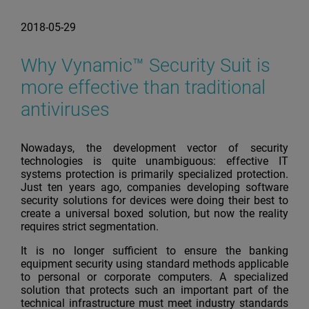
2018-05-29
Why Vynamic™ Security Suit is
more effective than traditional
antiviruses
Nowadays, the development vector of security
technologies is quite unambiguous: effective IT
systems protection is primarily specialized protection.
Just ten years ago, companies developing software
security solutions for devices were doing their best to
create a universal boxed solution, but now the reality
requires strict segmentation.
It is no longer sufficient to ensure the banking
equipment security using standard methods applicable
to personal or corporate computers. A specialized
solution that protects such an important part of the
technical infrastructure must meet industry standards