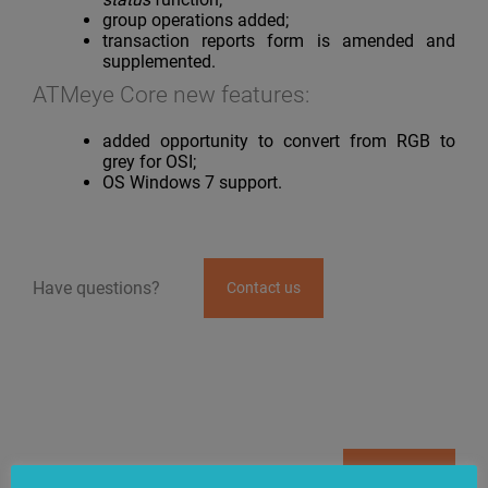
group operations added;
transaction reports form is amended and
supplemented.
ATMeye Core new features:
added opportunity to convert from RGB to
grey for OSI;
OS Windows 7 support.
Have questions?
Contact us
News
Subscribe