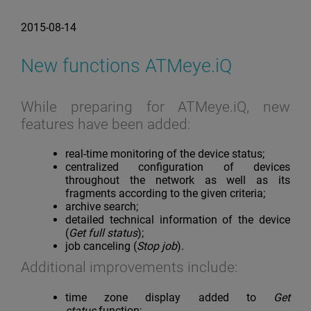
2015-08-14
New functions ATMeye.iQ
While preparing for ATMeye.iQ, new
features have been added:
real-time monitoring of the device status;
centralized configuration of devices
throughout the network as well as its
fragments according to the given criteria;
archive search;
detailed technical information of the device
(
Get full status
);
job canceling (
Stop job
).
Additional improvements include:
time zone display added to
Get
status
function;