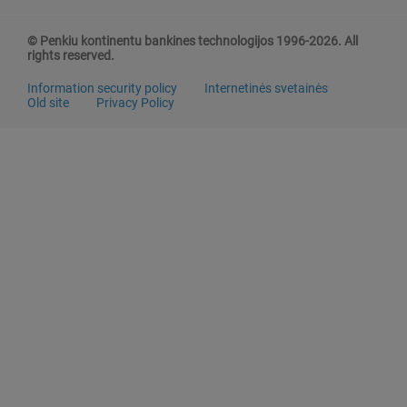
© Penkiu kontinentu bankines technologijos 1996-2026. All
rights reserved.
Information security policy
Internetinės svetainės
Old site
Privacy Policy