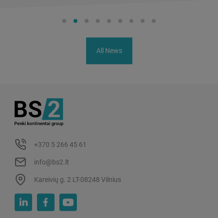
All News
+370 5 266 45 61
info@bs2.lt
Kareivių g. 2 LT-08248 Vilnius