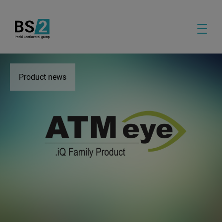
Product news