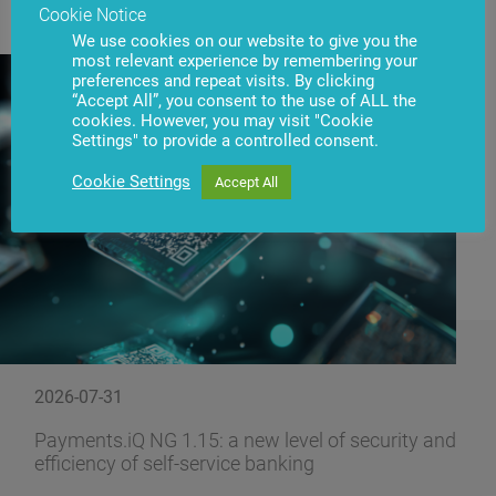
Cookie Notice
We use cookies on our website to give you the
most relevant experience by remembering your
preferences and repeat visits. By clicking
“Accept All”, you consent to the use of ALL the
cookies. However, you may visit "Cookie
Settings" to provide a controlled consent.
Cookie Settings
Accept All
2026-07-31
Payments.iQ NG 1.15: a new level of security and
efficiency of self-service banking