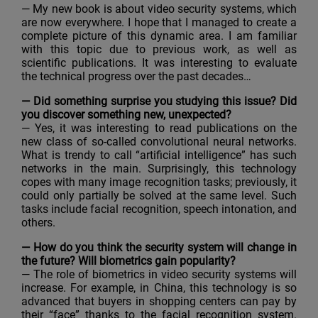
— My new book is about video security systems, which
are now everywhere. I hope that I managed to create a
complete picture of this dynamic area. I am familiar
with this topic due to previous work, as well as
scientific publications. It was interesting to evaluate
the technical progress over the past decades…
— Did something surprise you studying this issue? Did
you discover something new, unexpected?
— Yes, it was interesting to read publications on the
new class of so-called convolutional neural networks.
What is trendy to call “artificial intelligence” has such
networks in the main. Surprisingly, this technology
copes with many image recognition tasks; previously, it
could only partially be solved at the same level. Such
tasks include facial recognition, speech intonation, and
others.
— How do you think the security system will change in
the future? Will biometrics gain popularity?
— The role of biometrics in video security systems will
increase. For example, in China, this technology is so
advanced that buyers in shopping centers can pay by
their “face” thanks to the facial recognition system.