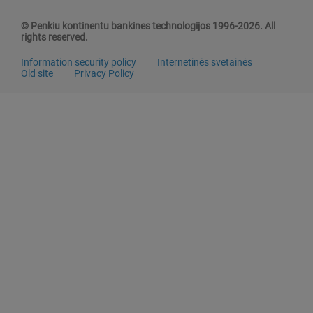
© Penkiu kontinentu bankines technologijos 1996-2026. All
rights reserved.
Information security policy
Internetinės svetainės
Old site
Privacy Policy