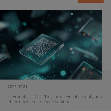
2026-07-31
Payments.iQ NG 1.15: a new level of security and
efficiency of self-service banking