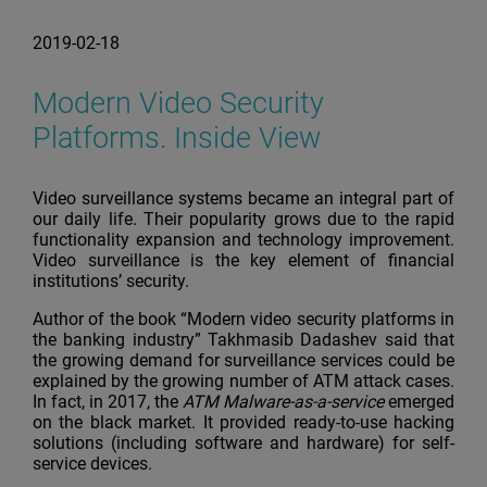
2019-02-18
Modern Video Security
Platforms. Inside View
Video surveillance systems became an integral part of
our daily life. Their popularity grows due to the rapid
functionality expansion and technology improvement.
Video surveillance is the key element of financial
institutions’ security.
Author of the book “Modern video security platforms in
the banking industry” Takhmasib Dadashev said that
the growing demand for surveillance services could be
explained by the growing number of ATM attack cases.
In fact, in 2017, the
ATM Malware-as-a-service
emerged
on the black market. It provided ready-to-use hacking
solutions (including software and hardware) for self-
service devices.