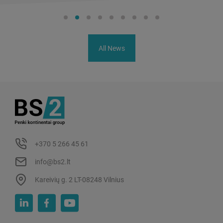
All News
+370 5 266 45 61
info@bs2.lt
Kareivių g. 2 LT-08248 Vilnius