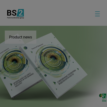
Product news