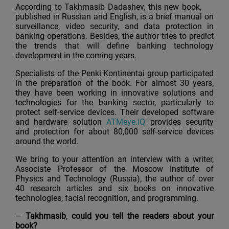
According to Takhmasib Dadashev, this new book,
published in Russian and English, is a brief manual on
surveillance, video security, and data protection in
banking operations. Besides, the author tries to predict
the trends that will define banking technology
development in the coming years.
Specialists of the Penki Kontinentai group participated
in the preparation of the book. For almost 30 years,
they have been working in innovative solutions and
technologies for the banking sector, particularly to
protect self-service devices. Their developed software
and hardware solution
АТМеуе.iQ
provides security
and protection for about 80,000 self-service devices
around the world.
We bring to your attention an interview with a writer,
Associate Professor of the Moscow Institute of
Physics and Technology (Russia), the author of over
40 research articles and six books on innovative
technologies, facial recognition, and programming.
—
Takhmasib
,
could you tell the readers about your
book?