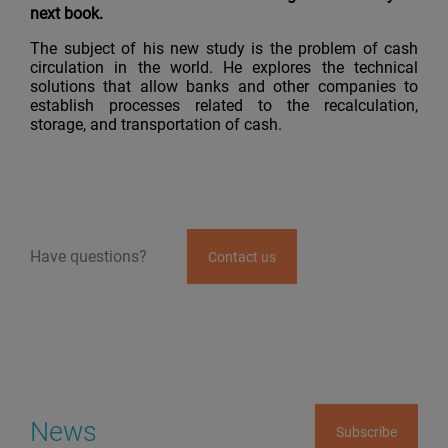
next book.
The subject of his new study is the problem of cash
circulation in the world. He explores the technical
solutions that allow banks and other companies to
establish processes related to the recalculation,
storage, and transportation of cash.
Have questions?
Contact us
News
Subscribe