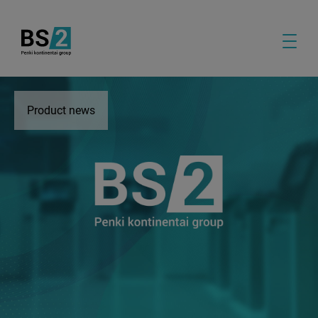
Product news