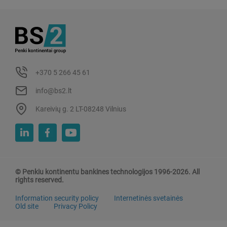
+370 5 266 45 61
info@bs2.lt
Kareivių g. 2 LT-08248 Vilnius
© Penkiu kontinentu bankines technologijos 1996-2026. All
rights reserved.
Information security policy
Internetinės svetainės
Old site
Privacy Policy