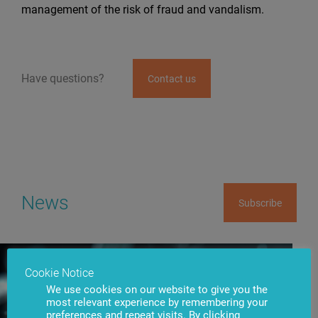
management of the risk of fraud and vandalism.
Have questions?
Contact us
News
Subscribe
Cookie Notice
We use cookies on our website to give you the
most relevant experience by remembering your
preferences and repeat visits. By clicking