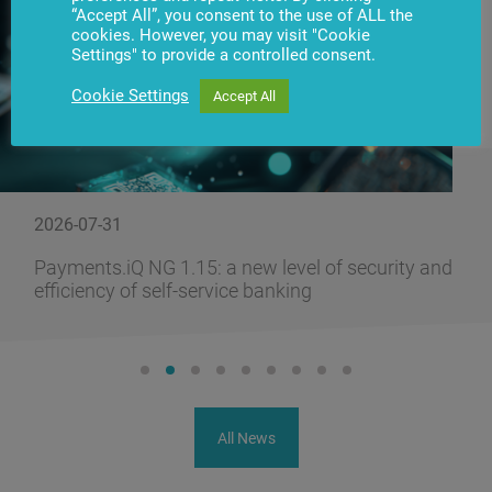
“Accept All”, you consent to the use of ALL the
cookies. However, you may visit "Cookie
Settings" to provide a controlled consent.
Cookie Settings
Accept All
2026-07-31
Payments.iQ NG 1.15: a new level of security and
efficiency of self-service banking
All News