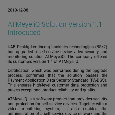
2010-12-08
ATMeye.iQ Solution Version 1.1
Introduced
UAB Penkių kontinentų bankinės technologijos (BS/2)
has upgraded a self-service device video security and
monitoring solution ATMeye.iQ. The company offered
its customers version 1.1 of ATMeye.iQ.
Certification, which was performed during the upgrade
process, confirmed that the solution passes the
Payment Application Data Security Standard (PA-DSS).
This ensures high-level customer data protection and
proves exceptional product reliability and quality.
ATMeye.iQ is a software product that provides security
and protection for self-service devices. Together with a
video monitoring system, it also enables the
administration of a self-service device network and the