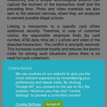
capture the moment of the transaction itself and the
preceding time. Photo and video materials are also
sent to the relevant services, where they are analyzed
to prevent possible illegal actions.
Linking a transaction to a specific card offers
additional security. Therefore, in case of customer
claims, the responsible employee finds (by card
number, ATM, date, time, etc.) a photo and video of the
disputed transaction. The conflict is promptly resolved.
This increases customer loyalty and reduces the bank’s
costs for solving such situations (since there is no
need for cash collection).
When trying to crack, use a blacklisted card, install a
Cookie Notice
skimming device, the system immediately informs the
We use cookies on our website to give you the
bank operator and the responsible security officer
most relevant experience by remembering your
about the event. The
Mobile ATMeye.iQ
app tells the
preferences and repeat visits. By clicking
senior security officer and photos and videos that
“Accept All”, you consent to the use of ALL the
expose the intruder.
cookies. However, you may visit "Cookie
Settings" to provide a controlled consent.
“It’s great that the client has chosen our company. We
are especially proud that our software will be installed
Cookie Settings
Accept All
on some 9,000 ATMs, enabling us to gain a foothold in