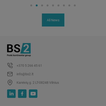
All News
+370 5 266 45 61
info@bs2.lt
Kareivių g. 2 LT-08248 Vilnius