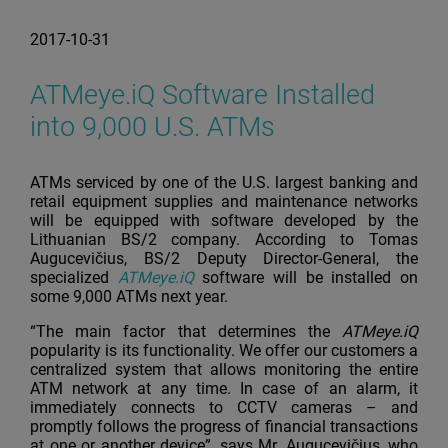
2017-10-31
ATMeye.iQ Software Installed
into 9,000 U.S. ATMs
ATMs serviced by one of the U.S. largest banking and
retail equipment supplies and maintenance networks
will be equipped with software developed by the
Lithuanian BS/2 company. According to Tomas
Augucevičius, BS/2 Deputy Director-General, the
specialized
ATMeye.iQ
software will be installed on
some 9,000 ATMs next year.
“The main factor that determines the
ATMeye.iQ
popularity is its functionality. We offer our customers a
centralized system that allows monitoring the entire
ATM network at any time. In case of an alarm, it
immediately connects to CCTV cameras – and
promptly follows the progress of financial transactions
at one or another device”, says Mr. Augucevičius, who