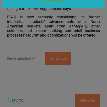
the U.S. market. This gives us confidence that we’re on
the right track”, Mr. Augucevičius says.
BS/2 is now seriously considering its further
intellectual products’ advance onto other North
American markets; apart from
ATMeye.iQ,
other
solutions that ensure banking and retail business
processes’ security and optimizations will be offered.
Have questions?
Contact us
News
Subscribe