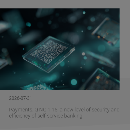
2026-07-31
Payments.iQ NG 1.15: a new level of security and
efficiency of self-service banking