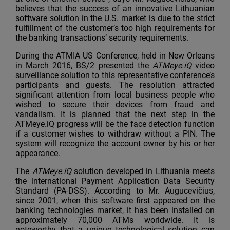
believes that the success of an innovative Lithuanian
software solution in the U.S. market is due to the strict
fulfillment of the customer’s too high requirements for
the banking transactions’ security requirements.
During the ATMIA US Conference, held in New Orleans
in March 2016, BS/2 presented the
ATMeye.iQ
video
surveillance solution to this representative conference’s
participants and guests. The resolution attracted
significant attention from local business people who
wished to secure their devices from fraud and
vandalism. It is planned that the next step in the
ATMeye.iQ progress will be the face detection function
if a customer wishes to withdraw without a PIN. The
system will recognize the account owner by his or her
appearance.
The
ATMeye.iQ
solution developed in Lithuania meets
the international Payment Application Data Security
Standard (PA-DSS). According to Mr. Augucevičius,
since 2001, when this software first appeared on the
banking technologies market, it has been installed on
approximately 70,000 ATMs worldwide. It is
noteworthy that a unique technological solution can