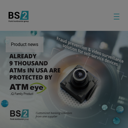
Product news