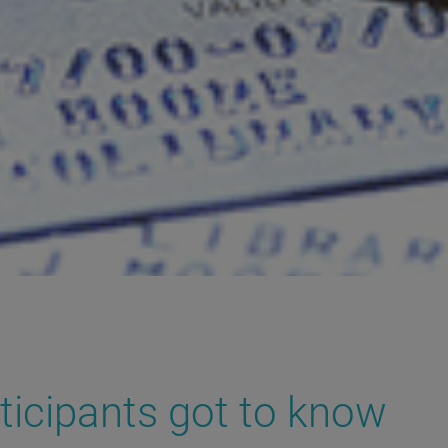
ticipants got to know