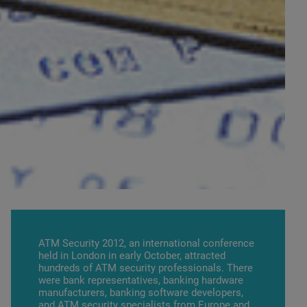
ATM Security 2012, an international conference
held in London in early October, attracted
hundreds of ATM security professionals. There
were bank representatives, banking hardware
manufacturers, banking software developers,
and ATM security specialists from Europe and