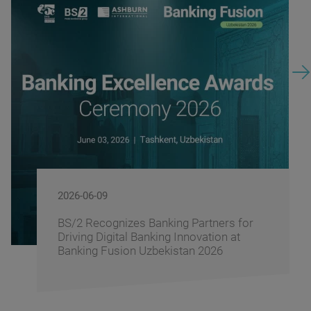
2026-06-09
BS/2 Recognizes Banking Partners for
Driving Digital Banking Innovation at
Banking Fusion Uzbekistan 2026