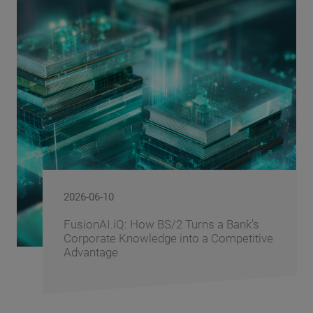
2026-06-10
FusionAI.iQ: How BS/2 Turns a Bank's
Corporate Knowledge into a Competitive
Advantage