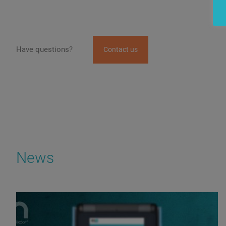
Have questions?
Contact us
News