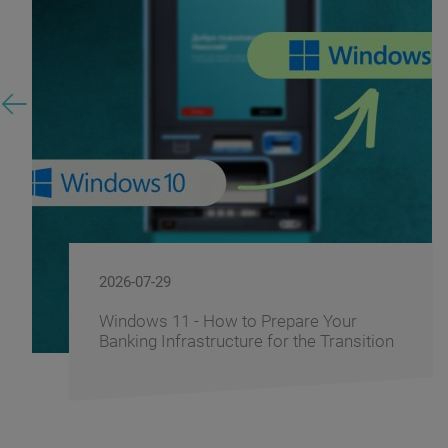
2026-07-29
Windows 11 - How to Prepare Your
Banking Infrastructure for the Transition