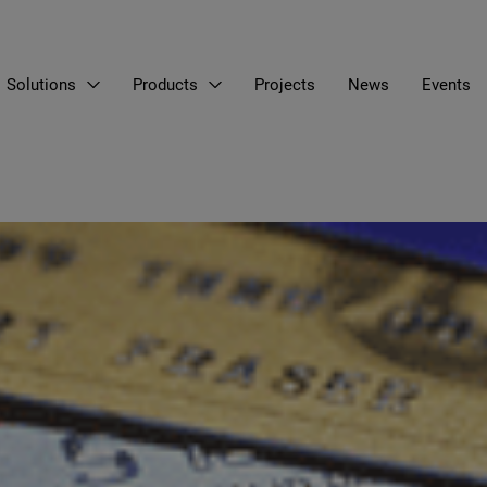
Solutions
Products
Projects
News
Events