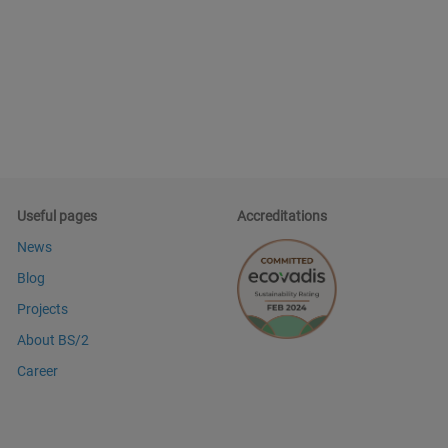
Useful pages
Accreditations
News
Blog
Projects
About BS/2
Career