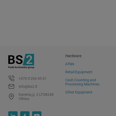
Hardware
ATMs
Retail Equipment
+370 5 266 45 61
Cash Counting and
Processing Machines
info@bs2.lt
Other Equipment
Kareivių g. 2 LT-08248
Vilnius