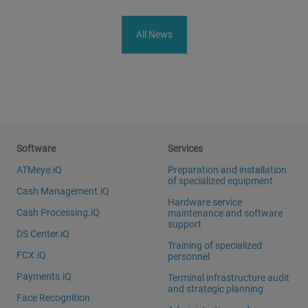
All News
Software
Services
ATMeye.iQ
Preparation and installation
of specialized equipment
Cash Management.iQ
Hardware service
Cash Processing.iQ
maintenance and software
support
DS Center.iQ
Training of specialized
FCX.iQ
personnel
Payments.iQ
Terminal infrastructure audit
and strategic planning
Face Recognition