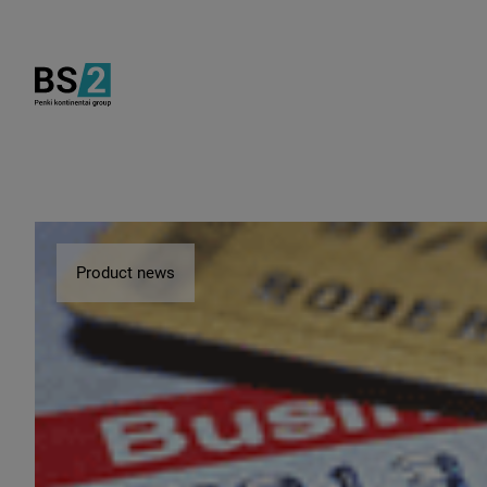
Product news