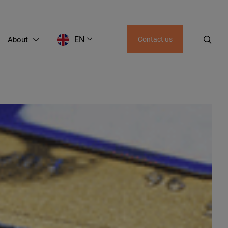
EN
About
Contact us
EN