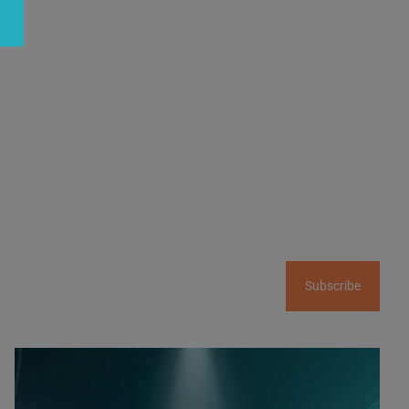
Subscribe