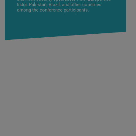
India, Pakistan, Brazil, and other countries
among the conference participants.