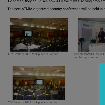
.iQ
TV screen, they could see how ATMeye
was solving problems
The next ATMIA-organized security conference will be held in N
ATM Security 2012 took place in London
BS/2 presented ATMeye.iQ
monitoring solution
ATM Security 2012 took place in London