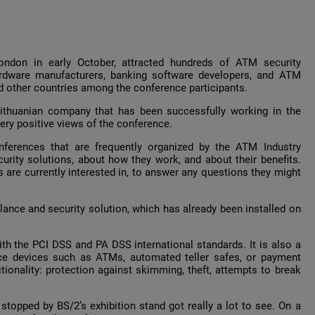
ondon in early October, attracted hundreds of ATM security
ardware manufacturers, banking software developers, and ATM
and other countries among the conference participants.
ithuanian company that has been successfully working in the
ery positive views of the conference.
onferences that are frequently organized by the ATM Industry
rity solutions, about how they work, and about their benefits.
 are currently interested in, to answer any questions they might
illance and security solution, which has already been installed on
h the PCI DSS and PA DSS international standards. It is also a
vice devices such as ATMs, automated teller safes, or payment
tionality: protection against skimming, theft, attempts to break
topped by BS/2’s exhibition stand got really a lot to see. On a