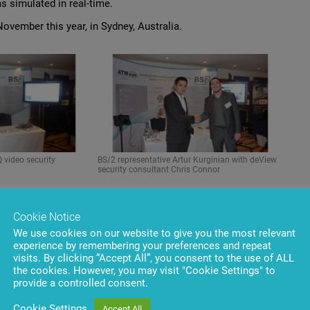
 simulated in real-time.
ovember this year, in Sydney, Australia.
 video security
BS/2 representative Artur Kurginian with deView
security consultant Chris Connor
Cookie Notice
We use cookies on our website to give you the most relevant
experience by remembering your preferences and repeat
visits. By clicking “Accept All”, you consent to the use of ALL
the cookies. However, you may visit "Cookie Settings" to
provide a controlled consent.
Cookie Settings
Accept All