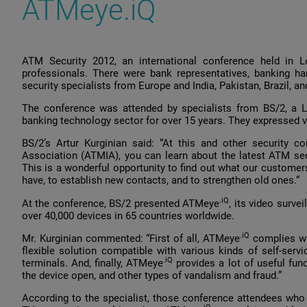
ATMeye.iQ
ATM Security 2012, an international conference held in L
professionals. There were bank representatives, banking h
security specialists from Europe and India, Pakistan, Brazil, 
The conference was attended by specialists from BS/2, a L
banking technology sector for over 15 years. They expressed v
BS/2’s Artur Kurginian said: “At this and other security c
Association (ATMIA), you can learn about the latest ATM secu
This is a wonderful opportunity to find out what our customers
have, to establish new contacts, and to strengthen old ones.“
.iQ
At the conference, BS/2 presented ATMeye
, its video surve
over 40,000 devices in 65 countries worldwide.
.iQ
Mr. Kurginian commented: “First of all, ATMeye
complies wit
flexible solution compatible with various kinds of self-ser
.iQ
terminals. And, finally, ATMeye
provides a lot of useful func
the device open, and other types of vandalism and fraud.”
According to the specialist, those conference attendees who s