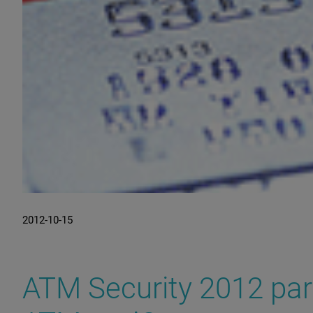
2012-10-15
ATM Security 2012 par