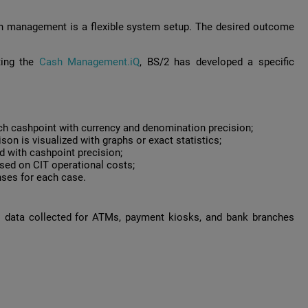
sh management is a flexible system setup. The desired outcome
ting the
Cash Management.iQ
, BS/2 has developed a specific
ch cashpoint with currency and denomination precision;
n is visualized with graphs or exact statistics;
 with cashpoint precision;
ed on CIT operational costs;
nses for each case.
al data collected for ATMs, payment kiosks, and bank branches