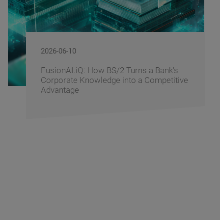
2026-06-09
nk's
BS/2 Recognizes Banking Partners 
titive
Driving Digital Banking Innovation a
Banking Fusion Uzbekistan 2026