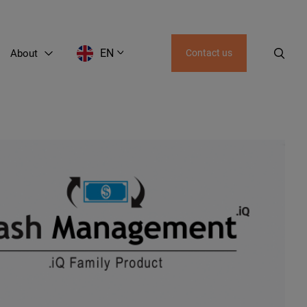
EN
About
Contact us
EN
LT
RU