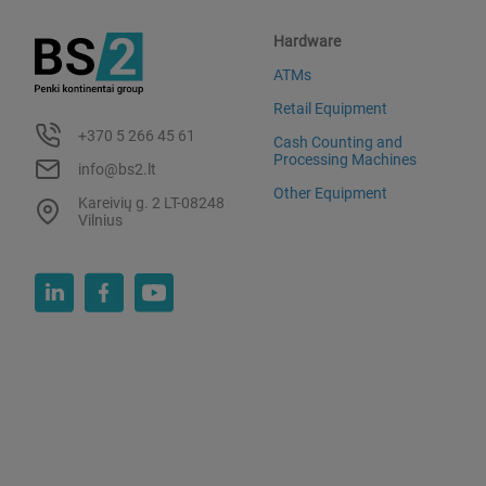
Hardware
ATMs
Retail Equipment
+370 5 266 45 61
Cash Counting and
Processing Machines
info@bs2.lt
Other Equipment
Kareivių g. 2 LT-08248
Vilnius