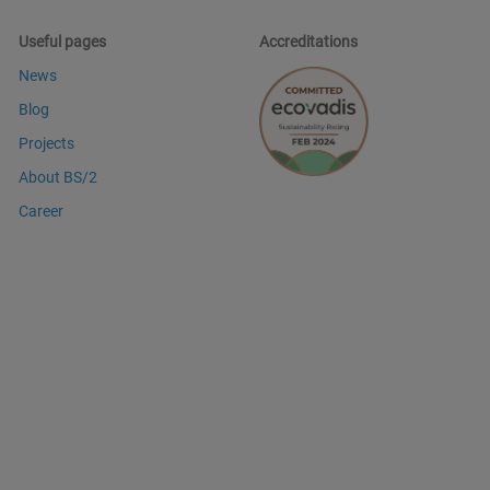
Useful pages
Accreditations
News
Blog
Projects
About BS/2
Career