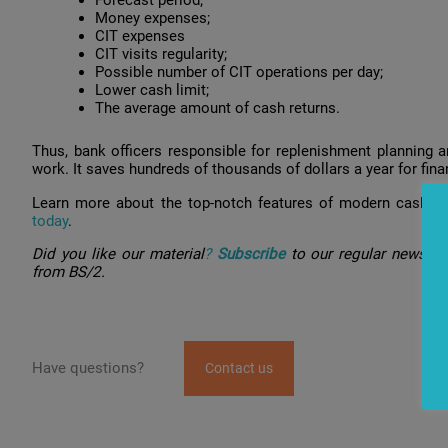
Money expenses;
CIT expenses
CIT visits regularity;
Possible number of CIT operations per day;
Lower cash limit;
The average amount of cash returns.
Thus, bank officers responsible for replenishment planning ar
work. It saves hundreds of thousands of dollars a year for fina
Learn more about the top-notch features of modern cash 
today
.
Did you like our material
?
Subscribe
to our regular newslet
from BS/2.
Have questions?
Contact us