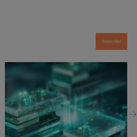
Subscribe