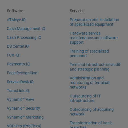
Software
Services
ATMeye.iQ
Preparation and installation
of specialized equipment
Cash Management.iQ
Hardware service
Cash Processing.iQ
maintenance and software
support
DS Center.iQ
Training of specialized
FCX.iQ
personnel
Payments.iQ
Terminal infrastructure audit
and strategic planning
Face Recognition
Administration and
Service Desk.iQ
monitoring of terminal
networks
TransLink.iQ
Outsourcing of IT
Vynamic™ View
infrastructure
Vynamic™ Security
Outsourcing of acquiring
network
Vynamic™ Marketing
Transformation of bank
VCP-Pro (ProFlex4)
branches