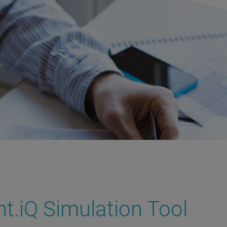
iQ Simulation Tool