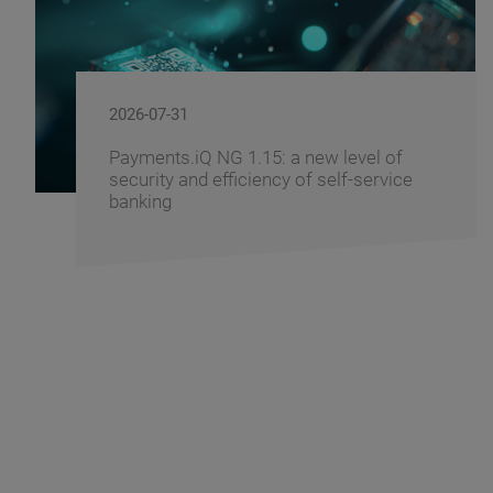
2026-07-29
l of
Windows 11 - How to Prepare Yo
ervice
Banking Infrastructure for the Tra