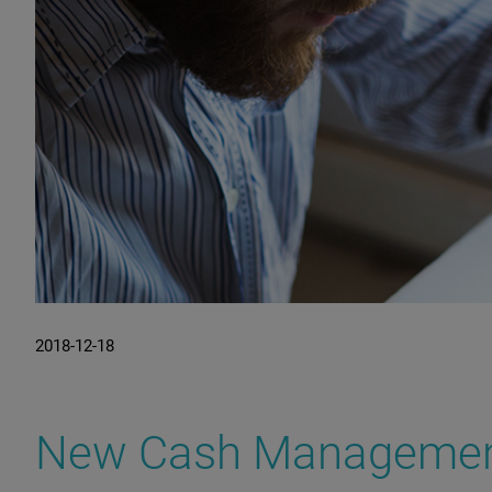
2018-12-18
New Cash Management.