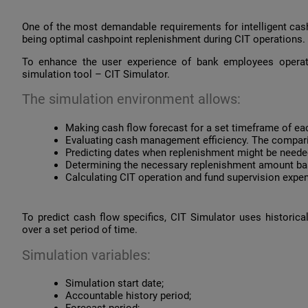
One of the most demandable requirements for intelligent ca
being optimal cashpoint replenishment during CIT operations.
To enhance the user experience of bank employees opera
simulation tool – CIT Simulator.
The simulation environment allows:
Making cash flow forecast for a set timeframe of ea
Evaluating cash management efficiency. The compariso
Predicting dates when replenishment might be needed
Determining the necessary replenishment amount bas
Calculating CIT operation and fund supervision expe
To predict cash flow specifics, CIT Simulator uses historic
over a set period of time.
Simulation variables:
Simulation start date;
Accountable history period;
Forecast period;