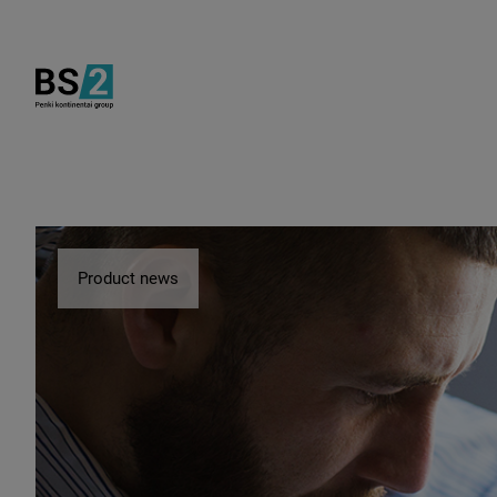
Product news