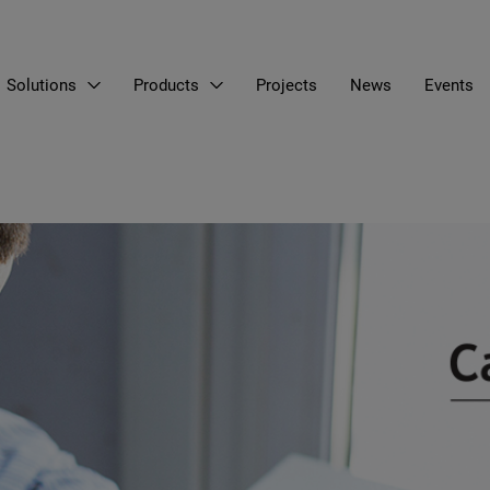
Solutions
Products
Projects
News
Events