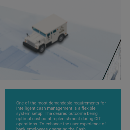
One of the most demandable requirements for
intelligent cash management is a flexible
system setup. The desired outcome being
optimal cashpoint replenishment during CIT
operations. To enhance the user experience of
bank employees operating the
Cash