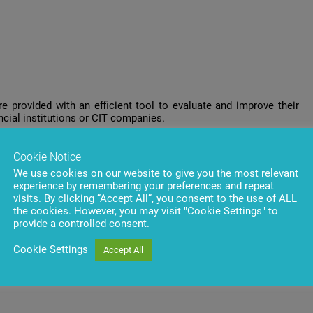
e provided with an efficient tool to evaluate and improve their
ncial institutions or CIT companies.
management tools by contacting
BS/2 company representatives
Cookie Notice
We use cookies on our website to give you the most relevant
ter to receive the most interesting topics and exclusive offers
experience by remembering your preferences and repeat
visits. By clicking “Accept All”, you consent to the use of ALL
the cookies. However, you may visit "Cookie Settings" to
provide a controlled consent.
Cookie Settings
Accept All