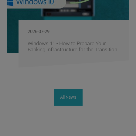
2026-06-10
ur
FusionAI.iQ: How BS/2 Turns a Ba
nsition
Corporate Knowledge into a Compe
Advantage
All News