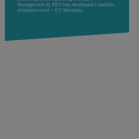
Management.iQ
, BS/2 has developed a specific
simulation tool – CIT Simulator.