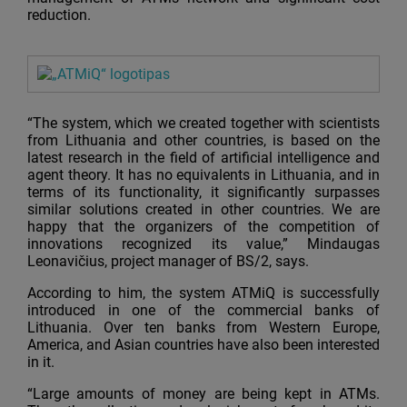
reduction.
“The system, which we created together with scientists
from Lithuania and other countries, is based on the
latest research in the field of artificial intelligence and
agent theory. It has no equivalents in Lithuania, and in
terms of its functionality, it significantly surpasses
similar solutions created in other countries. We are
happy that the organizers of the competition of
innovations recognized its value,” Mindaugas
Leonavičius, project manager of BS/2, says.
According to him, the system ATMiQ is successfully
introduced in one of the commercial banks of
Lithuania. Over ten banks from Western Europe,
America, and Asian countries have also been interested
in it.
“Large amounts of money are being kept in ATMs.