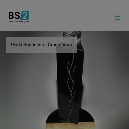
Penki Kontinentai Group news