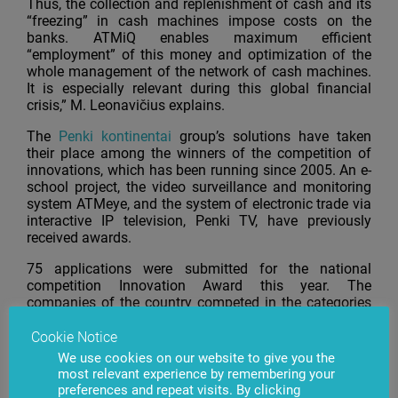
Thus, the collection and replenishment of cash and its
“freezing” in cash machines impose costs on the
banks. ATMiQ enables maximum efficient
“employment” of this money and optimization of the
whole management of the network of cash machines.
It is especially relevant during this global financial
crisis,” M. Leonavičius explains.
The
Penki kontinentai
group’s solutions have taken
their place among the winners of the competition of
innovations, which has been running since 2005. An e-
school project, the video surveillance and monitoring
system ATMeye, and the system of electronic trade via
interactive IP television, Penki TV, have previously
received awards.
75 applications were submitted for the national
competition Innovation Award this year. The
companies of the country competed in the categories
of Innovative company and Innovative product.
Cookie Notice
The Penki kontinentai
group, which was established in
We use cookies on our website to give you the
1992, is one of Lithuania’s biggest IT companies. The
most relevant experience by remembering your
company’s products and services are being sold in over
preferences and repeat visits. By clicking