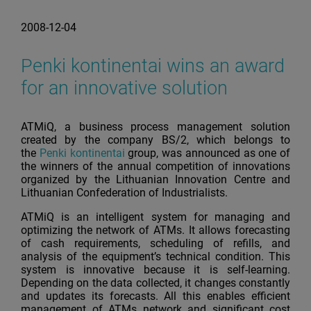
2008-12-04
Penki kontinentai wins an award
for an innovative solution
ATMiQ, a business process management solution
created by the company BS/2, which belongs to
the
Penki kontinentai
group, was announced as one of
the winners of the annual competition of innovations
organized by the Lithuanian Innovation Centre and
Lithuanian Confederation of Industrialists.
ATMiQ is an intelligent system for managing and
optimizing the network of ATMs. It allows forecasting
of cash requirements, scheduling of refills, and
analysis of the equipment’s technical condition. This
system is innovative because it is self-learning.
Depending on the data collected, it changes constantly
and updates its forecasts. All this enables efficient
management of ATMs network and significant cost