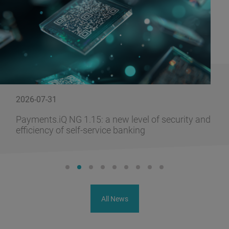
2026-07-31
Payments.iQ NG 1.15: a new level of security and
efficiency of self-service banking
All News