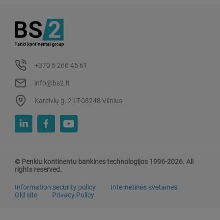
+370 5 266 45 61
info@bs2.lt
Kareivių g. 2 LT-08248 Vilnius
© Penkiu kontinentu bankines technologijos 1996-2026. All
rights reserved.
Information security policy
Internetinės svetainės
Old site
Privacy Policy