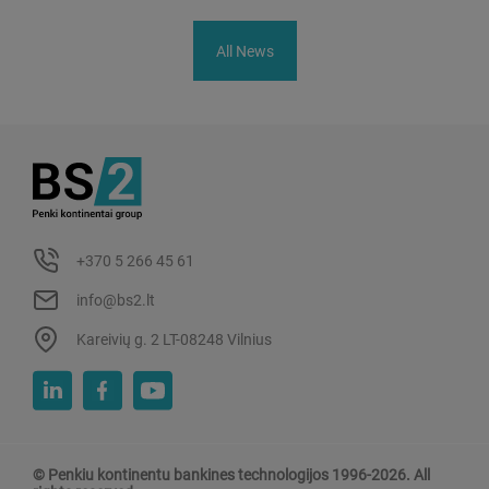
All News
+370 5 266 45 61
info@bs2.lt
Kareivių g. 2 LT-08248 Vilnius
© Penkiu kontinentu bankines technologijos 1996-2026. All