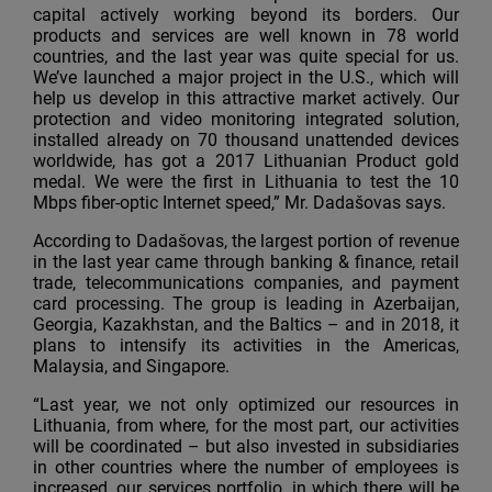
capital actively working beyond its borders. Our
products and services are well known in 78 world
countries, and the last year was quite special for us.
We’ve launched a major project in the U.S., which will
help us develop in this attractive market actively. Our
protection and video monitoring integrated solution,
installed already on 70 thousand unattended devices
worldwide, has got a 2017 Lithuanian Product gold
medal. We were the first in Lithuania to test the 10
Mbps fiber-optic Internet speed,” Mr. Dadašovas says.
According to Dadašovas, the largest portion of revenue
in the last year came through banking & finance, retail
trade, telecommunications companies, and payment
card processing. The group is leading in Azerbaijan,
Georgia, Kazakhstan, and the Baltics – and in 2018, it
plans to intensify its activities in the Americas,
Malaysia, and Singapore.
“Last year, we not only optimized our resources in
Lithuania, from where, for the most part, our activities
will be coordinated – but also invested in subsidiaries
in other countries where the number of employees is
increased, our services portfolio, in which there will be