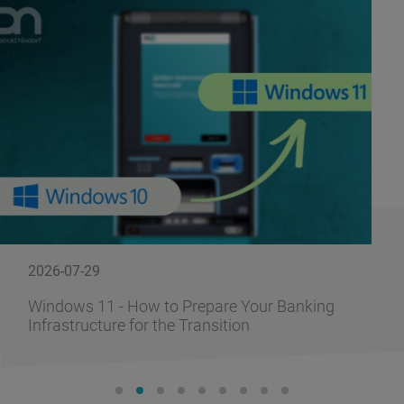
2026-07-29
Windows 11 - How to Prepare Your Banking
Infrastructure for the Transition