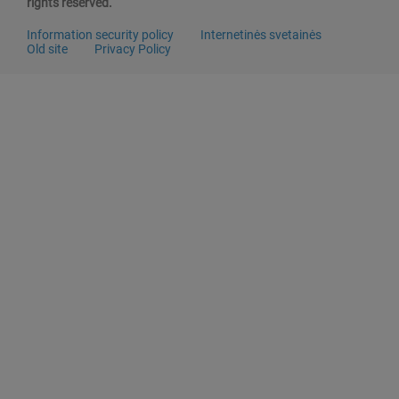
rights reserved.
Information security policy
Internetinės svetainės
Old site
Privacy Policy