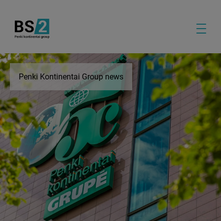
Penki Kontinentai Group news