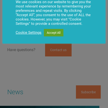
We use cookies on our website to give you the
The group’s specialized software and technological
most relevant experience by remembering your
solutions created are widely used by international
preferences and repeat visits. By clicking
banks, financial institutions, retail, and business
“Accept All”, you consent to the use of ALL the
companies. Penki Kontinentai partners with such
cookies. However, you may visit "Cookie
leading world companies as
Diebold Nixdorf
, Cisco
Settings" to provide a controlled consent.
Systems, Microsoft, IBM, Motorola, and many others.
Cookie Settings
Accept All
Have questions?
Contact us
News
Subscribe