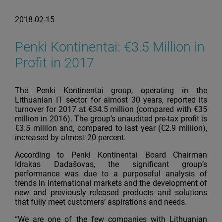
2018-02-15
Penki Kontinentai: €3.5 Million in
Profit in 2017
The Penki Kontinentai group, operating in the
Lithuanian IT sector for almost 30 years, reported its
turnover for 2017 at €34.5 million (compared with €35
million in 2016). The group’s unaudited pre-tax profit is
€3.5 million and, compared to last year (€2.9 million),
increased by almost 20 percent.
According to Penki Kontinentai Board Chairman
Idrakas Dadašovas, the significant group’s
performance was due to a purposeful analysis of
trends in international markets and the development of
new and previously released products and solutions
that fully meet customers’ aspirations and needs.
“We are one of the few companies with Lithuanian