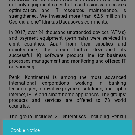
not only equipment sales but also business processes
optimization, and IT resources maintenance, is
strengthened. We invested more than €2.5 million in
Georgia alone,” Idrakas Dadašovas comments.
In 2017, over 24 thousand unattended devices (ATMs)
and payment equipment (terminals) were serviced in
eight countries. Apart from their supplies and
maintenance, the group further developed its
successful .iQ software product line for business
processes management and monitoring and offered IT
outsourcing.
Penki Kontinentai is among the most advanced
international corporations working in banking
technologies, innovative payment solutions, fiber optic
Internet, IPTV, and smart home appliances. The groups’
products and services are offered to 78 world
countries.
The group includes 21 enterprises, including Penkių
kontinentų bankinės technologijos
(
B
S/2)
, Penkių
kontinentų komunikacijų centras, ASHBURN
Cookie Notice
International, and Skaitmeninio sertifikavimo centras.