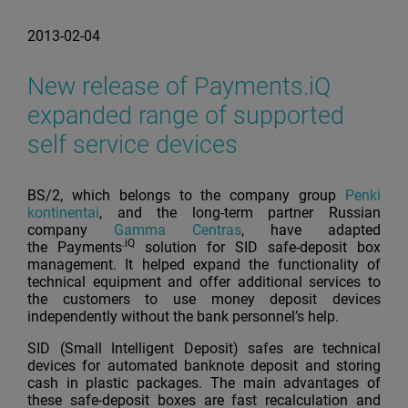
2013-02-04
New release of Payments.iQ
expanded range of supported
self service devices
BS/2, which belongs to the company group
Penki
kontinentai
, and the long-term partner Russian
company
Gamma Centras
, have adapted
.iQ
the Payments
solution for SID safe-deposit box
management. It helped expand the functionality of
technical equipment and offer additional services to
the customers to use money deposit devices
independently without the bank personnel’s help.
SID (Small Intelligent Deposit) safes are technical
devices for automated banknote deposit and storing
cash in plastic packages. The main advantages of
these safe-deposit boxes are fast recalculation and