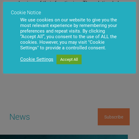
mechanism of their functioning. The solution belongs
to the family of .iQ products, therefore the banks,
Cookie Notice
.iQ
which already use SmartSafe
system for automated
We use cookies on our website to give you the
safe-deposit box management will quickly expand the
most relevant experience by remembering your
network of usable devices without performing
preferences and repeat visits. By clicking
additional complex system deployment jobs.
“Accept All”, you consent to the use of ALL the
cookies. However, you may visit "Cookie
Settings" to provide a controlled consent.
Cookie Settings
Accept All
Have questions?
Contact us
News
Subscribe