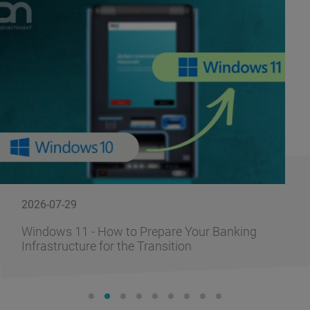
2026-07-29
Windows 11 - How to Prepare Your Banking
Infrastructure for the Transition