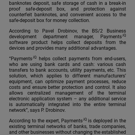
banknotes deposit, safe storage of cash in a break-in
proof safe-deposit box, and protection against
counterfeit banknotes, and convenient access to the
safe-deposit box for money collection.
According to Pavel Drobinov, the BS/2 Business
.iQ
development department manager, Payments
software product helps collect deposits from the
devices and provides many additional advantages.
.iQ
“Payments
helps collect payments from end-users,
who are using bank cards and cash: various cash
transfers to bank accounts, utility payments, etc. This
solution, which applies to different manufacturers’
equipment, can optimize payment processes, reduce
costs and ensure better protection and control. It also
allows centralized management of the terminal
electronic application system – any additional service
is automatically integrated into the entire terminal
network”, says P. Drobinov.
.iQ
According to the expert, Payments
is deployed in the
existing terminal networks of banks, trade companies,
and other businesses without changing the established