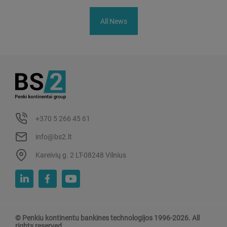
All News
+370 5 266 45 61
info@bs2.lt
Kareivių g. 2 LT-08248 Vilnius
© Penkiu kontinentu bankines technologijos 1996-2026. All
rights reserved.