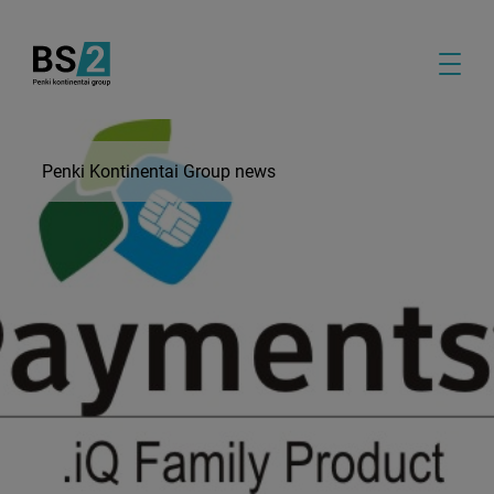
Penki Kontinentai Group news