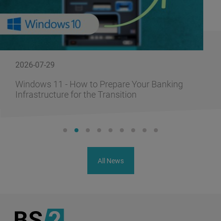
2026-07-29
Windows 11 - How to Prepare Your Banking
Infrastructure for the Transition
All News