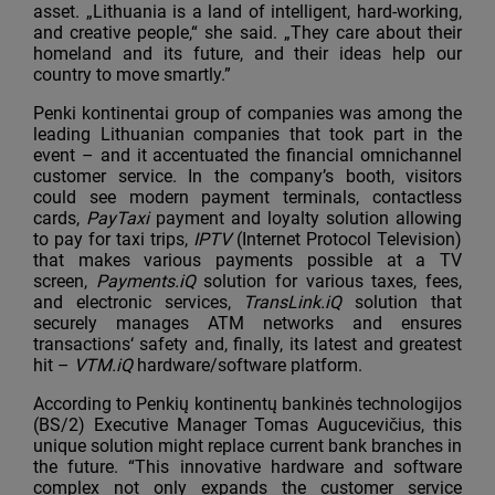
asset. „Lithuania is a land of intelligent, hard-working,
and creative people,“ she said. „They care about their
homeland and its future, and their ideas help our
country to move smartly.”
Penki kontinentai group of companies was among the
leading Lithuanian companies that took part in the
event – and it accentuated the financial omnichannel
customer service. In the company’s booth, visitors
could see modern payment terminals, contactless
cards,
PayTaxi
payment and loyalty solution allowing
to pay for taxi trips,
IPTV
(Internet Protocol Television)
that makes various payments possible at a TV
screen,
Payments.iQ
solution for various taxes, fees,
and electronic services,
TransLink.iQ
solution that
securely manages ATM networks and ensures
transactions‘ safety and, finally, its latest and greatest
hit –
VTM.iQ
hardware/software platform.
According to Penkių kontinentų bankinės technologijos
(BS/2) Executive Manager Tomas Augucevičius, this
unique solution might replace current bank branches in
the future. “This innovative hardware and software
complex not only expands the customer service