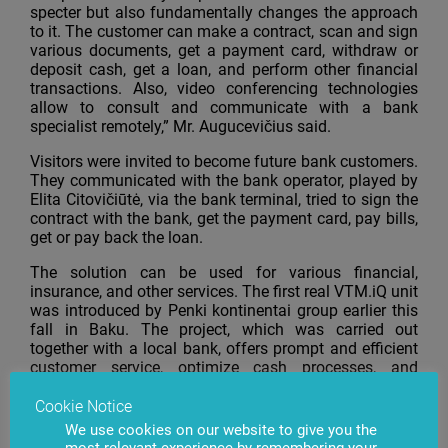
specter but also fundamentally changes the approach
to it. The customer can make a contract, scan and sign
various documents, get a payment card, withdraw or
deposit cash, get a loan, and perform other financial
transactions. Also, video conferencing technologies
allow to consult and communicate with a bank
specialist remotely,” Mr. Augucevičius said.
Visitors were invited to become future bank customers.
They communicated with the bank operator, played by
Elita Citovičiūtė, via the bank terminal, tried to sign the
contract with the bank, get the payment card, pay bills,
get or pay back the loan.
The solution can be used for various financial,
insurance, and other services. The first real VTM.iQ unit
was introduced by Penki kontinentai group earlier this
fall in Baku. The project, which was carried out
together with a local bank, offers prompt and efficient
customer service, optimize cash processes, and
significantly expands the service area.
Cookie Notice
Over 600 professionals from different sectors took part
We use cookies on our website to give you the
in the event organized by
Verslo žinios
business daily.
most relevant experience by remembering your