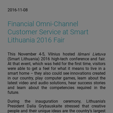
2016-11-08
Financial Omni-Channel
Customer Service at Smart
Lithuania 2016 Fair
This November 4-5, Vilnius hosted
Išmani Lietuva
(Smart Lithuania) 2016 high-tech conference and fair.
At that event, which was held for the first time, visitors
were able to get a feel for what it means to live in a
smart home – they also could see innovations created
in our country, play computer games, learn about the
latest video and audio solutions, hear success stories
and learn about the competencies required in the
future.
During the inauguration ceremony, Lithuania‘s
President Dalia Grybauskaite stressed that creative
people and their unique ideas are the country’s largest