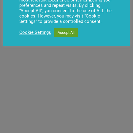
preferences and repeat visits. By clicking
Video (LT)
“Accept All”, you consent to the use of ALL the
cookies. However, you may visit "Cookie
Settings" to provide a controlled consent.
Cookie Settings
Accept All