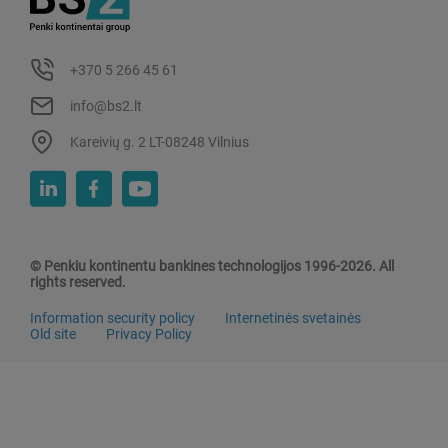
+370 5 266 45 61
info@bs2.lt
Kareivių g. 2 LT-08248 Vilnius
© Penkiu kontinentu bankines technologijos 1996-2026. All
rights reserved.
Information security policy
Internetinės svetainės
Old site
Privacy Policy