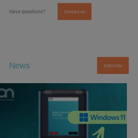
Have questions?
Contact us
News
Subscribe