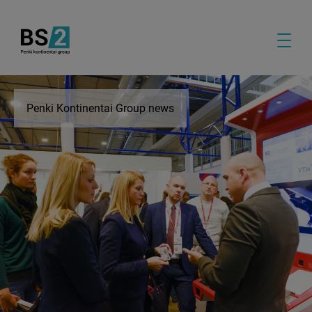
Penki Kontinentai Group news